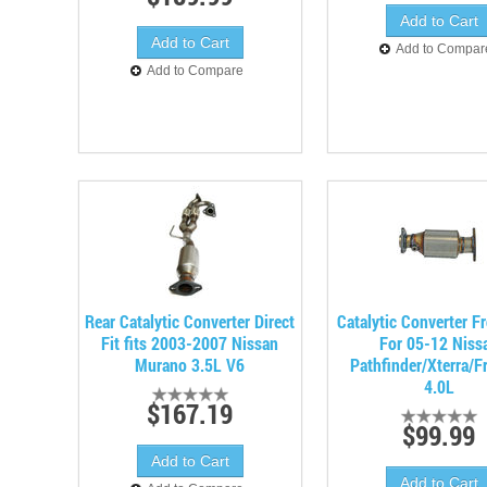
Add to Compar
Add to Compare
Rear Catalytic Converter Direct
Catalytic Converter Fr
Fit fits 2003-2007 Nissan
For 05-12 Niss
Murano 3.5L V6
Pathfinder/Xterra/Fr
4.0L
$167.19
$99.99