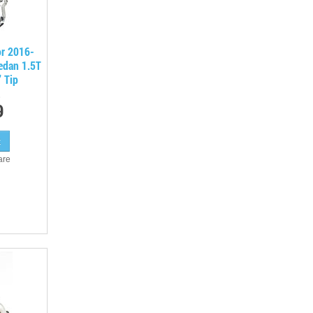
or 2016-
edan 1.5T
" Tip
9
are