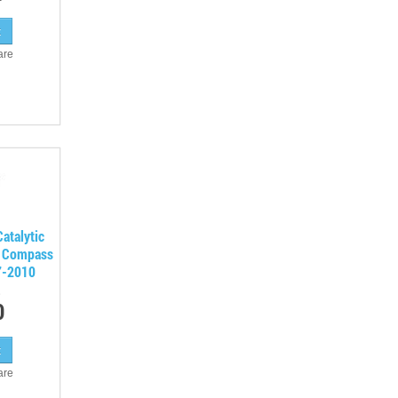
are
atalytic
p Compass
7-2010
0
are