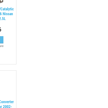
Catalytic
06 Nissan
2.5L
6
are
 Converter
or 2002-