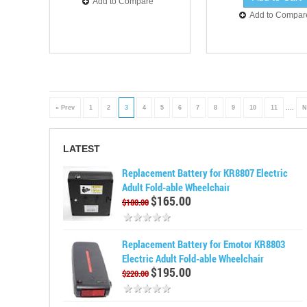
Add to Compare
Add to Compar
« Prev
1
2
3
4
5
6
7
8
9
10
11
....
N
LATEST
Replacement Battery for KR8807 Electric
Adult Fold-able Wheelchair
$165.00
$180.00
Replacement Battery for Emotor KR8803
Electric Adult Fold-able Wheelchair
$195.00
$220.00