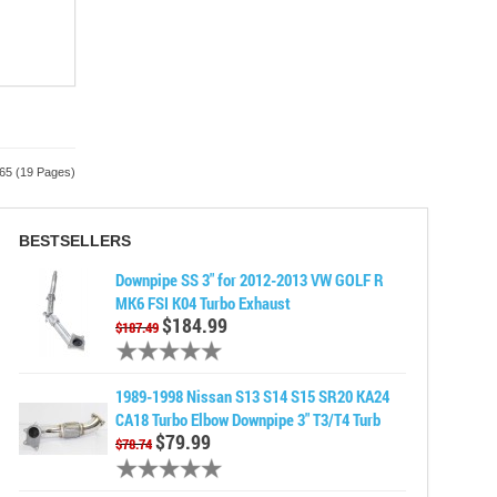
365 (19 Pages)
BESTSELLERS
Downpipe SS 3" for 2012-2013 VW GOLF R
MK6 FSI K04 Turbo Exhaust
$184.99
$187.49
1989-1998 Nissan S13 S14 S15 SR20 KA24
CA18 Turbo Elbow Downpipe 3" T3/T4 Turb
$79.99
$78.74