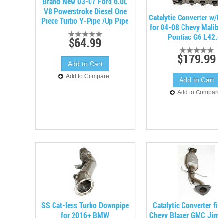
Brand New 03-07 Ford 6.0L
V8 Powerstroke Diesel One
Catalytic Converter w
Piece Turbo Y-Pipe /Up Pipe
for 04-08 Chevy Mali
Pontiac G6 L42
$64.99
$179.99
Add to Compare
Add to Compar
SS Cat-less Turbo Downpipe
Catalytic Converter f
for 2016+ BMW
Chevy Blazer GMC Ji