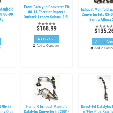
Front Catalytic Converter Fit
/Manifold
Exhaust Manifold w/
06-11 Forester Impreza
bu 06-08
Converter Fits 02-
Outback Legacy Subaru 2.5L
.4L
Sentra Altima 
$168.99
$135.2
Add to Compare
e
Add to Comp
it 96-99
F amp;R Exhaust Manifold
Direct-Fit Catalytic
mmy Olds
Catalytic Converter fit 2001-
w/Flex Pipe Rear f