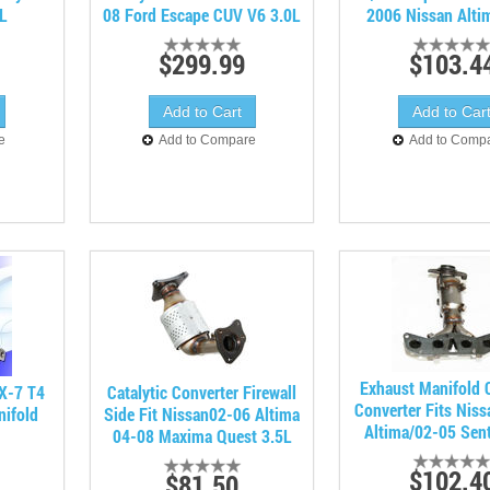
3L
08 Ford Escape CUV V6 3.0L
2006 Nissan Alti
$299.99
$103.4
e
Add to Compare
Add to Comp
Exhaust Manifold C
X-7 T4
Catalytic Converter Firewall
Converter Fits Nis
nifold
Side Fit Nissan02-06 Altima
Altima/02-05 Sent
04-08 Maxima Quest 3.5L
$102.4
$81.50