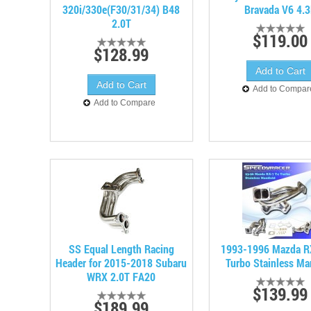
320i/330e(F30/31/34) B48
Bravada V6 4.
2.0T
$119.00
$128.99
Add to Compar
Add to Compare
SS Equal Length Racing
1993-1996 Mazda R
Header for 2015-2018 Subaru
Turbo Stainless Ma
WRX 2.0T FA20
$139.99
$189.99