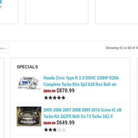
e
Showing 41 to 60 of 
ext »
SPECIALS
Honda Civic Type R 2.0 DOHC 220HP K20A
Complete Turbo Kits Ep3 k20 Rsx Bolt on
$870.99
$892.99
2005 2006 2007 2008 2009 2010 Scion tC xB
Turbo Kit 2AZFE Bolt On T3 Turbo 2AZ-F
$649.99
$849.99