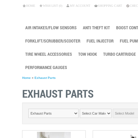
HOME
WISH LIST (0)
MY ACCOUNT
SHOPPING CART
CHEC
AIR INTAKES/FLOW SENSORS
ANTI THEFT KIT
BOOST CON
FORKLIFT/SCRUBBER/SCOOTER
FUEL INJECTOR
FUEL PUM
TIRE WHEEL ACCESSORIES
TOW HOOK
TURBO CARTRIDGE
PERFORMANCE GAUGES
Home
»
Exhaust Parts
EXHAUST PARTS