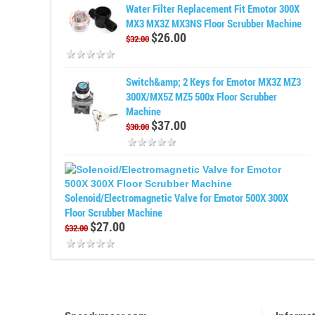
Water Filter Replacement Fit Emotor 300X
MX3 MX3Z MX3NS Floor Scrubber Machine
$26.00
$32.00
Switch&amp; 2 Keys for Emotor MX3Z MZ3
300X/MX5Z MZ5 500x Floor Scrubber
Machine
$37.00
$30.00
Solenoid/Electromagnetic Valve for Emotor 500X 300X
Floor Scrubber Machine
$27.00
$32.00