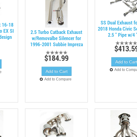
SS Dual Exhaust f
t 16-18
2018 Honda Civic S
o EX SI
2.5 Turbo Catback Exhaust
2.5 " Pipe w/4 
design
w/Removalbe Silencer for
1996-2001 Subbie Impreza
$413.5
$184.99
Add to Comp
e
Add to Compare