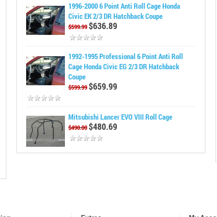
1996-2000 6 Point Anti Roll Cage Honda
Civic EK 2/3 DR Hatchback Coupe
$636.89
$599.99
1992-1995 Professional 6 Point Anti Roll
Cage Honda Civic EG 2/3 DR Hatchback
Coupe
$659.99
$599.99
Mitsubishi Lancer EVO VIII Roll Cage
$480.69
$490.00