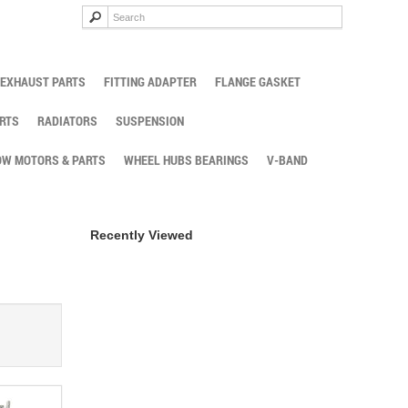
EXHAUST PARTS
FITTING ADAPTER
FLANGE GASKET
RTS
RADIATORS
SUSPENSION
W MOTORS & PARTS
WHEEL HUBS BEARINGS
V-BAND
Recently Viewed