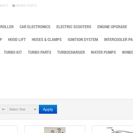
KOUT
ORDER STATUS
TROLLER
CAR ELECTRONICS
ELECTRIC SCOOTERS
ENGINE UPGRADE
P
HOOD LIFT
HOSES & CLAMPS
IGNITION SYSTEM
INTERCOOLER PA
TURBO KIT
TURBO PARTS
TURBOCHARGER
WATER PUMPS
WINDO
Apply