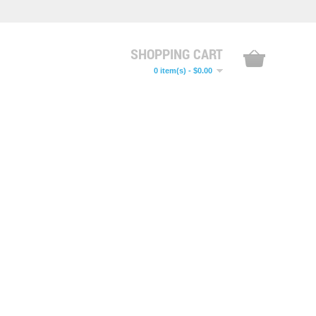
SHOPPING CART
0 item(s) - $0.00