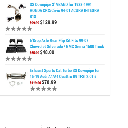
SS Downpipe 3" VBAND for 1988-1991
HONDA CRX/Civic 94-01 ACURA INTEGRA
B18
$129.99
$99.99
6"Drop Axle Rear Flip Kit Fits 99-07
Chevrolet Silverado / GMC Sierra 1500 Truck
$48.00
$55.00
Exhaust Sports Cat Turbo SS Downpipe for
15-19 Audi A4/A4 Quattro B9 TFSI 2.0T #
$78.99
$119.86