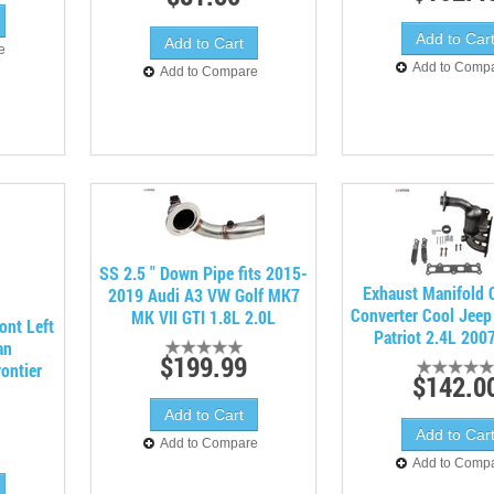
e
Add to Comp
Add to Compare
SS 2.5 " Down Pipe fits 2015-
Exhaust Manifold C
2019 Audi A3 VW Golf MK7
Converter Cool Jee
MK VII GTI 1.8L 2.0L
ont Left
Patriot 2.4L 200
an
$199.99
ontier
$142.0
Add to Compare
Add to Comp