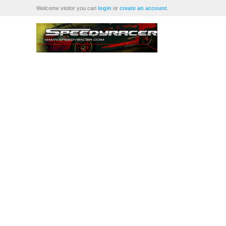
Welcome visitor you can
login
or
create an account
.