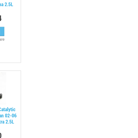
ma 2.5L
4
are
atalytic
san 02-06
ra 2.5L
0