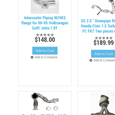
Intercooler Piping W/HKS
SS 2.5 " Downpipe fi
flange for 00-05 Volkswagen
Honda Civic 1.5 Turb
Golf/ Jetta 1.8T
FC FK7 Two pieces 
$148.00
$189.99
Add to Compare
Add to Compar