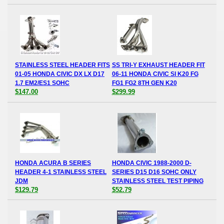
STAINLESS STEEL HEADER FITS
SS TRI-Y EXHAUST HEADER FIT
01-05 HONDA CIVIC DX LX D17
06-11 HONDA CIVIC SI K20 FG
1.7 EM2/ES1 SOHC
FG1 FG2 8TH GEN K20
$147.00
$299.99
HONDA ACURA B SERIES
HONDA CIVIC 1988-2000 D-
HEADER 4-1 STAINLESS STEEL
SERIES D15 D16 SOHC ONLY
JDM
STAINLESS STEEL TEST PIPING
$129.79
$52.79