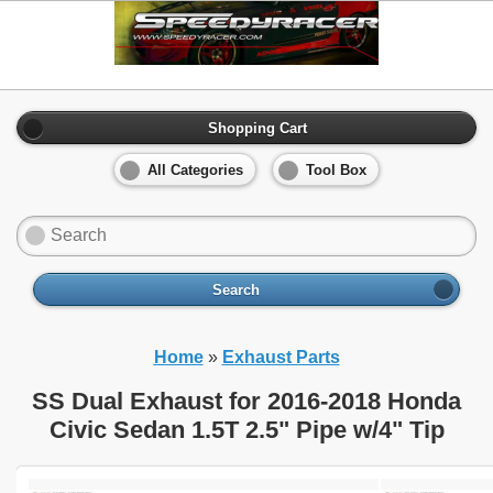
Shopping Cart
All Categories
Tool Box
Search
Home
»
Exhaust Parts
SS Dual Exhaust for 2016-2018 Honda
Civic Sedan 1.5T 2.5" Pipe w/4" Tip