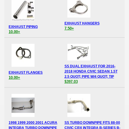
EXHAUST HANGERS
EXHAUST PIPING
7.50+
10.00+
SS DUAL EXHAUST FOR 2016-
2018 HONDA CIVIC SEDAN 1.5T
EXHAUST FLANGES
2.5 QUOT; PIPE W/4 QUOT; TIP
10.00+
$397.03
1998 1999 2000 2001 ACURA
SS TURBO DOWNPIPE FITS 88-00
INTEGRA TURBO DOWNPIPE
CIVIC CRX INTEGRA B-SERIES B-