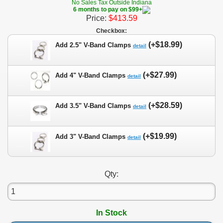
No Sales Tax Outside Indiana
6 months to pay on $99+
Price:
$413.59
Checkbox:
(+$18.99)
Add 2.5" V-Band Clamps
detail
(+$27.99)
Add 4" V-Band Clamps
detail
(+$28.59)
Add 3.5" V-Band Clamps
detail
(+$19.99)
Add 3" V-Band Clamps
detail
Qty:
In Stock