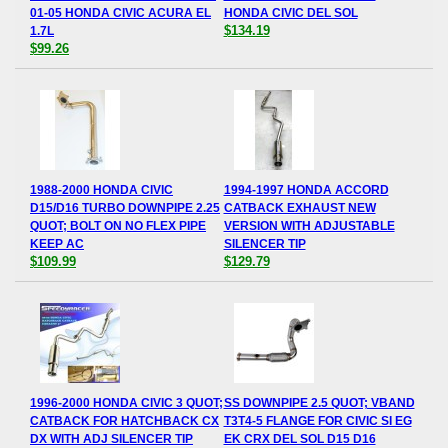
01-05 HONDA CIVIC ACURA EL
HONDA CIVIC DEL SOL
$134.19
1.7L
$99.26
1988-2000 HONDA CIVIC
1994-1997 HONDA ACCORD
D15/D16 TURBO DOWNPIPE 2.25
CATBACK EXHAUST NEW
QUOT; BOLT ON NO FLEX PIPE
VERSION WITH ADJUSTABLE
KEEP AC
SILENCER TIP
$109.99
$129.79
1996-2000 HONDA CIVIC 3 QUOT;
SS DOWNPIPE 2.5 QUOT; VBAND
CATBACK FOR HATCHBACK CX
T3T4-5 FLANGE FOR CIVIC SI EG
DX WITH ADJ SILENCER TIP
EK CRX DEL SOL D15 D16