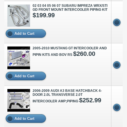
02 03 04 05 06 07 SUBARU IMPREZA WRX/STI
GD FRONT MOUNT INTERCOOLER PIPING KIT
$199.99
Add to Cart
2005-2010 MUSTANG GT INTERCOOLER AND
$260.00
PIPIN KITS AND BOV RS
Add to Cart
2006-2009 AUDI A3 BASE HATCHBACK 4-
DOOR 2.0L TRANSVERSE 2.0T
$252.99
INTERCOOLER AMP;PIPING
Add to Cart