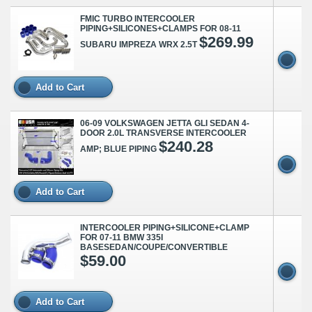
FMIC TURBO INTERCOOLER
PIPING+SILICONES+CLAMPS FOR 08-11
$269.99
SUBARU IMPREZA WRX 2.5T
Add to Cart
06-09 VOLKSWAGEN JETTA GLI SEDAN 4-
DOOR 2.0L TRANSVERSE INTERCOOLER
$240.28
AMP; BLUE PIPING
Add to Cart
INTERCOOLER PIPING+SILICONE+CLAMP
FOR 07-11 BMW 335I
BASESEDAN/COUPE/CONVERTIBLE
$59.00
Add to Cart