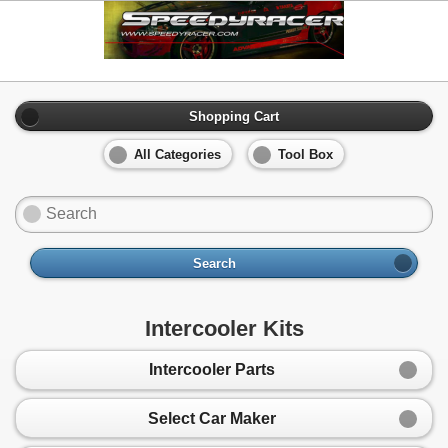
Shopping Cart
All Categories
Tool Box
Search
Intercooler Kits
Intercooler Parts
Select Car Maker