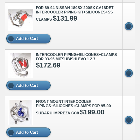
FOR 89-94 NISSAN 180SX 200SX CA18DET
INTERCOOLER PIPING KIT+SILICONES+SS
$131.99
CLAMPS
Add to Cart
INTERCOOLER PIPING+SILICONES+CLAMPS
FOR 93-96 MITSUBISHI EVO 1 2 3
$172.69
Add to Cart
FRONT MOUNT INTERCOOLER
PIPINGS+SILICONES+CLAMPS FOR 95-00
$199.00
SUBARU IMPREZA GC8
Add to Cart