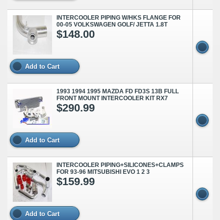
INTERCOOLER PIPING W/HKS FLANGE FOR
00-05 VOLKSWAGEN GOLF/ JETTA 1.8T
$148.00
Add to Cart
1993 1994 1995 MAZDA FD FD3S 13B FULL
FRONT MOUNT INTERCOOLER KIT RX7
$290.99
Add to Cart
INTERCOOLER PIPING+SILICONES+CLAMPS
FOR 93-96 MITSUBISHI EVO 1 2 3
$159.99
Add to Cart