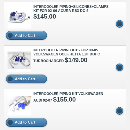
INTERCOOLER PIPING+SILICONES+CLAMPS
KIT FOR 02-06 ACURA RSX DC-5
$145.00
Add to Cart
INTERCOOLER PIPING KITS FOR 00-05
VOLKSWAGEN GOLF/ JETTA 1.8T DOHC
$149.00
TURBOCHARGED
Add to Cart
INTERCOOLER PIPING KIT VOLKSWAGEN
$155.00
AUDI 02-07
Add to Cart