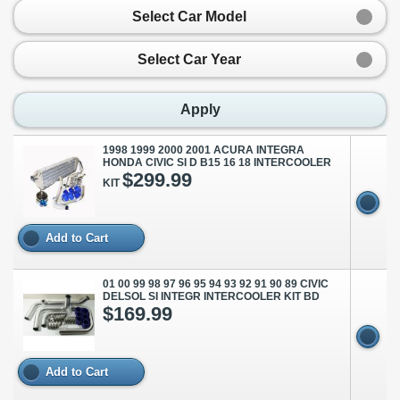
Select Car Model
Select Car Year
Apply
1998 1999 2000 2001 ACURA INTEGRA
HONDA CIVIC SI D B15 16 18 INTERCOOLER
$299.99
KIT
Add to Cart
01 00 99 98 97 96 95 94 93 92 91 90 89 CIVIC
DELSOL SI INTEGR INTERCOOLER KIT BD
$169.99
Add to Cart