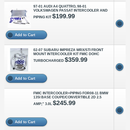
97-01 AUDI A4 QUATTRO, 98-01
VOLKSWAGEN PASSAT INTERCOOLER AND
$199.99
PIPING KIT
Add to Cart
02-07 SUBARU IMPREZA WRX/STI FRONT
MOUNT INTERCOOLER KIT FMIC DOHC
$359.99
TURBOCHARGED
Add to Cart
FMIC INTERCOOLER+PIPING FOR08-11 BMW
135I BASE COUPE/CONVERTIBLE 2D 2.5
$245.99
AMP;" 3.0L
Add to Cart