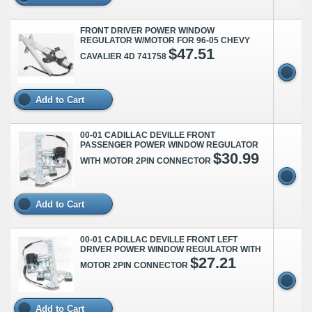
FRONT DRIVER POWER WINDOW
REGULATOR W/MOTOR FOR 96-05 CHEVY
$47.51
CAVALIER 4D 741758
Add to Cart
00-01 CADILLAC DEVILLE FRONT
PASSENGER POWER WINDOW REGULATOR
$30.99
WITH MOTOR 2PIN CONNECTOR
Add to Cart
00-01 CADILLAC DEVILLE FRONT LEFT
DRIVER POWER WINDOW REGULATOR WITH
$27.21
MOTOR 2PIN CONNECTOR
Add to Cart