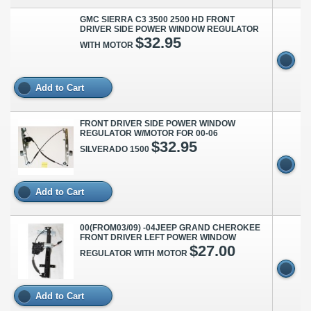
GMC SIERRA C3 3500 2500 HD FRONT
DRIVER SIDE POWER WINDOW REGULATOR
$32.95
WITH MOTOR
Add to Cart
FRONT DRIVER SIDE POWER WINDOW
REGULATOR W/MOTOR FOR 00-06
$32.95
SILVERADO 1500
Add to Cart
00(FROM03/09) -04JEEP GRAND CHEROKEE
FRONT DRIVER LEFT POWER WINDOW
$27.00
REGULATOR WITH MOTOR
Add to Cart