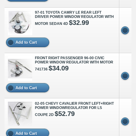
97-01 TOYOTA CAMRY LE REAR LEFT
DRIVER POWER WINDOW REGULATOR WITH
$32.99
MOTOR SEDAN 4D
Add to Cart
FRONT RIGHT PASSENGER 96-00 CIVIC
POWER WINDOW REGULATOR WITH MOTOR
$34.09
741736
Add to Cart
02-05 CHEVY CAVALIER FRONT LEFT+RIGHT
POWER WINDOWREGULATOR FOR LS
$52.79
COUPE 2D
Add to Cart