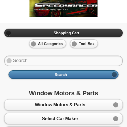
Shopping Cart
All Categories
Tool Box
Search
Window Motors & Parts
Window Motors & Parts
Select Car Maker