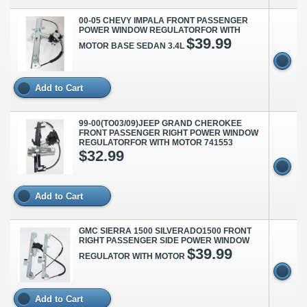
00-05 CHEVY IMPALA FRONT PASSENGER
POWER WINDOW REGULATORFOR WITH
$39.99
MOTOR BASE SEDAN 3.4L
Add to Cart
99-00(TO03/09)JEEP GRAND CHEROKEE
FRONT PASSENGER RIGHT POWER WINDOW
REGULATORFOR WITH MOTOR 741553
$32.99
Add to Cart
GMC SIERRA 1500 SILVERADO1500 FRONT
RIGHT PASSENGER SIDE POWER WINDOW
$39.99
REGULATOR WITH MOTOR
Add to Cart