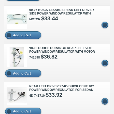
00-05 BUICK LESABRE REAR LEFT DRIVER
SIDE POWER WINDOW REGULATOR WITH
$33.44
MOTOR
Add to Cart
98-03 DODGE DURANGO REAR LEFT SIDE
POWER WINDOW REGULATOR WITH MOTOR
$36.82
741598
Add to Cart
REAR LEFT DRIVER 97-05 BUICK CENTURY
POWER WINDOW REGULATOR FOR SEDAN
$33.92
4D 741710
Add to Cart