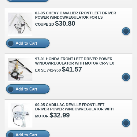
02-05 CHEVY CAVALIER FRONT LEFT DRIVER
POWER WINDOWREGULATOR FOR LS
$30.80
COUPE 2D
Add to Cart
97-01 HONDA FRONT LEFT DRIVER POWER
WINDOWREGULATOR WITH MOTOR CR-V LX
$41.57
EX SE 741-950
Add to Cart
00-05 CADILLAC DEVILLE FRONT LEFT
DRIVER POWER WINDOWREGULATOR WITH
$32.99
MOTOR
Add to Cart