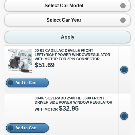
Select Car Model
Select Car Year
Apply
00-01 CADILLAC DEVILLE FRONT
LEFT+RIGHT POWER WINDOWREGULATOR
WITH MOTOR FOR 2PIN CONNECTOR
$51.69
Add to Cart
00-06 SILVERADO 2500 HD 3500 FRONT
DRIVER SIDE POWER WINDOW REGULATOR
$32.95
WITH MOTOR
Add to Cart