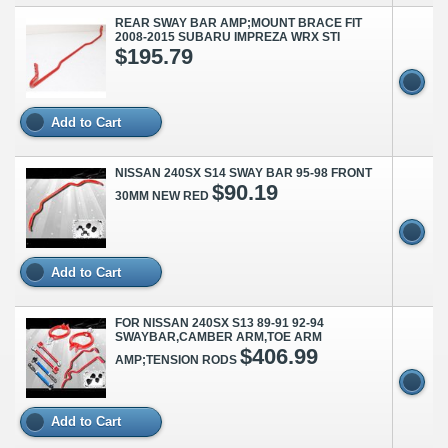
REAR SWAY BAR AMP;MOUNT BRACE FIT
2008-2015 SUBARU IMPREZA WRX STI
$195.79
Add to Cart
NISSAN 240SX S14 SWAY BAR 95-98 FRONT
$90.19
30MM NEW RED
Add to Cart
FOR NISSAN 240SX S13 89-91 92-94
SWAYBAR,CAMBER ARM,TOE ARM
$406.99
AMP;TENSION RODS
Add to Cart