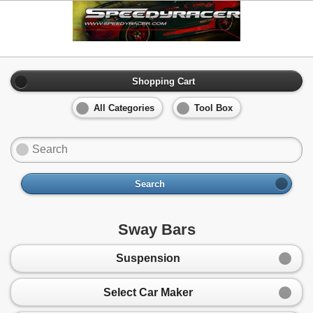
Shopping Cart
All Categories
Tool Box
Search
Sway Bars
Suspension
Select Car Maker