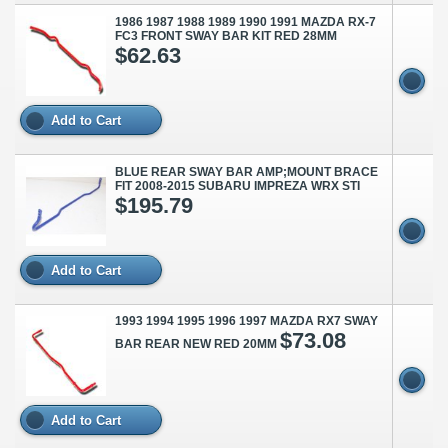
1986 1987 1988 1989 1990 1991 MAZDA RX-7
FC3 FRONT SWAY BAR KIT RED 28MM
$62.63
Add to Cart
BLUE REAR SWAY BAR AMP;MOUNT BRACE
FIT 2008-2015 SUBARU IMPREZA WRX STI
$195.79
Add to Cart
1993 1994 1995 1996 1997 MAZDA RX7 SWAY
$73.08
BAR REAR NEW RED 20MM
Add to Cart