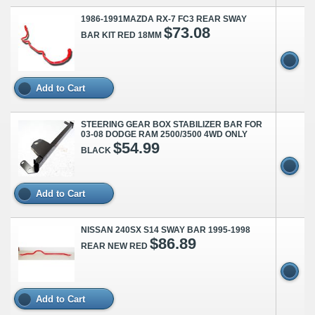
1986-1991MAZDA RX-7 FC3 REAR SWAY
$73.08
BAR KIT RED 18MM
Add to Cart
STEERING GEAR BOX STABILIZER BAR FOR
03-08 DODGE RAM 2500/3500 4WD ONLY
$54.99
BLACK
Add to Cart
NISSAN 240SX S14 SWAY BAR 1995-1998
$86.89
REAR NEW RED
Add to Cart