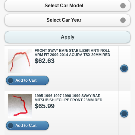
Select Car Model
Select Car Year
Apply
FRONT SWAY BAR/ STABILIZER ANTI-ROLL
ARM FIT 2009-2014 ACURA TSX 29MM RED
$62.63
Add to Cart
1995 1996 1997 1998 1999 SWAY BAR
MITSUBISHI ECLIPE FRONT 23MM RED
$65.99
Add to Cart