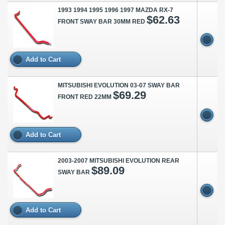
1993 1994 1995 1996 1997 MAZDA RX-7
$62.63
FRONT SWAY BAR 30MM RED
Add to Cart
MITSUBISHI EVOLUTION 03-07 SWAY BAR
$69.29
FRONT RED 22MM
Add to Cart
2003-2007 MITSUBISHI EVOLUTION REAR
$89.09
SWAY BAR
Add to Cart