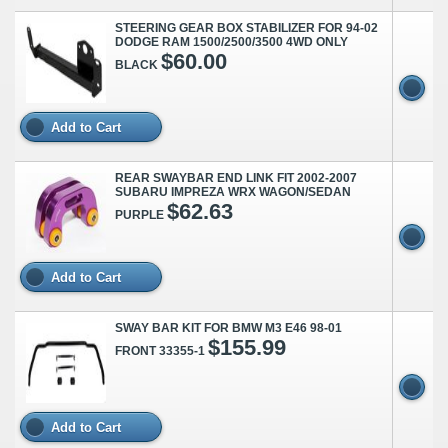
STEERING GEAR BOX STABILIZER FOR 94-02
DODGE RAM 1500/2500/3500 4WD ONLY
$60.00
BLACK
Add to Cart
REAR SWAYBAR END LINK FIT 2002-2007
SUBARU IMPREZA WRX WAGON/SEDAN
$62.63
PURPLE
Add to Cart
SWAY BAR KIT FOR BMW M3 E46 98-01
$155.99
FRONT 33355-1
Add to Cart