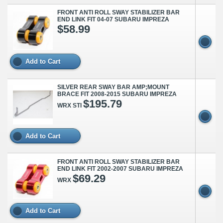
FRONT ANTI ROLL SWAY STABILIZER BAR
END LINK FIT 04-07 SUBARU IMPREZA
$58.99
Add to Cart
SILVER REAR SWAY BAR AMP;MOUNT
BRACE FIT 2008-2015 SUBARU IMPREZA
$195.79
WRX STI
Add to Cart
FRONT ANTI ROLL SWAY STABILIZER BAR
END LINK FIT 2002-2007 SUBARU IMPREZA
$69.29
WRX
Add to Cart