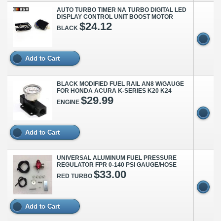
AUTO TURBO TIMER NA TURBO DIGITAL LED
DISPLAY CONTROL UNIT BOOST MOTOR
$24.12
BLACK
Add to Cart
BLACK MODIFIED FUEL RAIL AN8 W/GAUGE
FOR HONDA ACURA K-SERIES K20 K24
$29.99
ENGINE
Add to Cart
UNIVERSAL ALUMINUM FUEL PRESSURE
REGULATOR FPR 0-140 PSI GAUGE/HOSE
$33.00
RED TURBO
Add to Cart