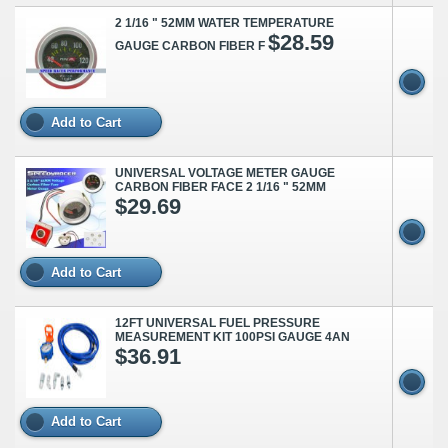
2 1/16 " 52MM WATER TEMPERATURE
$28.59
GAUGE CARBON FIBER F
Add to Cart
UNIVERSAL VOLTAGE METER GAUGE
CARBON FIBER FACE 2 1/16 " 52MM
$29.69
Add to Cart
12FT UNIVERSAL FUEL PRESSURE
MEASUREMENT KIT 100PSI GAUGE 4AN
$36.91
Add to Cart