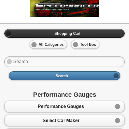
Shopping Cart
All Categories
Tool Box
Search
Performance Gauges
Performance Gauges
Select Car Maker