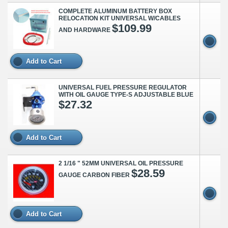
COMPLETE ALUMINUM BATTERY BOX
RELOCATION KIT UNIVERSAL W/CABLES
$109.99
AND HARDWARE
Add to Cart
UNIVERSAL FUEL PRESSURE REGULATOR
WITH OIL GAUGE TYPE-S ADJUSTABLE BLUE
$27.32
Add to Cart
2 1/16 " 52MM UNIVERSAL OIL PRESSURE
$28.59
GAUGE CARBON FIBER
Add to Cart