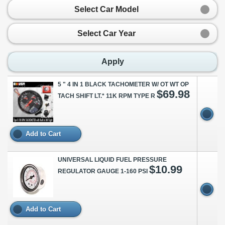
Select Car Model
Select Car Year
Apply
5 " 4 IN 1 BLACK TACHOMETER W/ OT WT OP
$69.98
TACH SHIFT LT.* 11K RPM TYPE R
Add to Cart
UNIVERSAL LIQUID FUEL PRESSURE
$10.99
REGULATOR GAUGE 1-160 PSI
Add to Cart