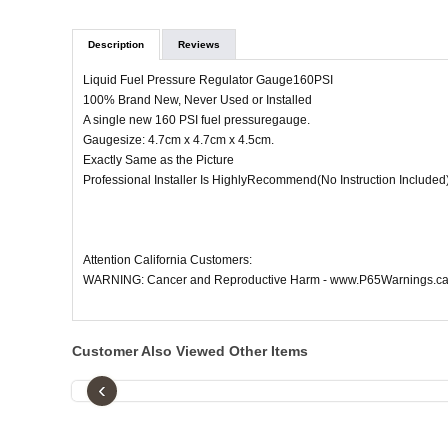
Description
Reviews
Liquid Fuel Pressure Regulator Gauge160PSI
100% Brand New, Never Used or Installed
A single new 160 PSI fuel pressuregauge.
Gaugesize: 4.7cm x 4.7cm x 4.5cm.
Exactly Same as the Picture
Professional Installer Is HighlyRecommend(No Instruction Included
Attention California Customers:
WARNING: Cancer and Reproductive Harm - www.P65Warnings.ca
Customer Also Viewed Other Items
‹