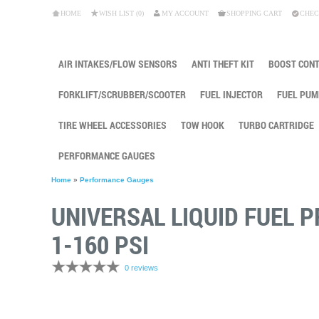
HOME
WISH LIST (0)
MY ACCOUNT
SHOPPING CART
CHEC
AIR INTAKES/FLOW SENSORS
ANTI THEFT KIT
BOOST CON
FORKLIFT/SCRUBBER/SCOOTER
FUEL INJECTOR
FUEL PUM
TIRE WHEEL ACCESSORIES
TOW HOOK
TURBO CARTRIDGE
PERFORMANCE GAUGES
Home
»
Performance Gauges
UNIVERSAL LIQUID FUEL 
1-160 PSI
0 reviews