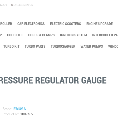
KOUT
ORDER STATUS
TROLLER
CAR ELECTRONICS
ELECTRIC SCOOTERS
ENGINE UPGRADE
P
HOOD LIFT
HOSES & CLAMPS
IGNITION SYSTEM
INTERCOOLER PA
TURBO KIT
TURBO PARTS
TURBOCHARGER
WATER PUMPS
WINDO
PRESSURE REGULATOR GAUGE
Brand:
EMUSA
Product Id:
1007469