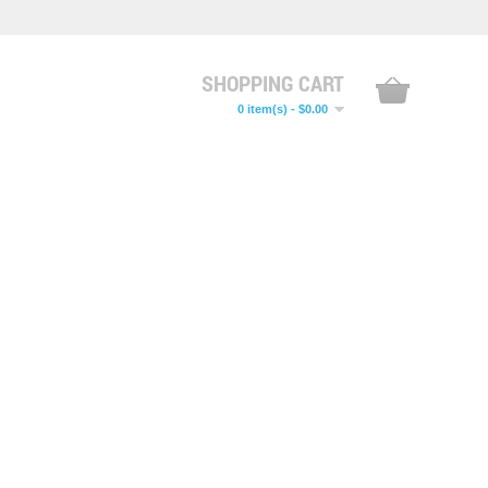
SHOPPING CART
0 item(s) - $0.00