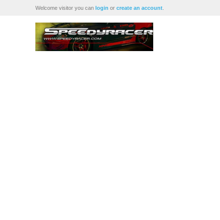
Welcome visitor you can
login
or
create an account
.