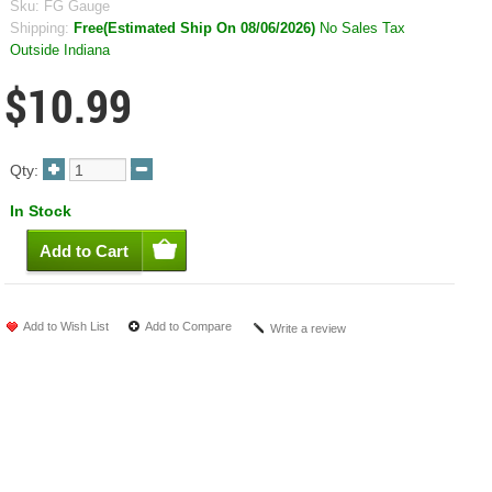
Sku:
FG Gauge
Shipping:
Free(Estimated Ship On 08/06/2026)
No Sales Tax
Outside Indiana
$10.99
Qty:
In Stock
Add to Wish List
Add to Compare
Write a review