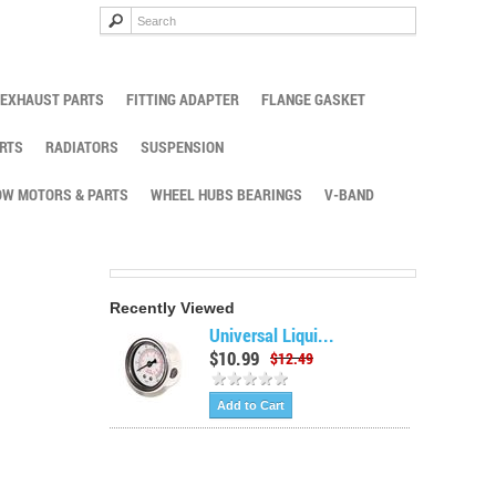
EXHAUST PARTS
FITTING ADAPTER
FLANGE GASKET
RTS
RADIATORS
SUSPENSION
W MOTORS & PARTS
WHEEL HUBS BEARINGS
V-BAND
Recently Viewed
Universal Liqui...
$10.99
$12.49
Add to Cart