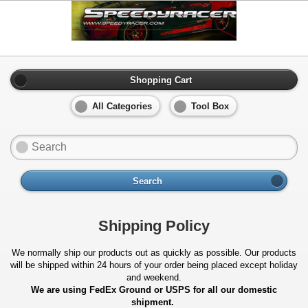
Shopping Cart
All Categories
Tool Box
Search
Shipping Policy
We normally ship our products out as quickly as possible. Our products
will be shipped within 24 hours of your order being placed except holiday
and weekend.
We are using FedEx Ground or USPS for all our domestic
shipment.