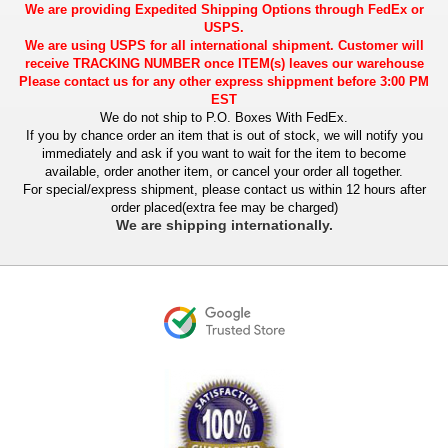
We are providing Expedited Shipping Options through FedEx or
USPS.
We are using USPS for all international shipment. Customer will
receive TRACKING NUMBER once ITEM(s) leaves our warehouse
Please contact us for any other express shippment before 3:00 PM
EST
We do not ship to P.O. Boxes With FedEx.
If you by chance order an item that is out of stock, we will notify you
immediately and ask if you want to wait for the item to become
available, order another item, or cancel your order all together.
For special/express shipment, please contact us within 12 hours after
order placed(extra fee may be charged)
We are shipping internationally.