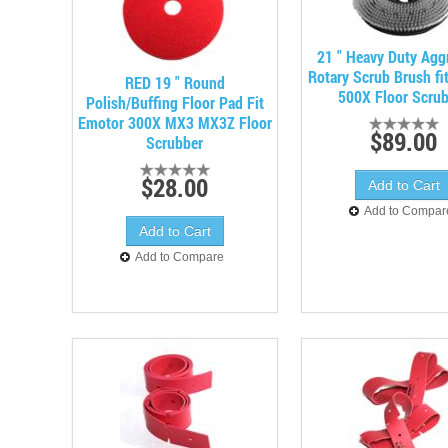
21 " Heavy Duty Agg
Rotary Scrub Brush fi
RED 19 " Round
500X Floor Scru
Polish/Buffing Floor Pad Fit
Emotor 300X MX3 MX3Z Floor
$89.00
Scrubber
$28.00
Add to Compar
Add to Compare