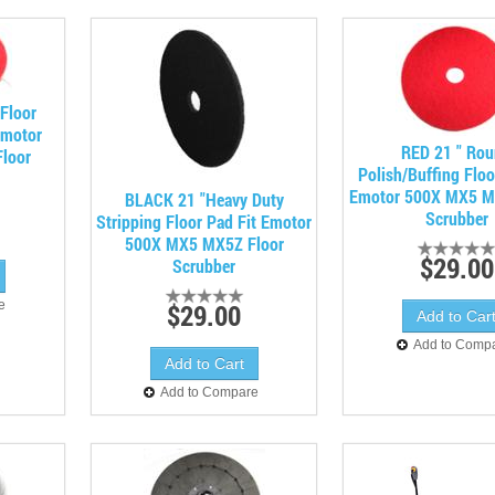
 Floor
Emotor
RED 21 " Ro
loor
Polish/Buffing Floo
Emotor 500X MX5 M
BLACK 21 "Heavy Duty
Scrubber
Stripping Floor Pad Fit Emotor
500X MX5 MX5Z Floor
$29.00
Scrubber
e
$29.00
Add to Comp
Add to Compare