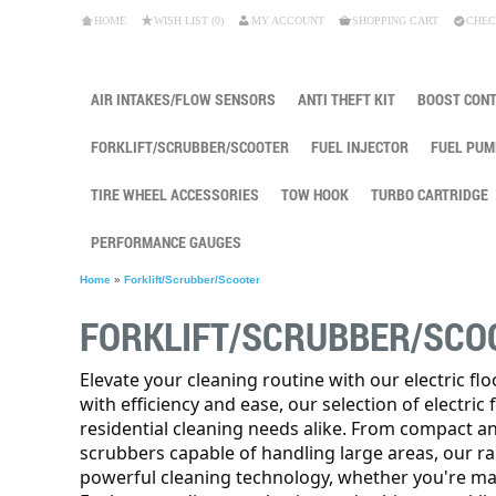
HOME
WISH LIST (0)
MY ACCOUNT
SHOPPING CART
CHEC
AIR INTAKES/FLOW SENSORS
ANTI THEFT KIT
BOOST CON
FORKLIFT/SCRUBBER/SCOOTER
FUEL INJECTOR
FUEL PUM
TIRE WHEEL ACCESSORIES
TOW HOOK
TURBO CARTRIDGE
PERFORMANCE GAUGES
Home
»
Forklift/Scrubber/Scooter
FORKLIFT/SCRUBBER/SCO
Elevate your cleaning routine with our electric fl
with efficiency and ease, our selection of electric
residential cleaning needs alike. From compact a
scrubbers capable of handling large areas, our r
powerful cleaning technology, whether you're main