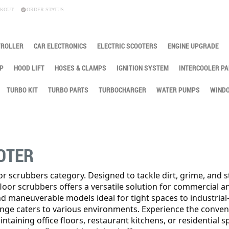
KOUT
ORDER STATUS
TROLLER
CAR ELECTRONICS
ELECTRIC SCOOTERS
ENGINE UPGRADE
P
HOOD LIFT
HOSES & CLAMPS
IGNITION SYSTEM
INTERCOOLER PA
TURBO KIT
TURBO PARTS
TURBOCHARGER
WATER PUMPS
WINDO
OTER
oor scrubbers category. Designed to tackle dirt, grime, and s
 floor scrubbers offers a versatile solution for commercial a
nd maneuverable models ideal for tight spaces to industrial
ange caters to various environments. Experience the conven
taining office floors, restaurant kitchens, or residential s