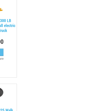
300 LB
l electric
Truck
00
are
J25 Walk