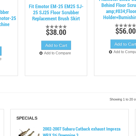
Behind Floor Scr
Fit Emotor EM-25 EM25 SJ-
amp;#034;Floo
bber
25 SJ25 Floor Scrubber
Holder+Burnishi
motor-25
Replacement Brush Skirt
chine
$56.00
$38.00
Add to Comp
Add to Compare
e
Showing 1 to 20 o
SPECIALS
2002-2007 Subaru Catback exhaust Impreza
WRX Sti Downpipe 3