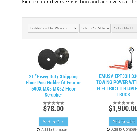
Explore our diverse selection and achieve sparklin
EMUSA EPT33H 33
21 "Heavy Duty Stripping
TOWING POWER WIT
Floor Pan+Holder fit Emotor
ELECTRIC LITHIUM 
500X MX5 MX5Z Floor
TRUCK
Scrubber
$1,900.0
$78.00
Add to Compar
Add to Compare