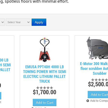
g, spotless floors with minimal effort.
Apply
00 LB
E-Motor 300 Walk
H SEMI
EMUSA PPT40H 4000 LB
floor scrubber Au
PALLET
TOWING POWER WITH SEMI
Scrubber
ELECTRIC LITHIUM PALLET
TRUCK
$2,500.
0
$1,700.00
Add to Comp
e