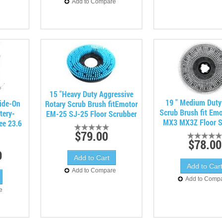
Add to Compare
15 "Heavy Duty Aggressive
19 " Medium Duty
ide-On
Rotary Scrub Brush fitEmotor
Scrub Brush fit Em
tery-
EM-25 SJ-25 Floor Scrubber
MX3 MX3Z Floor S
ee 23.6
$79.00
$78.00
9
Add to Compare
Add to Comp
e