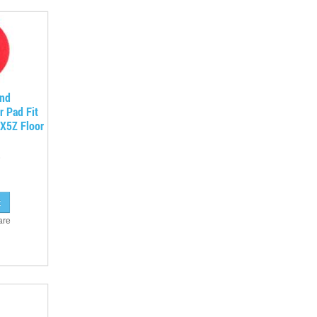
und
r Pad Fit
X5Z Floor
are