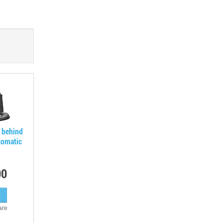
 behind
tomatic
00
are