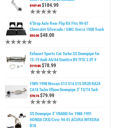
$184.99
$187.49
6"Drop Axle Rear Flip Kit Fits 99-07
Chevrolet Silverado / GMC Sierra 1500 Truck
$48.00
$55.00
Exhaust Sports Cat Turbo SS Downpipe for
15-19 Audi A4/A4 Quattro B9 TFSI 2.0T #
$78.99
$119.86
1989-1998 Nissan S13 S14 S15 SR20 KA24
CA18 Turbo Elbow Downpipe 3" T3/T4 Turb
$79.99
$78.74
SS Downpipe 3" VBAND for 1988-1991
HONDA CRX/Civic 94-01 ACURA INTEGRA
B18