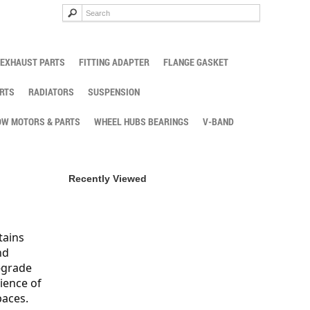
EXHAUST PARTS
FITTING ADAPTER
FLANGE GASKET
RTS
RADIATORS
SUSPENSION
W MOTORS & PARTS
WHEEL HUBS BEARINGS
V-BAND
Recently Viewed
tains
nd
-grade
ience of
paces.