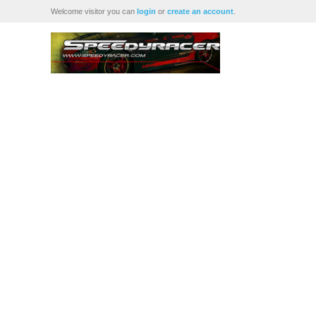
Welcome visitor you can
login
or
create an account
.