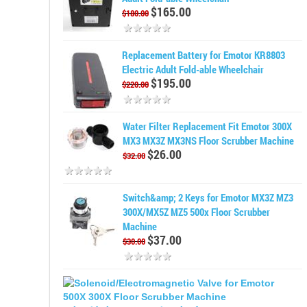
$165.00
$180.00
Replacement Battery for Emotor KR8803
Electric Adult Fold-able Wheelchair
$195.00
$220.00
Water Filter Replacement Fit Emotor 300X
MX3 MX3Z MX3NS Floor Scrubber Machine
$26.00
$32.00
Switch&amp; 2 Keys for Emotor MX3Z MZ3
300X/MX5Z MZ5 500x Floor Scrubber
Machine
$37.00
$30.00