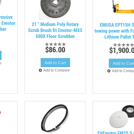
ressive
t Emotor
21 " Medium Poly Rotary
EMUSA EPT15H 3
bber
Scrub Brush fit Emotor-MX5
towing power with Ful
500X Floor Scrubber
Lithium Pallet 
$86.00
$1,900.
e
Add to Compare
Add to Comp
FitEmotor EM25 S