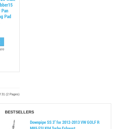
ubber15
r Pan
ng Pad
are
f 31 (2 Pages)
BESTSELLERS
Downpipe SS 3" for 2012-2013 VW GOLF R
MK6 FSI K04 Turbo Exhaust