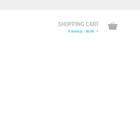
SHOPPING CART
0 item(s) - $0.00