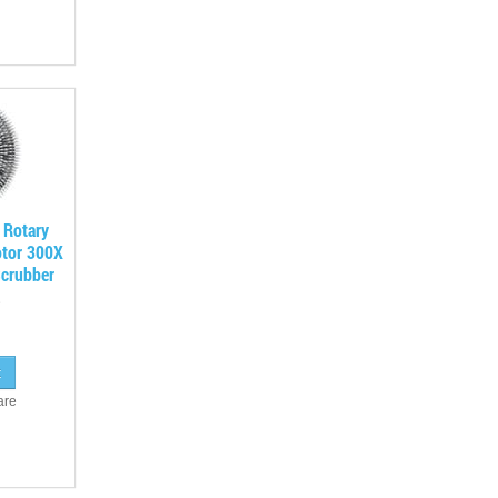
 Rotary
otor 300X
crubber
are