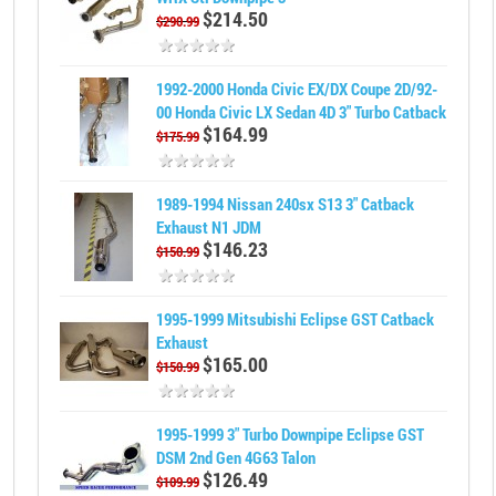
$214.50
$290.99
1992-2000 Honda Civic EX/DX Coupe 2D/92-
00 Honda Civic LX Sedan 4D 3" Turbo Catback
$164.99
$175.99
1989-1994 Nissan 240sx S13 3" Catback
Exhaust N1 JDM
$146.23
$150.99
1995-1999 Mitsubishi Eclipse GST Catback
Exhaust
$165.00
$150.99
1995-1999 3" Turbo Downpipe Eclipse GST
DSM 2nd Gen 4G63 Talon
$126.49
$109.99