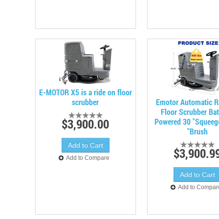
E-MOTOR X5 is a ride on floor
scrubber
Emotor Automatic R
Floor Scrubber Bat
$3,900.00
Powered 30 "Squeeg
"Brush
$3,900.9
Add to Compare
Add to Compar