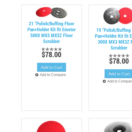
21 "Polish/Buffing Floor
Pan+Holder Kit fit Emotor
19 "Polish/Buffing
500X MX5 MX5Z Floor
Pan+Holder Kit fit 
Scrubber
300X MX3 MX3Z F
Scrubber
$78.00
$78.00
Add to Compare
Add to Compar