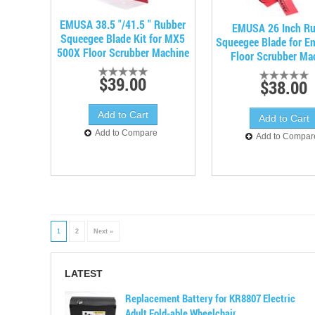
EMUSA 38.5 "/41.5 " Rubber
EMUSA 26 Inch Ru
Squeegee Blade Kit for MX5
Squeegee Blade for E
500X Floor Scrubber Machine
Floor Scrubber Ma
$39.00
$38.00
Add to Compare
Add to Compar
1
2
Next »
LATEST
Replacement Battery for KR8807 Electric
Adult Fold-able Wheelchair