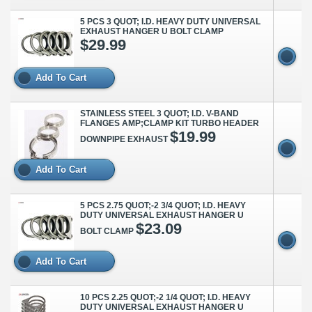
5 PCS 3 QUOT; I.D. HEAVY DUTY UNIVERSAL
EXHAUST HANGER U BOLT CLAMP
$29.99
Add To Cart
STAINLESS STEEL 3 QUOT; I.D. V-BAND
FLANGES AMP;CLAMP KIT TURBO HEADER
$19.99
DOWNPIPE EXHAUST
Add To Cart
5 PCS 2.75 QUOT;-2 3/4 QUOT; I.D. HEAVY
DUTY UNIVERSAL EXHAUST HANGER U
$23.09
BOLT CLAMP
Add To Cart
10 PCS 2.25 QUOT;-2 1/4 QUOT; I.D. HEAVY
DUTY UNIVERSAL EXHAUST HANGER U