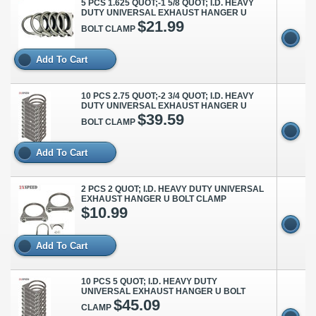
5 PCS 1.625 QUOT;-1 5/8 QUOT; I.D. HEAVY
DUTY UNIVERSAL EXHAUST HANGER U
$21.99
BOLT CLAMP
Add To Cart
10 PCS 2.75 QUOT;-2 3/4 QUOT; I.D. HEAVY
DUTY UNIVERSAL EXHAUST HANGER U
$39.59
BOLT CLAMP
Add To Cart
2 PCS 2 QUOT; I.D. HEAVY DUTY UNIVERSAL
EXHAUST HANGER U BOLT CLAMP
$10.99
Add To Cart
10 PCS 5 QUOT; I.D. HEAVY DUTY
UNIVERSAL EXHAUST HANGER U BOLT
$45.09
CLAMP