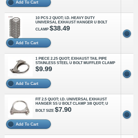
Add To Cart
10 PCS 2 QUOT; I.D. HEAVY DUTY
UNIVERSAL EXHAUST HANGER U BOLT
$38.49
CLAMP
Add To Cart
1 PIECE 2.25 QUOT; EXHAUST TAIL PIPE
STAINLESS STEEL U BOLT MUFFLER CLAMP
$9.99
Add To Cart
FIT 2.5 QUOT; I.D. UNIVERSAL EXHAUST
HANGER SS U BOLT CLAMP 3/8 QUOT; U
$7.90
BOLT SIZE
Add To Cart