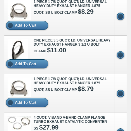
1 PIECE 1 7/8 QUOT; QUOT; I.D. UNIVERSAL
HEAVY DUTY EXHAUST HANGER 1.875
$8.29
QUOT; SS U BOLT CLAMP
Add To Cart
ONE PIECE 3.5 QUOT; I.D. UNIVERSAL HEAVY
DUTY EXHAUST HANGER 3 1/2 U BOLT
$11.00
CLAMP
Add To Cart
1 PIECE 1 7/8 QUOT; QUOT; I.D. UNIVERSAL
HEAVY DUTY EXHAUST HANGER 1.875
$8.79
QUOT; SS U BOLT CLAMP
Add To Cart
4 QUOT; V BAND V-BAND CLAMP FLANGE
TURBO EXHAUST CATALYTIC CONVERTER
$27.99
SS