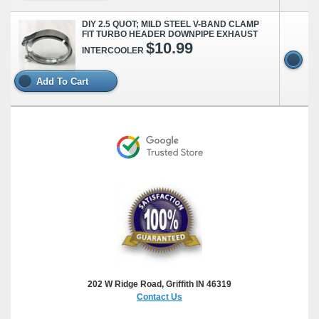
DIY 2.5 QUOT; MILD STEEL V-BAND CLAMP
FIT TURBO HEADER DOWNPIPE EXHAUST
$10.99
INTERCOOLER
Add To Cart
202 W Ridge Road, Griffith IN 46319
Contact Us