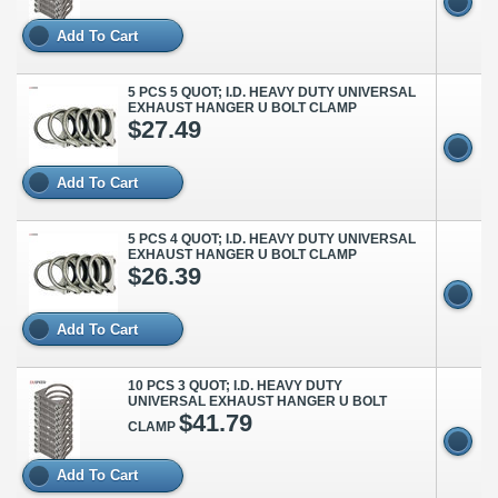
Add To Cart
5 PCS 5 QUOT; I.D. HEAVY DUTY UNIVERSAL
EXHAUST HANGER U BOLT CLAMP
$27.49
Add To Cart
5 PCS 4 QUOT; I.D. HEAVY DUTY UNIVERSAL
EXHAUST HANGER U BOLT CLAMP
$26.39
Add To Cart
10 PCS 3 QUOT; I.D. HEAVY DUTY
UNIVERSAL EXHAUST HANGER U BOLT
$41.79
CLAMP
Add To Cart