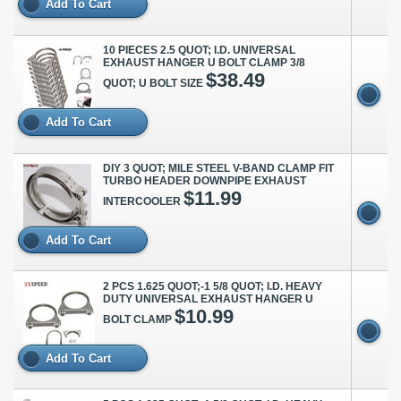
Add To Cart
10 PIECES 2.5 QUOT; I.D. UNIVERSAL
EXHAUST HANGER U BOLT CLAMP 3/8
$38.49
QUOT; U BOLT SIZE
Add To Cart
DIY 3 QUOT; MILE STEEL V-BAND CLAMP FIT
TURBO HEADER DOWNPIPE EXHAUST
$11.99
INTERCOOLER
Add To Cart
2 PCS 1.625 QUOT;-1 5/8 QUOT; I.D. HEAVY
DUTY UNIVERSAL EXHAUST HANGER U
$10.99
BOLT CLAMP
Add To Cart