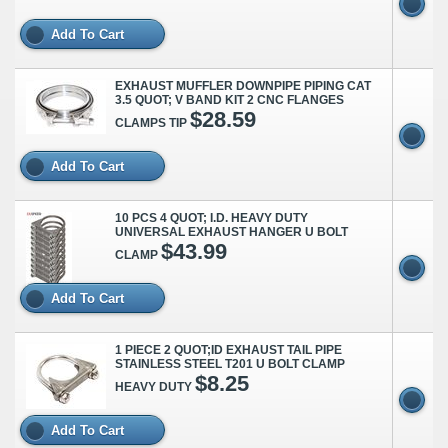
Add To Cart
EXHAUST MUFFLER DOWNPIPE PIPING CAT
3.5 QUOT; V BAND KIT 2 CNC FLANGES
$28.59
CLAMPS TIP
Add To Cart
10 PCS 4 QUOT; I.D. HEAVY DUTY
UNIVERSAL EXHAUST HANGER U BOLT
$43.99
CLAMP
Add To Cart
1 PIECE 2 QUOT;ID EXHAUST TAIL PIPE
STAINLESS STEEL T201 U BOLT CLAMP
$8.25
HEAVY DUTY
Add To Cart