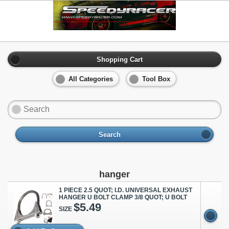
Shopping Cart
All Categories
Tool Box
Search
hanger
1 PIECE 2.5 QUOT; I.D. UNIVERSAL EXHAUST
HANGER U BOLT CLAMP 3/8 QUOT; U BOLT
$5.49
SIZE