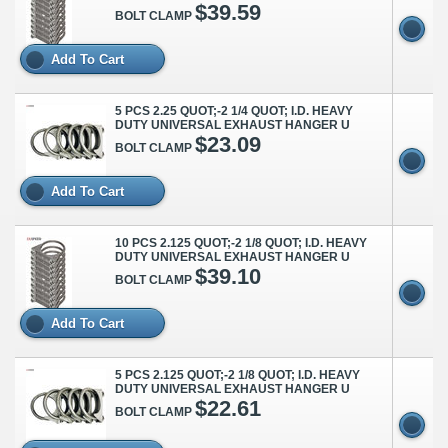
$39.59
BOLT CLAMP
Add To Cart
5 PCS 2.25 QUOT;-2 1/4 QUOT; I.D. HEAVY
DUTY UNIVERSAL EXHAUST HANGER U
$23.09
BOLT CLAMP
Add To Cart
10 PCS 2.125 QUOT;-2 1/8 QUOT; I.D. HEAVY
DUTY UNIVERSAL EXHAUST HANGER U
$39.10
BOLT CLAMP
Add To Cart
5 PCS 2.125 QUOT;-2 1/8 QUOT; I.D. HEAVY
DUTY UNIVERSAL EXHAUST HANGER U
$22.61
BOLT CLAMP