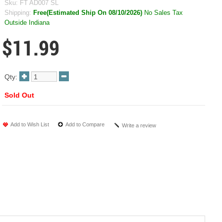
Sku:
FT AD007 SL
Shipping:
Free(Estimated Ship On 08/10/2026)
No Sales Tax
Outside Indiana
$11.99
Qty:
Sold Out
Add to Wish List
Add to Compare
Write a review