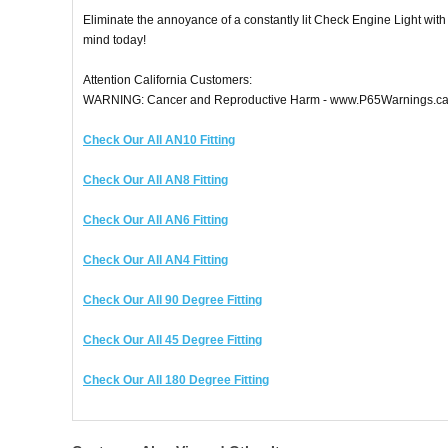
Eliminate the annoyance of a constantly lit Check Engine Light wi
mind today!
Attention California Customers:
WARNING: Cancer and Reproductive Harm - www.P65Warnings.ca
Check Our All AN10 Fitting
Check Our All AN8 Fitting
Check Our All AN6 Fitting
Check Our All AN4 Fitting
Check Our All 90 Degree Fitting
Check Our All 45 Degree Fitting
Check Our All 180 Degree Fitting