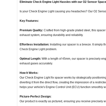
Eliminate Check Engine Light Hassles with our O2 Sensor Space
Is your Check Engine Light causing you headaches? Our O2 Sensor S
Key Features:
Premium Quality:
Crafted from high-grade plated steel, this spacer 
exhaust system, ensuring durability and reliability.
Effortless Installation:
Installing our spacer is a breeze. It simply t
Check Engine Light problem.
Optimal Length:
With a length of 45mm, our spacer is precisely eng
exhaust gases accurately.
How It Works:
Our Check Engine Light fix spacer works by strategically positioning
diverting it from the direct flow, creating the impression of a restri
helps your vehicle's Engine Control Unit (ECU) function smoothly wi
Picture-Perfect Design:
Our product is exactly as pictured, ensuring you receive precisely 