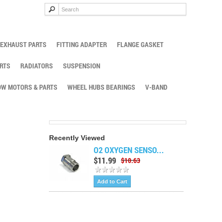
EXHAUST PARTS
FITTING ADAPTER
FLANGE GASKET
RTS
RADIATORS
SUSPENSION
W MOTORS & PARTS
WHEEL HUBS BEARINGS
V-BAND
Recently Viewed
O2 OXYGEN SENSO...
$11.99
$10.63
Add to Cart