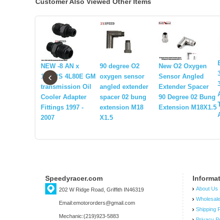
Customer Also Viewed Other Items
NEW -8 AN x
90 degree O2
New O2 Oxygen
‹
1/4NPS 4L80E GM
oxygen sensor
Sensor Angled
transmission Oil
angled extender
Extender Spacer
Cooler Adapter
spacer 02 bung
90 Degree 02 Bung
Fittings 1997 -
extension M18
Extension M18X1.5
2007
X1.5
Speedyracer.com
Informa
About Us
202 W Ridge Road, Griffith IN46319
Wholesal
Email:emotororders@gmail.com
Shipping P
Mechanic:(219)923-5883
Privacy P