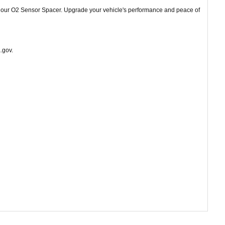
th our O2 Sensor Spacer. Upgrade your vehicle's performance and peace of
.gov.