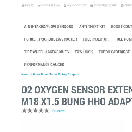
HOME
WISH LIST (0)
MY ACCOUNT
SHOPPING CART
CHEC
AIR INTAKES/FLOW SENSORS
ANTI THEFT KIT
BOOST CON
FORKLIFT/SCRUBBER/SCOOTER
FUEL INJECTOR
FUEL PUM
TIRE WHEEL ACCESSORIES
TOW HOOK
TURBO CARTRIDGE
PERFORMANCE GAUGES
Home
»
More Parts From Fitting Adapter
O2 OXYGEN SENSOR EXTE
M18 X1.5 BUNG HHO ADAP
0 reviews