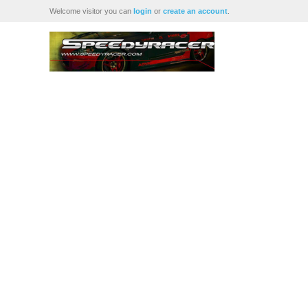
Welcome visitor you can
login
or
create an account
.