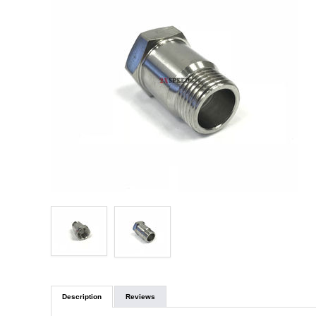
Description
Reviews