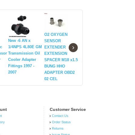
O2 OXYGEN
New -6 AN x
New LSX
5/8-24 to 
SENSOR
›
ic
1/4NPS 4L80E GM
LS1/LS6/LS2/LS3/LS7
13/16-16,
EXTENDER
nsor
Transmission Oil
Billet Black Valve
Automoti
EXTENSION
r
Cooler Adapter
Cover Oil Cap w/
Threaded 
SPACER M18 x1.5
Fittings 1997 -
-10 AN Fitting
Adapter T
BUNG HHO
2007
ADAPTER OBD2
02 CEL
unt
Customer Service
nt
Contact Us
tory
Order Status
Returns
r
Issue Status