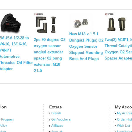
New M18 x 1.5 1
EMUSA 1/2-28 to
2pc 90 degree O2
Two(2) M18*1.5
Bungs/1 Plugs) O2
3/4-16, 13/16-16,
oxygen sensor
Thread Catalyt
Oxygen Sensor
3/4NPT
angled extender
Oxygen O2 Se
Stepped Mounting
Automotive
spacer 02 bung
Spacer Adapte
Boss And Plugs
Threaded Oil Filter
extension M18
Adapter
X1.5
tion
Extras
My Acco
Brands
My Accou
e Program
Gift Vouchers
Order His
olicy
Affiliates
Wish List
olicy
Specials
Newslette