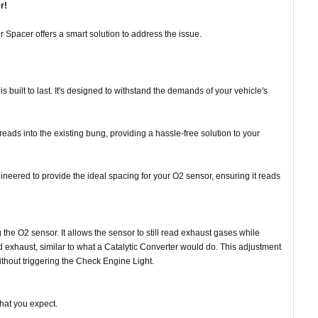
r!
pacer offers a smart solution to address the issue.
is built to last. It's designed to withstand the demands of your vehicle's
hreads into the existing bung, providing a hassle-free solution to your
ineered to provide the ideal spacing for your O2 sensor, ensuring it reads
 the O2 sensor. It allows the sensor to still read exhaust gases while
cted exhaust, similar to what a Catalytic Converter would do. This adjustment
thout triggering the Check Engine Light.
what you expect.