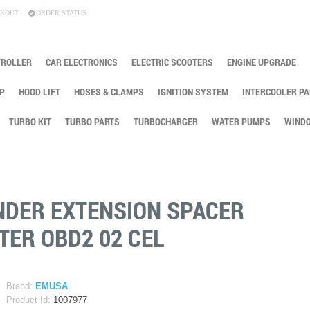
KOUT
ORDER STATUS
TROLLER
CAR ELECTRONICS
ELECTRIC SCOOTERS
ENGINE UPGRADE
P
HOOD LIFT
HOSES & CLAMPS
IGNITION SYSTEM
INTERCOOLER PA
TURBO KIT
TURBO PARTS
TURBOCHARGER
WATER PUMPS
WINDO
NDER EXTENSION SPACER
TER OBD2 02 CEL
Brand:
EMUSA
Product Id:
1007977