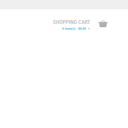
SHOPPING CART
0 item(s) - $0.00