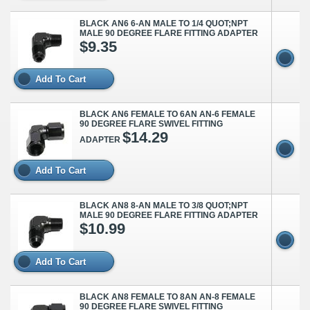
BLACK AN6 6-AN MALE TO 1/4 QUOT;NPT
MALE 90 DEGREE FLARE FITTING ADAPTER
$9.35
Add To Cart
BLACK AN6 FEMALE TO 6AN AN-6 FEMALE
90 DEGREE FLARE SWIVEL FITTING
$14.29
ADAPTER
Add To Cart
BLACK AN8 8-AN MALE TO 3/8 QUOT;NPT
MALE 90 DEGREE FLARE FITTING ADAPTER
$10.99
Add To Cart
BLACK AN8 FEMALE TO 8AN AN-8 FEMALE
90 DEGREE FLARE SWIVEL FITTING