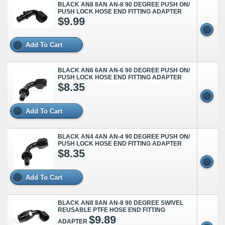
BLACK AN8 8AN AN-8 90 DEGREE PUSH ON/
PUSH LOCK HOSE END FITTING ADAPTER
$9.99
Add To Cart
BLACK AN6 6AN AN-6 90 DEGREE PUSH ON/
PUSH LOCK HOSE END FITTING ADAPTER
$8.35
Add To Cart
BLACK AN4 4AN AN-4 90 DEGREE PUSH ON/
PUSH LOCK HOSE END FITTING ADAPTER
$8.35
Add To Cart
BLACK AN8 8AN AN-8 90 DEGREE SWIVEL
REUSABLE PTFE HOSE END FITTING
$9.89
ADAPTER