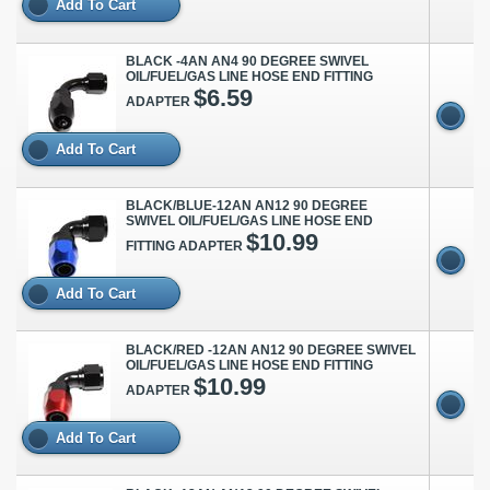
Add To Cart
BLACK -4AN AN4 90 DEGREE SWIVEL
OIL/FUEL/GAS LINE HOSE END FITTING
$6.59
ADAPTER
Add To Cart
BLACK/BLUE-12AN AN12 90 DEGREE
SWIVEL OIL/FUEL/GAS LINE HOSE END
$10.99
FITTING ADAPTER
Add To Cart
BLACK/RED -12AN AN12 90 DEGREE SWIVEL
OIL/FUEL/GAS LINE HOSE END FITTING
$10.99
ADAPTER
Add To Cart