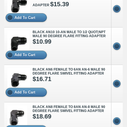
$15.39
ADAPTER
Add To Cart
BLACK AN10 10-AN MALE TO 1/2 QUOT;NPT
MALE 90 DEGREE FLARE FITTING ADAPTER
$10.99
Add To Cart
BLACK AN6 FEMALE TO 6AN AN-6 MALE 90
DEGREE FLARE SWIVEL FITTING ADAPTER
$16.71
Add To Cart
BLACK AN8 FEMALE TO 8AN AN-8 MALE 90
DEGREE FLARE SWIVEL FITTING ADAPTER
$18.69