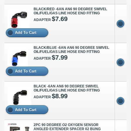
BLACK/RED -6AN AN6 90 DEGREE SWIVEL
OIL/FUEL/GAS LINE HOSE END FITTING
$7.69
ADAPTER
Add To Cart
BLACK/BLUE -6AN AN6 90 DEGREE SWIVEL
OIL/FUEL/GAS LINE HOSE END FITTING
$7.99
ADAPTER
Add To Cart
BLACK -6AN AN6 90 DEGREE SWIVEL
OIL/FUEL/GAS LINE HOSE END FITTING
$8.99
ADAPTER
Add To Cart
2PC 90 DEGREE O2 OXYGEN SENSOR
ANGLED EXTENDER SPACER 02 BUNG