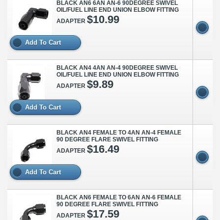
BLACK AN6 6AN AN-6 90DEGREE SWIVEL
OIL/FUEL LINE END UNION ELBOW FITTING
$10.99
ADAPTER
Add To Cart
BLACK AN4 4AN AN-4 90DEGREE SWIVEL
OIL/FUEL LINE END UNION ELBOW FITTING
$9.89
ADAPTER
Add To Cart
BLACK AN4 FEMALE TO 4AN AN-4 FEMALE
90 DEGREE FLARE SWIVEL FITTING
$16.49
ADAPTER
Add To Cart
BLACK AN6 FEMALE TO 6AN AN-6 FEMALE
90 DEGREE FLARE SWIVEL FITTING
$17.59
ADAPTER