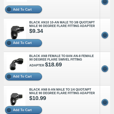
Add To Cart
BLACK AN10 10-AN MALE TO 3/8 QUOT;NPT
MALE 90 DEGREE FLARE FITTING ADAPTER
$9.34
Add To Cart
BLACK AN8 FEMALE TO 8AN AN-8 FEMALE
90 DEGREE FLARE SWIVEL FITTING
$18.69
ADAPTER
Add To Cart
BLACK AN8 8-AN MALE TO 1/4 QUOT;NPT
MALE 90 DEGREE FLARE FITTING ADAPTER
$10.99
Add To Cart