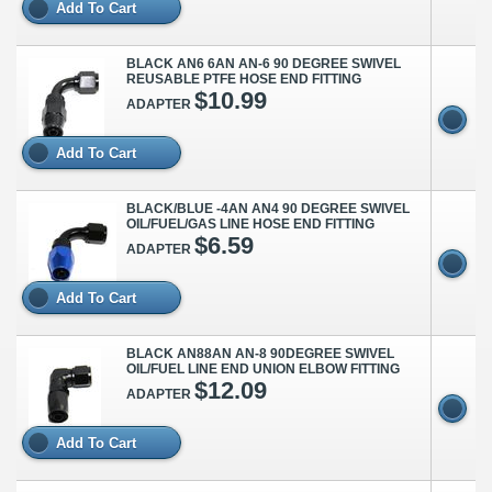
Add To Cart
BLACK AN6 6AN AN-6 90 DEGREE SWIVEL
REUSABLE PTFE HOSE END FITTING
$10.99
ADAPTER
Add To Cart
BLACK/BLUE -4AN AN4 90 DEGREE SWIVEL
OIL/FUEL/GAS LINE HOSE END FITTING
$6.59
ADAPTER
Add To Cart
BLACK AN88AN AN-8 90DEGREE SWIVEL
OIL/FUEL LINE END UNION ELBOW FITTING
$12.09
ADAPTER
Add To Cart