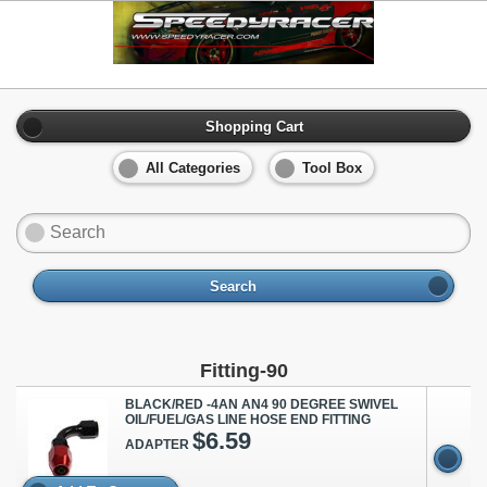
Shopping Cart
All Categories
Tool Box
Search
Fitting-90
BLACK/RED -4AN AN4 90 DEGREE SWIVEL
OIL/FUEL/GAS LINE HOSE END FITTING
$6.59
ADAPTER