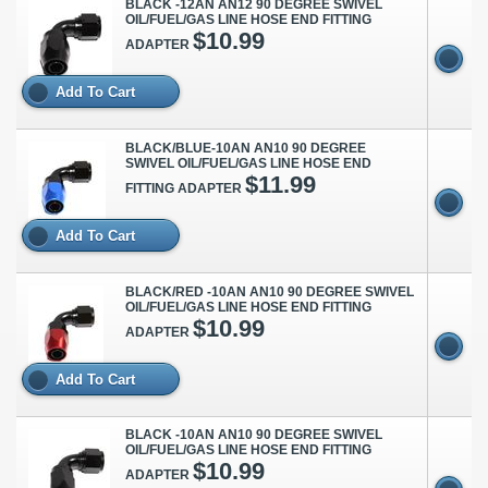
BLACK -12AN AN12 90 DEGREE SWIVEL
OIL/FUEL/GAS LINE HOSE END FITTING
$10.99
ADAPTER
Add To Cart
BLACK/BLUE-10AN AN10 90 DEGREE
SWIVEL OIL/FUEL/GAS LINE HOSE END
$11.99
FITTING ADAPTER
Add To Cart
BLACK/RED -10AN AN10 90 DEGREE SWIVEL
OIL/FUEL/GAS LINE HOSE END FITTING
$10.99
ADAPTER
Add To Cart
BLACK -10AN AN10 90 DEGREE SWIVEL
OIL/FUEL/GAS LINE HOSE END FITTING
$10.99
ADAPTER