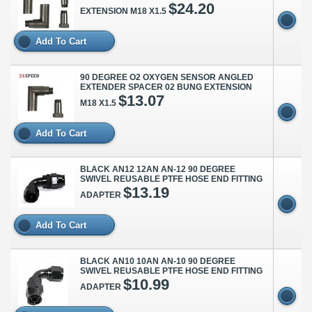
$24.20
EXTENSION M18 X1.5
Add To Cart
90 DEGREE O2 OXYGEN SENSOR ANGLED
EXTENDER SPACER 02 BUNG EXTENSION
$13.07
M18 X1.5
Add To Cart
BLACK AN12 12AN AN-12 90 DEGREE
SWIVEL REUSABLE PTFE HOSE END FITTING
$13.19
ADAPTER
Add To Cart
BLACK AN10 10AN AN-10 90 DEGREE
SWIVEL REUSABLE PTFE HOSE END FITTING
$10.99
ADAPTER