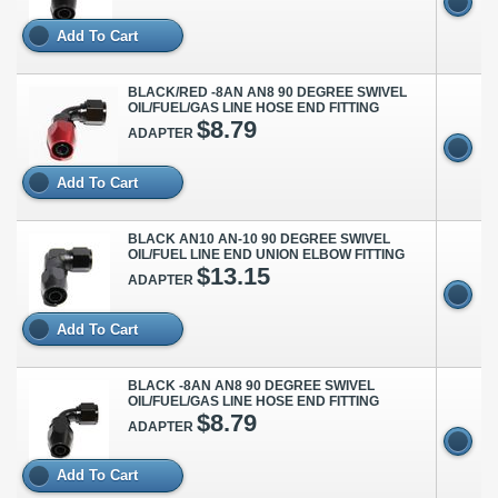
Add To Cart
BLACK/RED -8AN AN8 90 DEGREE SWIVEL
OIL/FUEL/GAS LINE HOSE END FITTING
$8.79
ADAPTER
Add To Cart
BLACK AN10 AN-10 90 DEGREE SWIVEL
OIL/FUEL LINE END UNION ELBOW FITTING
$13.15
ADAPTER
Add To Cart
BLACK -8AN AN8 90 DEGREE SWIVEL
OIL/FUEL/GAS LINE HOSE END FITTING
$8.79
ADAPTER
Add To Cart