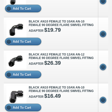
Add To Cart
BLACK AN10 FEMALE TO 10AN AN-10
FEMALE 90 DEGREE FLARE SWIVEL FITTING
$19.79
ADAPTER
Add To Cart
BLACK AN12 FEMALE TO 12AN AN-12
FEMALE 90 DEGREE FLARE SWIVEL FITTING
$26.39
ADAPTER
Add To Cart
BLACK AN10 FEMALE TO 10AN AN-10
FEMALE 90 DEGREE FLARE SWIVEL FITTING
$16.49
ADAPTER
Add To Cart