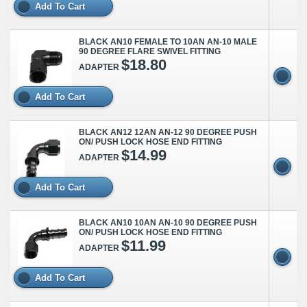
Add To Cart
BLACK AN10 FEMALE TO 10AN AN-10 MALE
90 DEGREE FLARE SWIVEL FITTING
$18.80
ADAPTER
Add To Cart
BLACK AN12 12AN AN-12 90 DEGREE PUSH
ON/ PUSH LOCK HOSE END FITTING
$14.99
ADAPTER
Add To Cart
BLACK AN10 10AN AN-10 90 DEGREE PUSH
ON/ PUSH LOCK HOSE END FITTING
$11.99
ADAPTER
Add To Cart