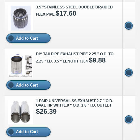
3.5 "STAINLESS STEEL DOUBLE BRAIDED
$17.60
FLEX PIPE
Add to Cart
DIY TAILPIPE EXHAUST PIPE 2.25 " O.D. TO
$9.88
2.25 " I.D. 3.5 " LENGTH T304
Add to Cart
1 PAIR UNIVERSAL SS EXHAUST 2.7 " O.D.
OVAL TIP WITH 1.9 " O.D. 1.8 " I.D. OUTLET
$26.39
Add to Cart