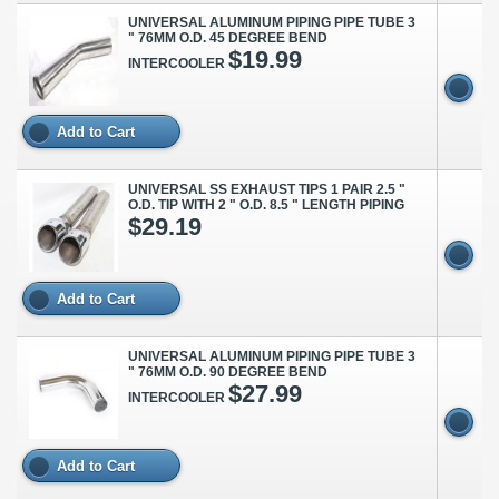
UNIVERSAL ALUMINUM PIPING PIPE TUBE 3
" 76MM O.D. 45 DEGREE BEND
$19.99
INTERCOOLER
Add to Cart
UNIVERSAL SS EXHAUST TIPS 1 PAIR 2.5 "
O.D. TIP WITH 2 " O.D. 8.5 " LENGTH PIPING
$29.19
Add to Cart
UNIVERSAL ALUMINUM PIPING PIPE TUBE 3
" 76MM O.D. 90 DEGREE BEND
$27.99
INTERCOOLER
Add to Cart