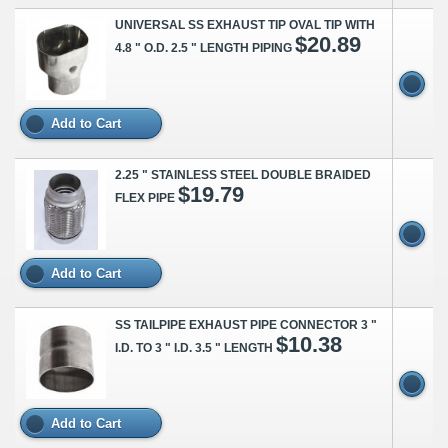
UNIVERSAL SS EXHAUST TIP OVAL TIP WITH
$20.89
4.8 " O.D. 2.5 " LENGTH PIPING
Add to Cart
2.25 " STAINLESS STEEL DOUBLE BRAIDED
$19.79
FLEX PIPE
Add to Cart
SS TAILPIPE EXHAUST PIPE CONNECTOR 3 "
$10.38
I.D. TO 3 " I.D. 3.5 " LENGTH
Add to Cart