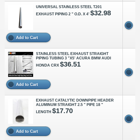
UNIVERSAL STAINLESS STEEL T201
$32.98
EXHAUST PIPING 2 " O.D. X 4'
Add to Cart
STAINLESS STEEL EXHAUST STRAIGHT
PIPING TUBING 3 "X5' ACURA BMW AUDI
$36.51
HONDA CRX
Add to Cart
EXHAUST CATALYTIC DOWNPIPE HEADER
ALUMINUM STRAIGHT 2.5 " PIPE 18 "
$17.70
LENGTH
Add to Cart