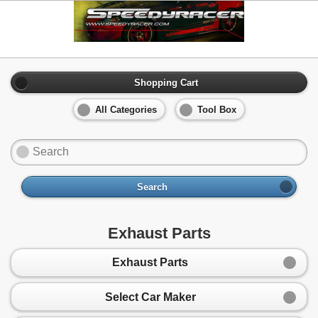
Shopping Cart
All Categories
Tool Box
Search
Exhaust Parts
Exhaust Parts
Select Car Maker