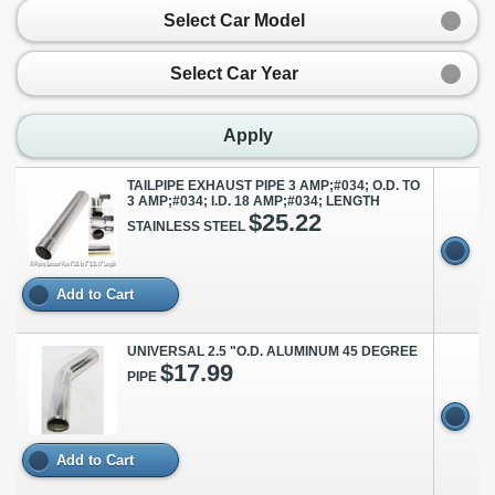
Select Car Model
Select Car Year
Apply
TAILPIPE EXHAUST PIPE 3 AMP;#034; O.D. TO
3 AMP;#034; I.D. 18 AMP;#034; LENGTH
$25.22
STAINLESS STEEL
Add to Cart
UNIVERSAL 2.5 "O.D. ALUMINUM 45 DEGREE
$17.99
PIPE
Add to Cart