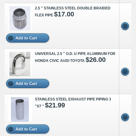
2.5 " STAINLESS STEEL DOUBLE BRAIDED
$17.00
FLEX PIPE
Add to Cart
UNIVERSAL 2.5 " O.D. U PIPE ALUMINUM FOR
$26.00
HONDA CIVIC AUDI TOYOTA
Add to Cart
STAINLESS STEEL EXHAUST PIPE PIPING 3
$21.99
"X7 "
Add to Cart