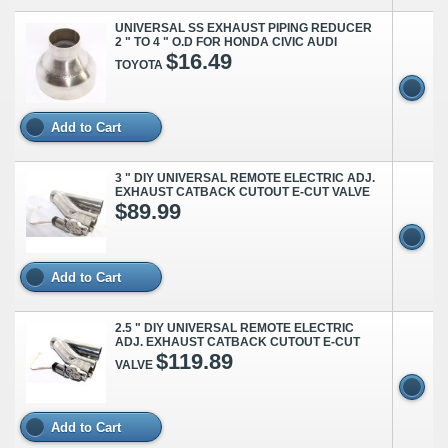
UNIVERSAL SS EXHAUST PIPING REDUCER
2 " TO 4 " O.D FOR HONDA CIVIC AUDI
$16.49
TOYOTA
Add to Cart
3 " DIY UNIVERSAL REMOTE ELECTRIC ADJ.
EXHAUST CATBACK CUTOUT E-CUT VALVE
$89.99
Add to Cart
2.5 " DIY UNIVERSAL REMOTE ELECTRIC
ADJ. EXHAUST CATBACK CUTOUT E-CUT
$119.89
VALVE
Add to Cart