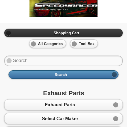
Shopping Cart
All Categories
Tool Box
Search
Exhaust Parts
Exhaust Parts
Select Car Maker