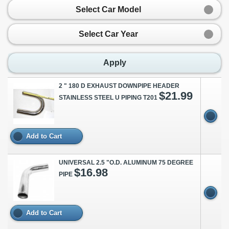
Select Car Model
Select Car Year
Apply
2 " 180 D EXHAUST DOWNPIPE HEADER
$21.99
STAINLESS STEEL U PIPING T201
Add to Cart
UNIVERSAL 2.5 "O.D. ALUMINUM 75 DEGREE
$16.98
PIPE
Add to Cart