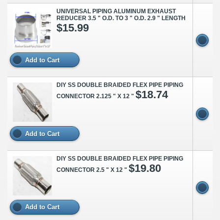
UNIVERSAL PIPING ALUMINUM EXHAUST
REDUCER 3.5 " O.D. TO 3 " O.D. 2.9 " LENGTH
$15.99
Add to Cart
DIY SS DOUBLE BRAIDED FLEX PIPE PIPING
$18.74
CONNECTOR 2.125 " X 12 "
Add to Cart
DIY SS DOUBLE BRAIDED FLEX PIPE PIPING
$19.80
CONNECTOR 2.5 " X 12 "
Add to Cart