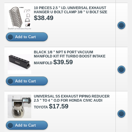
10 PIECES 2.5 " I.D. UNIVERSAL EXHAUST
HANGER U BOLT CLAMP 3/8 " U BOLT SIZE
$38.49
Add to Cart
BLACK 1/8 " NPT 6 PORT VACUUM
MANIFOLD KIT FIT TURBO BOOST INTAKE
$39.59
MANIFOLD
Add to Cart
UNIVERSAL SS EXHAUST PIPING REDUCER
2.5 " TO 4 " O.D FOR HONDA CIVIC AUDI
$17.59
TOYOTA
Add to Cart