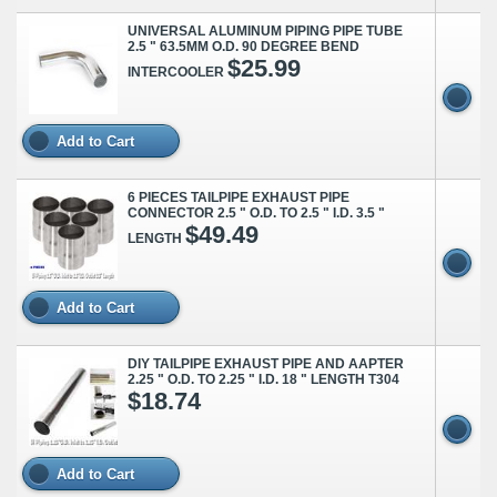
UNIVERSAL ALUMINUM PIPING PIPE TUBE
2.5 " 63.5MM O.D. 90 DEGREE BEND
$25.99
INTERCOOLER
Add to Cart
6 PIECES TAILPIPE EXHAUST PIPE
CONNECTOR 2.5 " O.D. TO 2.5 " I.D. 3.5 "
$49.49
LENGTH
Add to Cart
DIY TAILPIPE EXHAUST PIPE AND AAPTER
2.25 " O.D. TO 2.25 " I.D. 18 " LENGTH T304
$18.74
Add to Cart