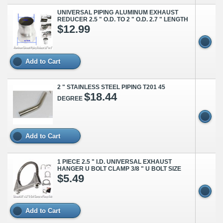
UNIVERSAL PIPING ALUMINUM EXHAUST
REDUCER 2.5 " O.D. TO 2 " O.D. 2.7 " LENGTH
$12.99
Add to Cart
2 " STAINLESS STEEL PIPING T201 45
$18.44
DEGREE
Add to Cart
1 PIECE 2.5 " I.D. UNIVERSAL EXHAUST
HANGER U BOLT CLAMP 3/8 " U BOLT SIZE
$5.49
Add to Cart