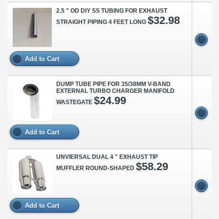
2.5 " OD DIY SS TUBING FOR EXHAUST
$32.98
STRAIGHT PIPING 4 FEET LONG
Add to Cart
DUMP TUBE PIPE FOR 35/38MM V-BAND
EXTERNAL TURBO CHARGER MANIFOLD
$24.99
WASTEGATE
Add to Cart
UNVIERSAL DUAL 4 " EXHAUST TIP
$58.29
MUFFLER ROUND-SHAPED
Add to Cart