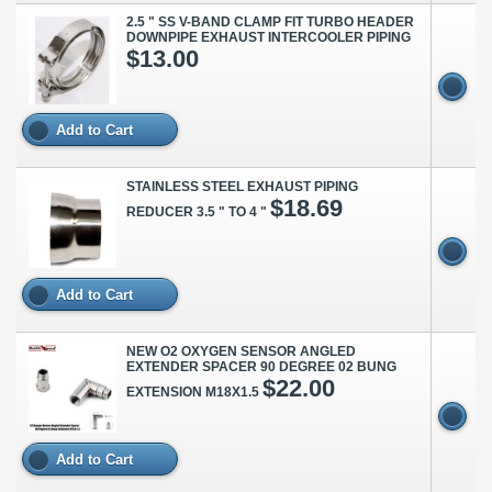
2.5 " SS V-BAND CLAMP FIT TURBO HEADER
DOWNPIPE EXHAUST INTERCOOLER PIPING
$13.00
Add to Cart
STAINLESS STEEL EXHAUST PIPING
$18.69
REDUCER 3.5 " TO 4 "
Add to Cart
NEW O2 OXYGEN SENSOR ANGLED
EXTENDER SPACER 90 DEGREE 02 BUNG
$22.00
EXTENSION M18X1.5
Add to Cart