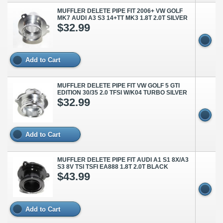
MUFFLER DELETE PIPE FIT 2006+ VW GOLF
MK7 AUDI A3 S3 14+TT MK3 1.8T 2.0T SILVER
$32.99
Add to Cart
MUFFLER DELETE PIPE FIT VW GOLF 5 GTI
EDITION 30/35 2.0 TFSI W/K04 TURBO SILVER
$32.99
Add to Cart
MUFFLER DELETE PIPE FIT AUDI A1 S1 8X/A3
S3 8V TSI TSFI EA888 1.8T 2.0T BLACK
$43.99
Add to Cart