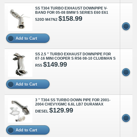
SS T304 TURBO EXHAUST DOWNPIPE V-
BAND FOR 05-08 BMW 5 SERIES E60 E61
$158.99
520D M47N2
Add to Cart
SS 2.5 " TURBO EXHAUST DOWNPIPE FOR
07-16 MINI COOPER S R56 08-10 CLUBMAN S
$149.99
R55
Add to Cart
3 " T304 SS TURBO DOWN PIPE FOR 2001-
2004 CHEVY/GMC 6.6L LB7 DURAMAX
$129.99
DIESEL
Add to Cart