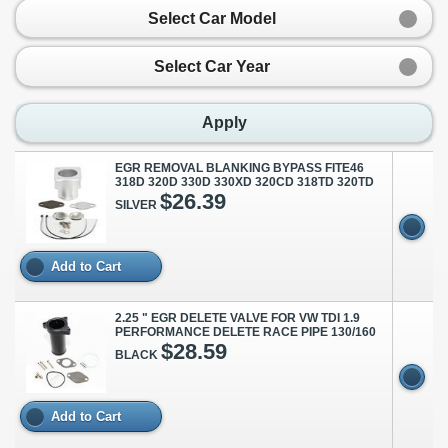
Select Car Model
Select Car Year
Apply
EGR REMOVAL BLANKING BYPASS FITE46
318D 320D 330D 330XD 320CD 318TD 320TD
$26.39
SILVER
Add to Cart
2.25 " EGR DELETE VALVE FOR VW TDI 1.9
PERFORMANCE DELETE RACE PIPE 130/160
$28.59
BLACK
Add to Cart