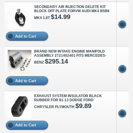
SECONDARY AIR INJECTION DELETE KIT
BLOCK OFF PLATE FORVW AUDI MK4 B5B6
$14.99
MK4 1.8T
Add to Cart
BRAND NEW INTAKE ENGINE MANIFOLD
ASSEMBLY 2721402401 FITS MERCEDES-
$295.14
BENZ
Add to Cart
EXHAUST SYSTEM INSULATOR BLACK
RUBBER FOR 81-13 DODGE FORD
$9.89
CHRYSLER PLYMOUTH
Add to Cart