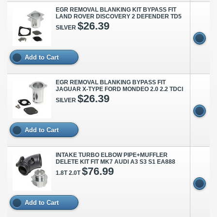
EGR REMOVAL BLANKING KIT BYPASS FIT
LAND ROVER DISCOVERY 2 DEFENDER TD5
$26.39
SILVER
Add to Cart
EGR REMOVAL BLANKING BYPASS FIT
JAGUAR X-TYPE FORD MONDEO 2.0 2.2 TDCI
$26.39
SILVER
Add to Cart
INTAKE TURBO ELBOW PIPE+MUFFLER
DELETE KIT FIT MK7 AUDI A3 S3 S1 EA888
$76.99
1.8T 2.0T
Add to Cart