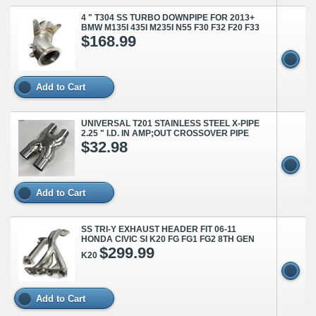
4 " T304 SS TURBO DOWNPIPE FOR 2013+
BMW M135I 435I M235I N55 F30 F32 F20 F33
$168.99
Add to Cart
UNIVERSAL T201 STAINLESS STEEL X-PIPE
2.25 " I.D. IN AMP;OUT CROSSOVER PIPE
$32.98
Add to Cart
SS TRI-Y EXHAUST HEADER FIT 06-11
HONDA CIVIC SI K20 FG FG1 FG2 8TH GEN
$299.99
K20
Add to Cart