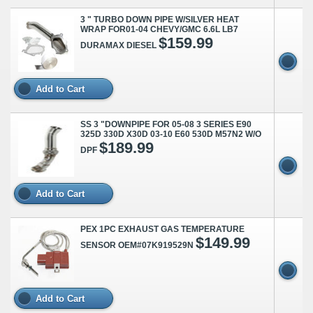
3 " TURBO DOWN PIPE W/SILVER HEAT
WRAP FOR01-04 CHEVY/GMC 6.6L LB7
$159.99
DURAMAX DIESEL
Add to Cart
SS 3 "DOWNPIPE FOR 05-08 3 SERIES E90
325D 330D X30D 03-10 E60 530D M57N2 W/O
$189.99
DPF
Add to Cart
PEX 1PC EXHAUST GAS TEMPERATURE
$149.99
SENSOR OEM#07K919529N
Add to Cart