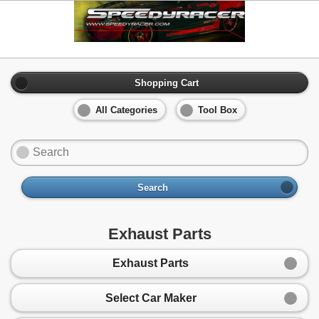
Shopping Cart
All Categories
Tool Box
Search
Exhaust Parts
Exhaust Parts
Select Car Maker