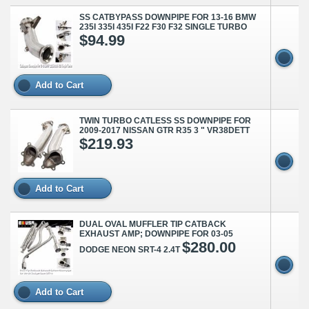
SS CATBYPASS DOWNPIPE FOR 13-16 BMW
235I 335I 435I F22 F30 F32 SINGLE TURBO
$94.99
Add to Cart
TWIN TURBO CATLESS SS DOWNPIPE FOR
2009-2017 NISSAN GTR R35 3 " VR38DETT
$219.93
Add to Cart
DUAL OVAL MUFFLER TIP CATBACK
EXHAUST AMP; DOWNPIPE FOR 03-05
$280.00
DODGE NEON SRT-4 2.4T
Add to Cart