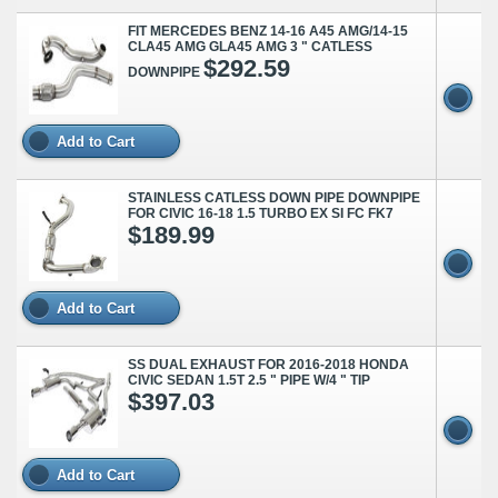
FIT MERCEDES BENZ 14-16 A45 AMG/14-15
CLA45 AMG GLA45 AMG 3 " CATLESS
$292.59
DOWNPIPE
Add to Cart
STAINLESS CATLESS DOWN PIPE DOWNPIPE
FOR CIVIC 16-18 1.5 TURBO EX SI FC FK7
$189.99
Add to Cart
SS DUAL EXHAUST FOR 2016-2018 HONDA
CIVIC SEDAN 1.5T 2.5 " PIPE W/4 " TIP
$397.03
Add to Cart