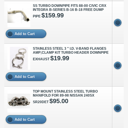
SS TURBO DOWNPIPE FITS 88-00 CIVIC CRX
INTEGRA B-SERIES B-16 B-18 FREE DUMP
$159.99
PIPE
Add to Cart
STAINLESS STEEL 3 " I.D. V-BAND FLANGES
AMP;CLAMP KIT TURBO HEADER DOWNPIPE
$19.99
EXHAUST
Add to Cart
TOP MOUNT STAINLESS STEEL TURBO
MANIFOLD FOR 89-98 NISSAN 240SX
$95.00
SR20DET
Add to Cart