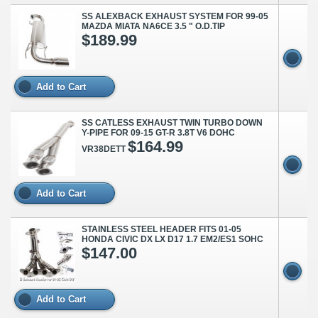
SS ALEXBACK EXHAUST SYSTEM FOR 99-05
MAZDA MIATA NA6CE 3.5 " O.D.TIP
$189.99
Add to Cart
SS CATLESS EXHAUST TWIN TURBO DOWN
Y-PIPE FOR 09-15 GT-R 3.8T V6 DOHC
$164.99
VR38DETT
Add to Cart
STAINLESS STEEL HEADER FITS 01-05
HONDA CIVIC DX LX D17 1.7 EM2/ES1 SOHC
$147.00
Add to Cart