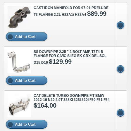
CAST IRON MANIFOLD FOR 97-01 PRELUDE
$89.99
T3 FLANGE 2.2L H22A1/ H22A4
Add to Cart
SS DOWNPIPE 2.25 " 2 BOLT AMP;T3T4-5
FLANGE FOR CIVIC SI EG EK CRX DEL SOL
$129.99
D15 D16
Add to Cart
CAT DELETE TURBO DOWNPIPE FIT BMW
2012-16 N20 2.0T 328XI 328I 320I F30 F31 F34
$164.00
Add to Cart