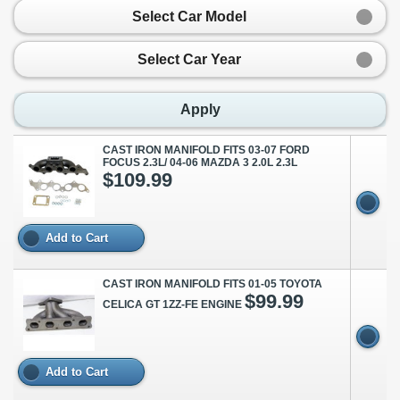
Select Car Model
Select Car Year
Apply
CAST IRON MANIFOLD FITS 03-07 FORD
FOCUS 2.3L/ 04-06 MAZDA 3 2.0L 2.3L
$109.99
Add to Cart
CAST IRON MANIFOLD FITS 01-05 TOYOTA
$99.99
CELICA GT 1ZZ-FE ENGINE
Add to Cart