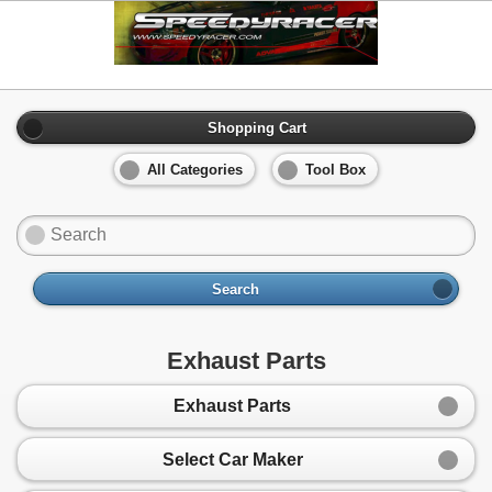
Shopping Cart
All Categories
Tool Box
Search
Exhaust Parts
Exhaust Parts
Select Car Maker