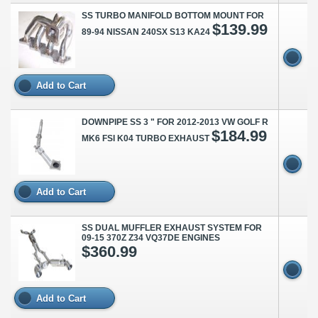
SS TURBO MANIFOLD BOTTOM MOUNT FOR
$139.99
89-94 NISSAN 240SX S13 KA24
Add to Cart
DOWNPIPE SS 3 " FOR 2012-2013 VW GOLF R
$184.99
MK6 FSI K04 TURBO EXHAUST
Add to Cart
SS DUAL MUFFLER EXHAUST SYSTEM FOR
09-15 370Z Z34 VQ37DE ENGINES
$360.99
Add to Cart