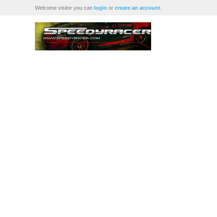
Welcome visitor you can
login
or
create an account
.