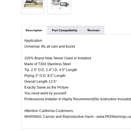
Description
Part Compatibility
Reviews
Application
Universal, fits all cars and trucks
100% Brand New, Never Used or Installed
Made of T304 Stainless Steel
Tip 2.5" O.D. 2.4" I.D. 4.5" Length
Piping 2" O.D. 8.5" Length
Overall Length 13.5"
Exactly Same as the Picture
You need weld by yourself
Professional Installer Is Highly Recommend(No Instruction Included
Attention California Customers:
WARNING: Cancer and Reproductive Harm - www.P65Warnings.ca