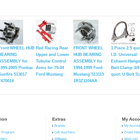
Front WHEEL HUB
Red Racing Rear
FRONT WHEEL
1 Piece 2.5 quo
BEARING
Upper and Lower
HUB BEARING
I.D. Universal
ASSEMBLY for
Tubular Control
ASSEMBLY for
Exhaust Hange
1995-2005 Pontiac
Arms for 79-04
1994-1999 Ford
Bolt Clamp 3/8
Sunfire 513017
Ford Mustang
Mustang 513115
quot; U Bolt Si
7470014
1R3Z1104AA
tion
Extras
My Acco
Brands
My Accou
e Program
Gift Vouchers
Order His
olicy
Affiliates
Wish List