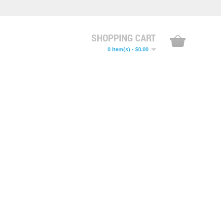
SHOPPING CART
0 item(s) - $0.00