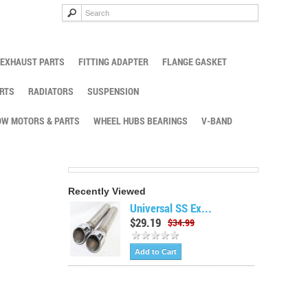
EXHAUST PARTS
FITTING ADAPTER
FLANGE GASKET
RTS
RADIATORS
SUSPENSION
W MOTORS & PARTS
WHEEL HUBS BEARINGS
V-BAND
Recently Viewed
Universal SS Ex...
$29.19
$34.99
Add to Cart