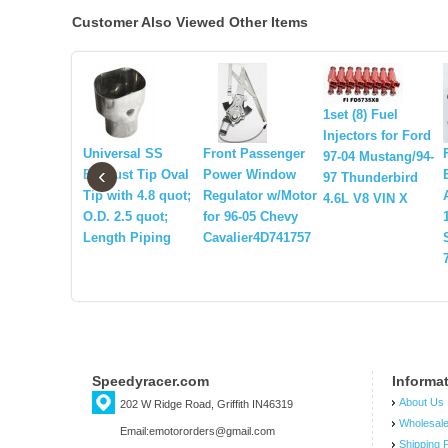
Customer Also Viewed Other Items
1set (8) Fuel
Injectors for Ford
Universal SS
Front Passenger
97-04 Mustang/94-
‹
Exhaust Tip Oval
Power Window
97 Thunderbird
Tip with 4.8 quot;
Regulator w/Motor
4.6L V8 VIN X
O.D. 2.5 quot;
for 96-05 Chevy
Length Piping
Cavalier4D741757
Speedyracer.com
Informa
About Us
202 W Ridge Road, Griffith IN46319
Wholesal
Email:emotororders@gmail.com
Shipping P