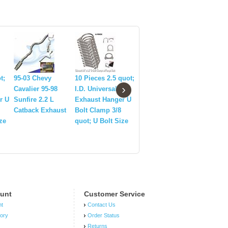
83-04 Ford
Mustang
t;
95-03 Chevy
10 Pieces 2.5 quot;
2Pcs SG3
›
Thunderbird T5
Cavalier 95-98
I.D. Universal
Trunk Lif
T45 Racing Short
r U
Sunfire 2.2 L
Exhaust Hanger U
Gas Strut
Throw Quick
Catback Exhaust
Bolt Clamp 3/8
Set Fits 
Shifter Racing
ze
quot; U Bolt Size
Mustang 
unt
Customer Service
nt
Contact Us
tory
Order Status
Returns