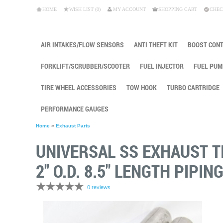
HOME
WISH LIST (0)
MY ACCOUNT
SHOPPING CART
CHEC
AIR INTAKES/FLOW SENSORS
ANTI THEFT KIT
BOOST CON
FORKLIFT/SCRUBBER/SCOOTER
FUEL INJECTOR
FUEL PUM
TIRE WHEEL ACCESSORIES
TOW HOOK
TURBO CARTRIDGE
PERFORMANCE GAUGES
Home
»
Exhaust Parts
UNIVERSAL SS EXHAUST TIP
2" O.D. 8.5" LENGTH PIPIN
0 reviews