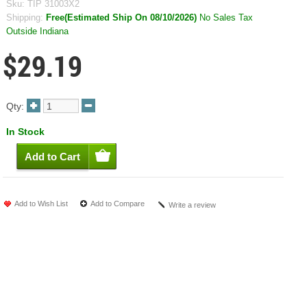
Sku:
TIP 31003X2
Shipping:
Free(Estimated Ship On 08/10/2026)
No Sales Tax
Outside Indiana
$29.19
Qty:
In Stock
Add to Wish List
Add to Compare
Write a review