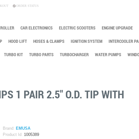
KOUT
ORDER STATUS
TROLLER
CAR ELECTRONICS
ELECTRIC SCOOTERS
ENGINE UPGRADE
P
HOOD LIFT
HOSES & CLAMPS
IGNITION SYSTEM
INTERCOOLER PA
TURBO KIT
TURBO PARTS
TURBOCHARGER
WATER PUMPS
WINDO
S 1 PAIR 2.5" O.D. TIP WITH
G
Brand:
EMUSA
Product Id:
1005389