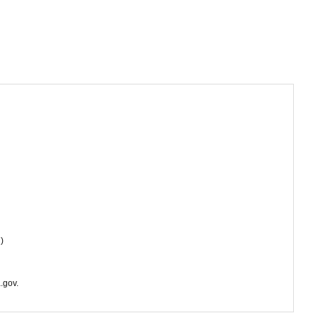
)
.gov.