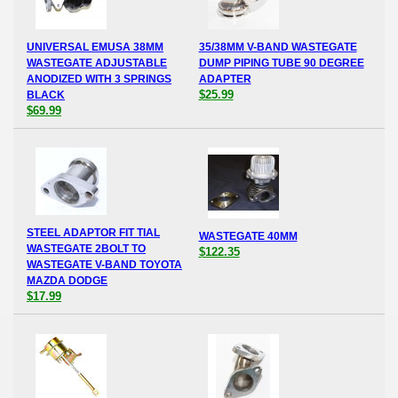
UNIVERSAL EMUSA 38MM
35/38MM V-BAND WASTEGATE
WASTEGATE ADJUSTABLE
DUMP PIPING TUBE 90 DEGREE
ANODIZED WITH 3 SPRINGS
ADAPTER
$25.99
BLACK
$69.99
STEEL ADAPTOR FIT TIAL
WASTEGATE 40MM
WASTEGATE 2BOLT TO
$122.35
WASTEGATE V-BAND TOYOTA
MAZDA DODGE
$17.99