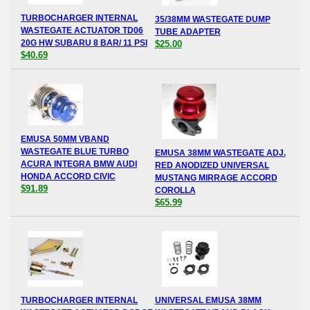
TURBOCHARGER INTERNAL
35/38MM WASTEGATE DUMP
WASTEGATE ACTUATOR TD06
TUBE ADAPTER
20G HW SUBARU 8 BAR/ 11 PSI
$25.00
$40.69
EMUSA 50MM VBAND
WASTEGATE BLUE TURBO
EMUSA 38MM WASTEGATE ADJ.
ACURA INTEGRA BMW AUDI
RED ANODIZED UNIVERSAL
HONDA ACCORD CIVIC
MUSTANG MIRRAGE ACCORD
$91.89
COROLLA
$65.99
TURBOCHARGER INTERNAL
UNIVERSAL EMUSA 38MM