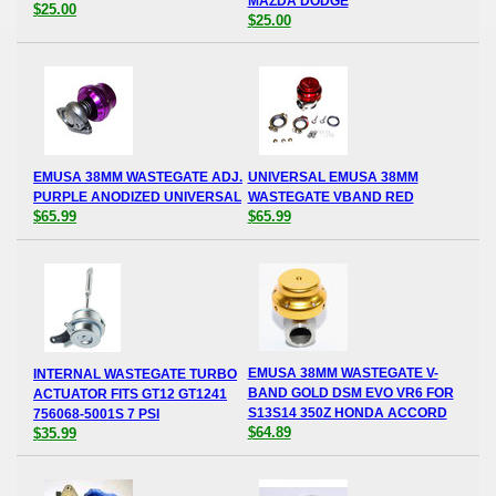
MAZDA DODGE
$25.00
$25.00
EMUSA 38MM WASTEGATE ADJ.
UNIVERSAL EMUSA 38MM
PURPLE ANODIZED UNIVERSAL
WASTEGATE VBAND RED
$65.99
$65.99
EMUSA 38MM WASTEGATE V-
INTERNAL WASTEGATE TURBO
BAND GOLD DSM EVO VR6 FOR
ACTUATOR FITS GT12 GT1241
S13S14 350Z HONDA ACCORD
756068-5001S 7 PSI
$64.89
$35.99