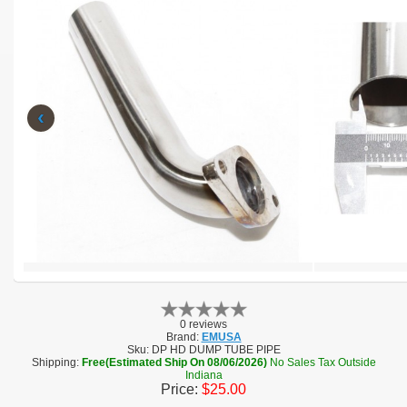
‹
0 reviews
Brand:
EMUSA
Sku:
DP HD DUMP TUBE PIPE
Shipping:
Free(Estimated Ship On 08/06/2026)
No Sales Tax Outside
Indiana
Price:
$25.00