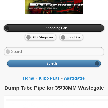
Shopping Cart
All Categories
Tool Box
Search
Home
»
Turbo Parts
»
Wastegates
Dump Tube Pipe for 35/38MM Wastegate