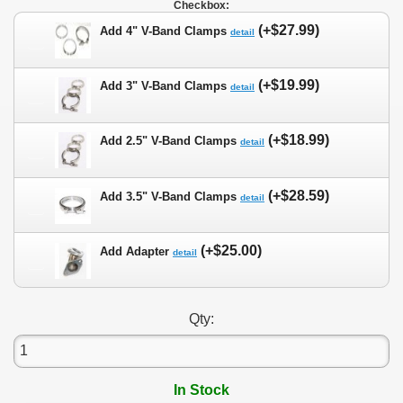
Checkbox:
(+$27.99)
Add 4" V-Band Clamps
detail
(+$19.99)
Add 3" V-Band Clamps
detail
(+$18.99)
Add 2.5" V-Band Clamps
detail
(+$28.59)
Add 3.5" V-Band Clamps
detail
(+$25.00)
Add Adapter
detail
Qty:
In Stock