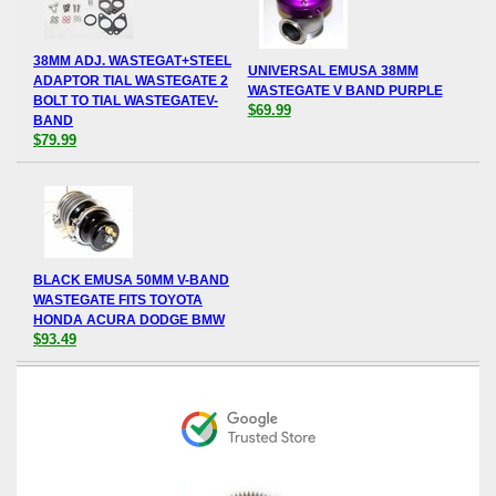
38MM ADJ. WASTEGAT+STEEL
UNIVERSAL EMUSA 38MM
ADAPTOR TIAL WASTEGATE 2
WASTEGATE V BAND PURPLE
BOLT TO TIAL WASTEGATEV-
$69.99
BAND
$79.99
BLACK EMUSA 50MM V-BAND
WASTEGATE FITS TOYOTA
HONDA ACURA DODGE BMW
$93.49