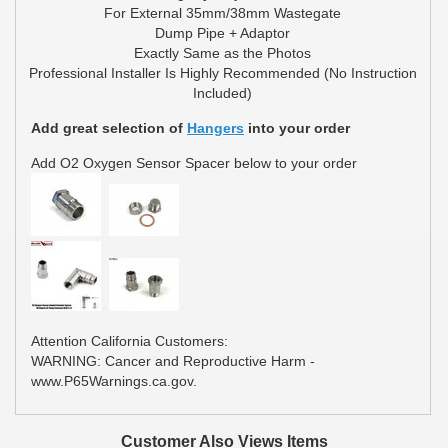
For External 35mm/38mm Wastegate
Dump Pipe + Adaptor
Exactly Same as the Photos
Professional Installer Is Highly Recommended (No Instruction
Included)
Add great selection of
Hangers
into your order
Add O2 Oxygen Sensor Spacer below to your order
Attention California Customers:
WARNING: Cancer and Reproductive Harm -
www.P65Warnings.ca.gov.
Customer Also Views Items