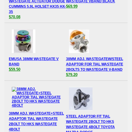
WASTEGATE ACTUATOR DODGE
WASTEGATE VBAND BLACK
$69.99
CUMMINS 5.9L HOLSET HX35 HX-
35
$70.08
EMUSA 38MM WASTEGATE V
38MM ADJ. WASTEGATEW/STEEL
BAND
ADAPTOR FOR TIAL WASTEGATE
$59.50
2BOLTS TO WASTEGATE V-BAND
$79.20
38MM ADJ. WASTEGATE+STEEL
STEEL ADAPTOR FIT TIAL
ADAPTOR TIAL WASTEGATE
WASTEGATE 2BOLT TO HKS
2BOLT TO HKS WASTEGATE
WASTEGATE 4BOLT TOYOTA
4BOLT