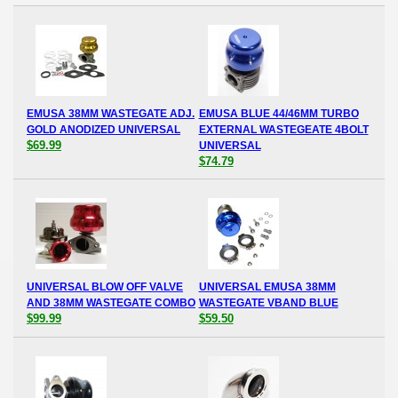
EMUSA 38MM WASTEGATE ADJ.
EMUSA BLUE 44/46MM TURBO
GOLD ANODIZED UNIVERSAL
EXTERNAL WASTEGEATE 4BOLT
$69.99
UNIVERSAL
$74.79
UNIVERSAL BLOW OFF VALVE
UNIVERSAL EMUSA 38MM
AND 38MM WASTEGATE COMBO
WASTEGATE VBAND BLUE
$99.99
$59.50