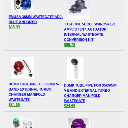
EMUSA 38MM WASTEGATE ADJ.
BLUE ANODIZED
T3T4 T04E 5BOLT SWINGVALVE
$65.99
AMP;T3 T3/T4 ACTUATOR
INTERNAL WASTEGATE
CONVERSION KIT
$99.78
DUMP TUBE PIPE +35/38MM V-
DUMP TUBE PIPE FOR 35/38MM
BAND EXTERNAL TURBO
V-BAND EXTERNAL TURBO
CHARGER MANIFOLD
CHARGER MANIFOLD
WASTEGATE
WASTEGATE
$84.69
$24.99