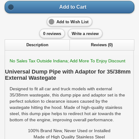
Add to Cart
Add to Wish List
0 reviews
Write a review
Description
Reviews (0)
No Sales Tax Outside Indiana; Add More To Enjoy Discount
Universal Dump Pipe with Adaptor for 35/38mm
External Wastegate
Designed to fit all car and truck models with external
35/38mm wastegate, this dump pipe and adaptor set is the
perfect solution to clearance issues caused by the
wastegate hitting the hood. Made of high-quality stainless
steel, this dump pipe helps to redirect hot air towards the
bottom of the engine, improving overall performance.
100% Brand New, Never Used or Installed
Made of High Quality Stainless Steel