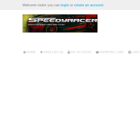
Welcome visitor you can
login
or
create an account
.
HOME
WISH LIST (0)
MY ACCOUNT
SHOPPING CART
CHEC