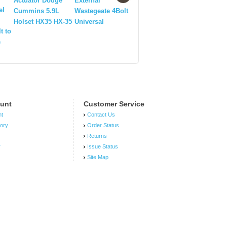
Actuator Dodge
External
el
HW Subaru 8 BAR/
Cummins 5.9L
Wastegeate 4Bolt
11 PSI
Holset HX35 HX-35
Universal
t to
e
unt
Customer Service
nt
Contact Us
tory
Order Status
Returns
r
Issue Status
Site Map