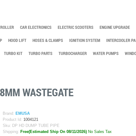
TROLLER
CAR ELECTRONICS
ELECTRIC SCOOTERS
ENGINE UPGRADE
P
HOOD LIFT
HOSES & CLAMPS
IGNITION SYSTEM
INTERCOOLER PA
TURBO KIT
TURBO PARTS
TURBOCHARGER
WATER PUMPS
WINDO
/38MM WASTEGATE
Brand:
EMUSA
Product Id:
1004121
Sku:
DP HD DUMP TUBE PIPE
Shipping:
Free(Estimated Ship On 08/11/2026)
No Sales Tax