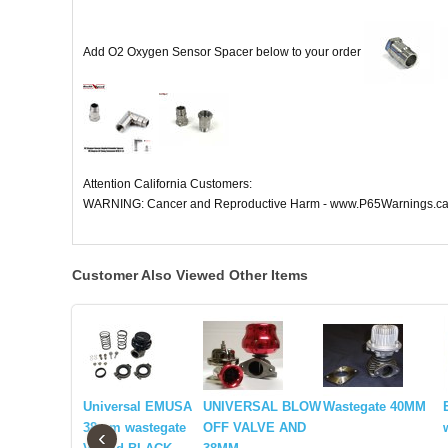
Add O2 Oxygen Sensor Spacer below to your order
Attention California Customers:
WARNING: Cancer and Reproductive Harm - www.P65Warnings.ca
Customer Also Viewed Other Items
Universal EMUSA
UNIVERSAL BLOW
Wastegate 40MM
38mm wastegate
OFF VALVE AND
‹