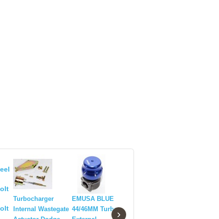
EMUSA 3
WASTEGA
Turbocharger
Turbocharger
EMUSA BLUE
BLUE AN
Internal Wastegate
Internal Wastegate
44/46MM Turbo
›
Actuator TD06 20G