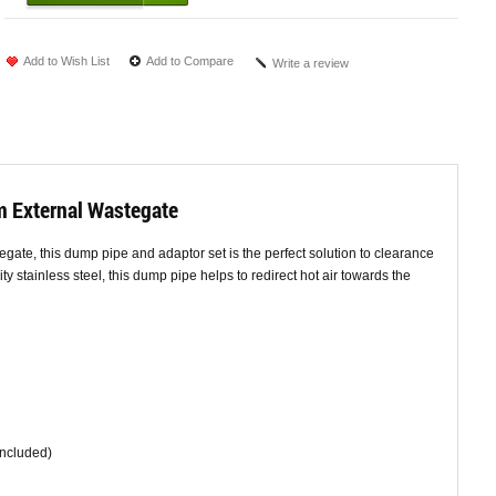
Add to Wish List
Add to Compare
Write a review
m External Wastegate
egate, this dump pipe and adaptor set is the perfect solution to clearance
y stainless steel, this dump pipe helps to redirect hot air towards the
Included)