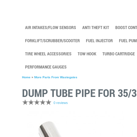
AIR INTAKES/FLOW SENSORS
ANTI THEFT KIT
BOOST CON
FORKLIFT/SCRUBBER/SCOOTER
FUEL INJECTOR
FUEL PUM
TIRE WHEEL ACCESSORIES
TOW HOOK
TURBO CARTRIDGE
PERFORMANCE GAUGES
Home
»
More Parts From Wastegates
DUMP TUBE PIPE FOR 35
0 reviews