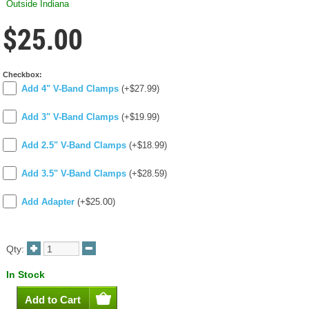
Outside Indiana
$25.00
Checkbox:
Add 4" V-Band Clamps
(+$27.99)
Add 3" V-Band Clamps
(+$19.99)
Add 2.5" V-Band Clamps
(+$18.99)
Add 3.5" V-Band Clamps
(+$28.59)
Add Adapter
(+$25.00)
Qty:
In Stock