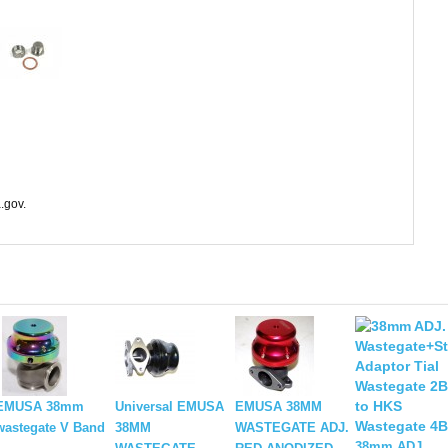
.gov.
EMUSA 38mm
Universal EMUSA
EMUSA 38MM
wastegate V Band
38MM
WASTEGATE ADJ.
38mm ADJ.