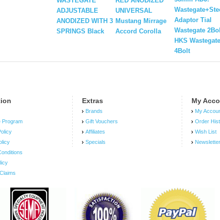
WASTEGATE
RED ANODIZED
Wastegate+Ste
ADJUSTABLE
UNIVERSAL
Adaptor Tial
ANODIZED WITH 3
Mustang Mirrage
Wastegate 2Bol
SPRINGS Black
Accord Corolla
HKS Wastegat
4Bolt
tion
Extras
My Acco
Brands
My Accou
e Program
Gift Vouchers
Order His
olicy
Affiliates
Wish List
olicy
Specials
Newslette
onditions
licy
Claims