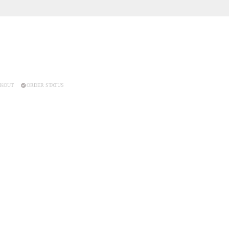
KOUT
ORDER STATUS