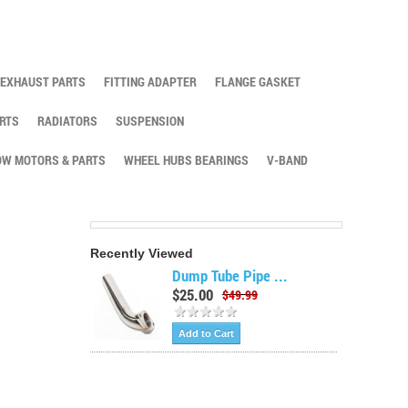
EXHAUST PARTS
FITTING ADAPTER
FLANGE GASKET
RTS
RADIATORS
SUSPENSION
W MOTORS & PARTS
WHEEL HUBS BEARINGS
V-BAND
Recently Viewed
Dump Tube Pipe ...
$25.00
$49.99
Add to Cart