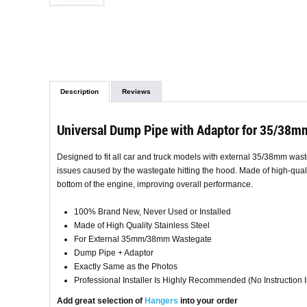
Description
Reviews
Universal Dump Pipe with Adaptor for 35/38m
Designed to fit all car and truck models with external 35/38mm wast
issues caused by the wastegate hitting the hood. Made of high-qualit
bottom of the engine, improving overall performance.
100% Brand New, Never Used or Installed
Made of High Quality Stainless Steel
For External 35mm/38mm Wastegate
Dump Pipe + Adaptor
Exactly Same as the Photos
Professional Installer Is Highly Recommended (No Instruction 
Add great selection of
Hangers
into your order