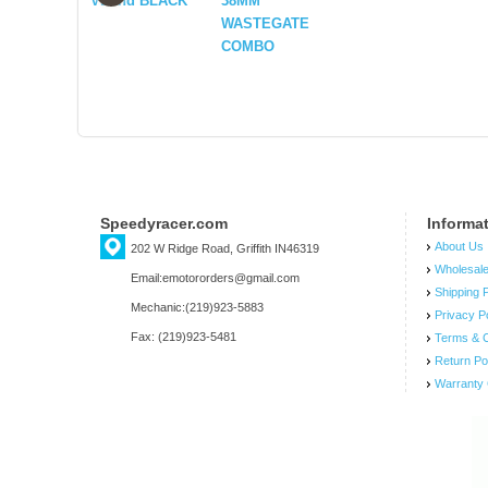
VBand BLACK
38MM
WASTEGATE
COMBO
Speedyracer.com
Informa
About Us
202 W Ridge Road, Griffith IN46319
Wholesal
Email:emotororders@gmail.com
Shipping P
Mechanic:(219)923-5883
Privacy P
Fax: (219)923-5481
Terms & C
Return Po
Warranty 