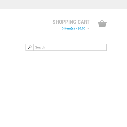
SHOPPING CART
0 item(s) - $0.00