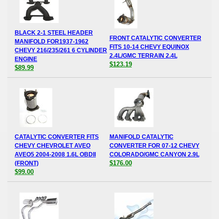
BLACK 2-1 STEEL HEADER
FRONT CATALYTIC CONVERTER
MANIFOLD FOR1937-1962
FITS 10-14 CHEVY EQUINOX
CHEVY 216/235/261 6 CYLINDER
2.4L/GMC TERRAIN 2.4L
ENGINE
$123.19
$89.99
CATALYTIC CONVERTER FITS
MANIFOLD CATALYTIC
CHEVY CHEVROLET AVEO
CONVERTER FOR 07-12 CHEVY
AVEO5 2004-2008 1.6L OBDII
COLORADO/GMC CANYON 2.9L
$176.00
(FRONT)
$99.00