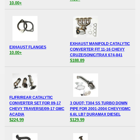
10.00+
EXHAUST MANIFOLD CATALYTIC
EXHAUST FLANGES
CONVERTER FIT 11-16 CHEVY
10.00+
CRUZE/SONIC/TRAX 674-841
$188.89
FL/FR/REAR CATALYTIC
CONVERTER SET FOR 09-17
3 QUOT; T304 SS TURBO DOWN
CHEVY TRAVERSE/09-17 GMC
PIPE FOR 2001-2004 CHEVY/GMC
ACADIA
6.6L LB7 DURAMAX DIESEL
$224.99
$129.99