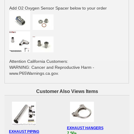
Add O2 Oxygen Sensor Spacer below to your order
Attention California Customers:
WARNING: Cancer and Reproductive Harm -
www.P65Warnings.ca.gov.
Customer Also Views Items
EXHAUST HANGERS
EXHAUST PIPING
7.50+