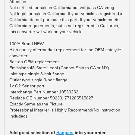
Attention
Not certified for sale in California but will pass CA smog
Not legal for sale in California. If your vehicle is registered in
California, do not purchase this part. If your vehicle meets
California requirements, but is not registered in California,
this converter will work on your vehicle.
100% Brand NEW
High quality aftermarket replacement for the OEM catalytic
converter.
Bolt-on OEM replacement
Emissions:48-State Legal (Cannot Ship to CA or NY)
Inlet type single 3-bolt flange
Outlet type single 3-bolt flange
1x O2 Sensor port
Interchange Part Number 10530232
Replace OE Number 50233, 771205515827,
Exactly Same as the Picture
Professional Installer Is Highly Recommend(No Instruction
Included)
Add great selection of
Hangers
into your order