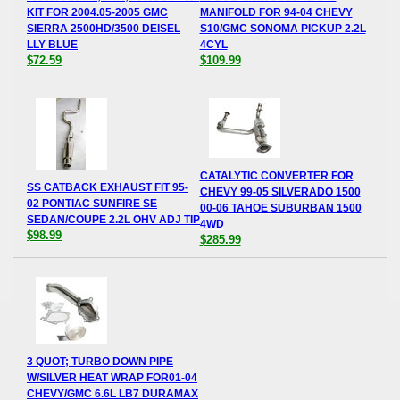
KIT FOR 2004.05-2005 GMC
MANIFOLD FOR 94-04 CHEVY
SIERRA 2500HD/3500 DEISEL
S10/GMC SONOMA PICKUP 2.2L
LLY BLUE
4CYL
$72.59
$109.99
CATALYTIC CONVERTER FOR
SS CATBACK EXHAUST FIT 95-
CHEVY 99-05 SILVERADO 1500
02 PONTIAC SUNFIRE SE
00-06 TAHOE SUBURBAN 1500
SEDAN/COUPE 2.2L OHV ADJ TIP
4WD
$98.99
$285.99
3 QUOT; TURBO DOWN PIPE
W/SILVER HEAT WRAP FOR01-04
CHEVY/GMC 6.6L LB7 DURAMAX