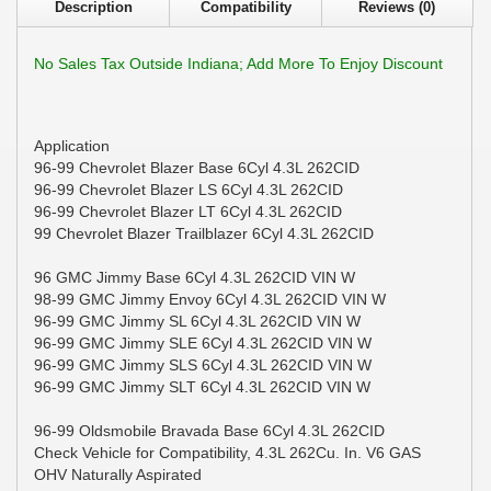
Description
Compatibility
Reviews (0)
No Sales Tax Outside Indiana; Add More To Enjoy Discount
Application
96-99 Chevrolet Blazer Base 6Cyl 4.3L 262CID
96-99 Chevrolet Blazer LS 6Cyl 4.3L 262CID
96-99 Chevrolet Blazer LT 6Cyl 4.3L 262CID
99 Chevrolet Blazer Trailblazer 6Cyl 4.3L 262CID
96 GMC Jimmy Base 6Cyl 4.3L 262CID VIN W
98-99 GMC Jimmy Envoy 6Cyl 4.3L 262CID VIN W
96-99 GMC Jimmy SL 6Cyl 4.3L 262CID VIN W
96-99 GMC Jimmy SLE 6Cyl 4.3L 262CID VIN W
96-99 GMC Jimmy SLS 6Cyl 4.3L 262CID VIN W
96-99 GMC Jimmy SLT 6Cyl 4.3L 262CID VIN W
96-99 Oldsmobile Bravada Base 6Cyl 4.3L 262CID
Check Vehicle for Compatibility, 4.3L 262Cu. In. V6 GAS
OHV Naturally Aspirated