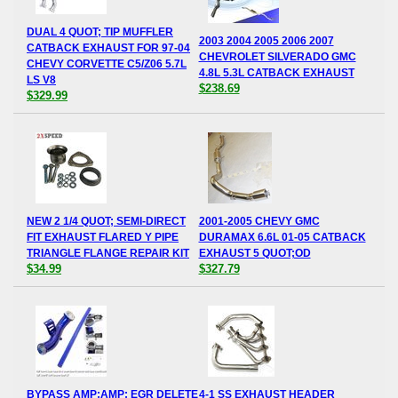
DUAL 4 QUOT; TIP MUFFLER
2003 2004 2005 2006 2007
CATBACK EXHAUST FOR 97-04
CHEVROLET SILVERADO GMC
CHEVY CORVETTE C5/Z06 5.7L
4.8L 5.3L CATBACK EXHAUST
LS V8
$238.69
$329.99
NEW 2 1/4 QUOT; SEMI-DIRECT
2001-2005 CHEVY GMC
FIT EXHAUST FLARED Y PIPE
DURAMAX 6.6L 01-05 CATBACK
TRIANGLE FLANGE REPAIR KIT
EXHAUST 5 QUOT;OD
$34.99
$327.79
BYPASS AMP;AMP; EGR DELETE
4-1 SS EXHAUST HEADER