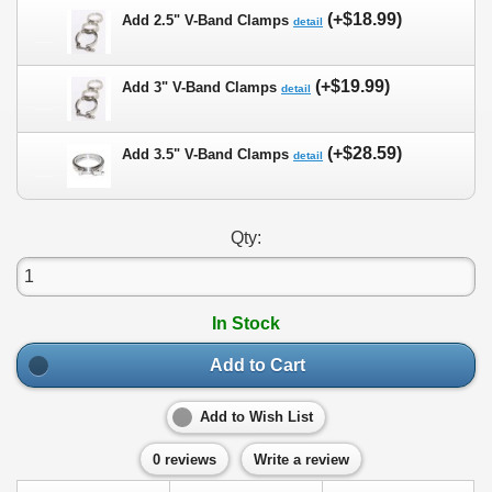
(+$18.99)
Add 2.5" V-Band Clamps
detail
(+$19.99)
Add 3" V-Band Clamps
detail
(+$28.59)
Add 3.5" V-Band Clamps
detail
Qty:
In Stock
Add to Cart
Add to Wish List
0 reviews
Write a review