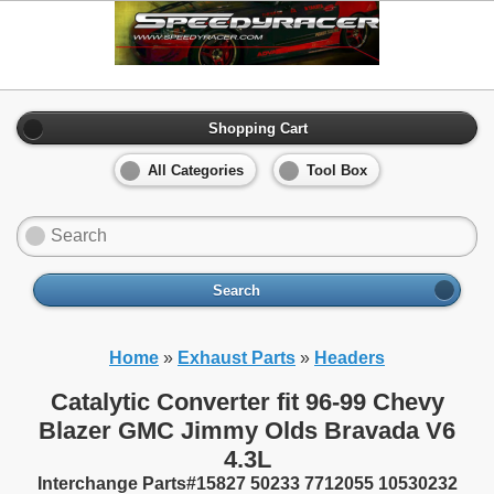
Shopping Cart
All Categories
Tool Box
Search
Home
»
Exhaust Parts
»
Headers
Catalytic Converter fit 96-99 Chevy
Blazer GMC Jimmy Olds Bravada V6
4.3L
Interchange Parts#15827 50233 7712055 10530232