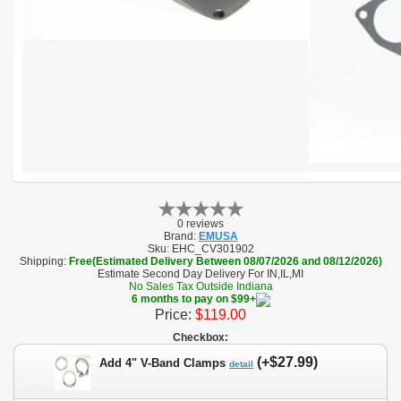
0 reviews
Brand:
EMUSA
Sku:
EHC_CV301902
Shipping:
Free(Estimated Delivery Between 08/07/2026 and 08/12/2026)
Estimate Second Day Delivery For IN,IL,MI
No Sales Tax Outside Indiana
6 months to pay on $99+
Price:
$119.00
Checkbox:
(+$27.99)
Add 4" V-Band Clamps
detail