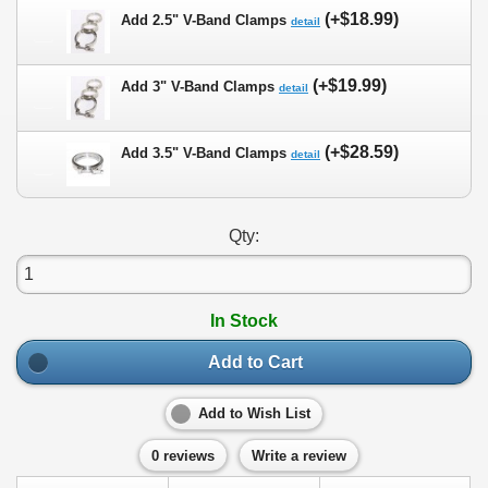
(+$18.99)
Add 2.5" V-Band Clamps
detail
(+$19.99)
Add 3" V-Band Clamps
detail
(+$28.59)
Add 3.5" V-Band Clamps
detail
Qty:
In Stock
Add to Cart
Add to Wish List
0 reviews
Write a review