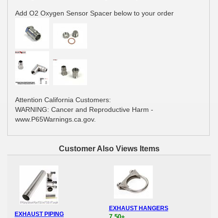
Add O2 Oxygen Sensor Spacer below to your order
Attention California Customers:
WARNING: Cancer and Reproductive Harm -
www.P65Warnings.ca.gov.
Customer Also Views Items
EXHAUST HANGERS
EXHAUST PIPING
7.50+