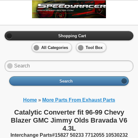
Shopping Cart
All Categories
Tool Box
Search
Home
»
More Parts From Exhaust Parts
Catalytic Converter fit 96-99 Chevy
Blazer GMC Jimmy Olds Bravada V6
4.3L
Interchange Parts#15827 50233 7712055 10530232