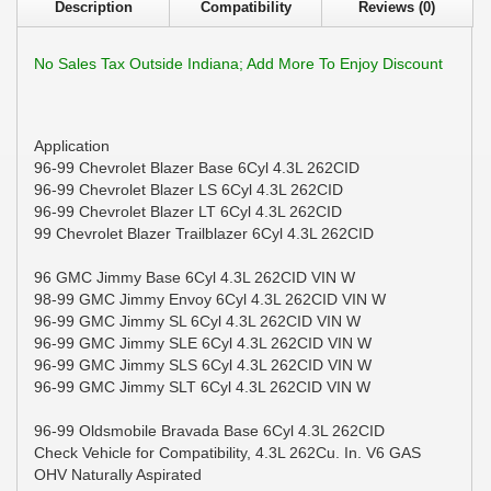
Description
Compatibility
Reviews (0)
No Sales Tax Outside Indiana; Add More To Enjoy Discount
Application
96-99 Chevrolet Blazer Base 6Cyl 4.3L 262CID
96-99 Chevrolet Blazer LS 6Cyl 4.3L 262CID
96-99 Chevrolet Blazer LT 6Cyl 4.3L 262CID
99 Chevrolet Blazer Trailblazer 6Cyl 4.3L 262CID
96 GMC Jimmy Base 6Cyl 4.3L 262CID VIN W
98-99 GMC Jimmy Envoy 6Cyl 4.3L 262CID VIN W
96-99 GMC Jimmy SL 6Cyl 4.3L 262CID VIN W
96-99 GMC Jimmy SLE 6Cyl 4.3L 262CID VIN W
96-99 GMC Jimmy SLS 6Cyl 4.3L 262CID VIN W
96-99 GMC Jimmy SLT 6Cyl 4.3L 262CID VIN W
96-99 Oldsmobile Bravada Base 6Cyl 4.3L 262CID
Check Vehicle for Compatibility, 4.3L 262Cu. In. V6 GAS
OHV Naturally Aspirated