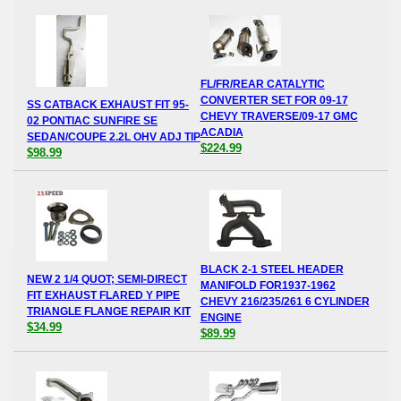
FL/FR/REAR CATALYTIC
CONVERTER SET FOR 09-17
SS CATBACK EXHAUST FIT 95-
CHEVY TRAVERSE/09-17 GMC
02 PONTIAC SUNFIRE SE
ACADIA
SEDAN/COUPE 2.2L OHV ADJ TIP
$224.99
$98.99
BLACK 2-1 STEEL HEADER
NEW 2 1/4 QUOT; SEMI-DIRECT
MANIFOLD FOR1937-1962
FIT EXHAUST FLARED Y PIPE
CHEVY 216/235/261 6 CYLINDER
TRIANGLE FLANGE REPAIR KIT
ENGINE
$34.99
$89.99