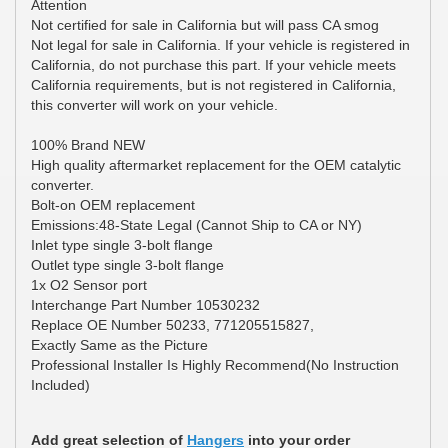
Attention
Not certified for sale in California but will pass CA smog
Not legal for sale in California. If your vehicle is registered in
California, do not purchase this part. If your vehicle meets
California requirements, but is not registered in California,
this converter will work on your vehicle.
100% Brand NEW
High quality aftermarket replacement for the OEM catalytic
converter.
Bolt-on OEM replacement
Emissions:48-State Legal (Cannot Ship to CA or NY)
Inlet type single 3-bolt flange
Outlet type single 3-bolt flange
1x O2 Sensor port
Interchange Part Number 10530232
Replace OE Number 50233, 771205515827,
Exactly Same as the Picture
Professional Installer Is Highly Recommend(No Instruction
Included)
Add great selection of
Hangers
into your order