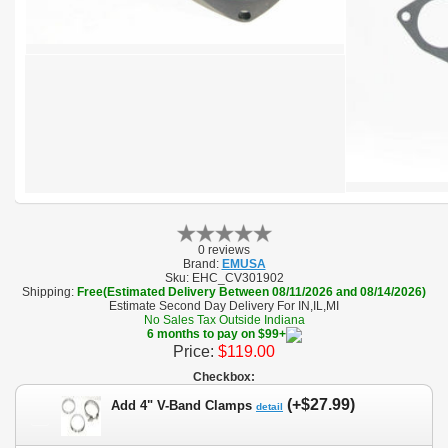
0 reviews
Brand:
EMUSA
Sku:
EHC_CV301902
Shipping:
Free(Estimated Delivery Between 08/11/2026 and 08/14/2026)
Estimate Second Day Delivery For IN,IL,MI
No Sales Tax Outside Indiana
6 months to pay on $99+
Price:
$119.00
Checkbox:
(+$27.99)
Add 4" V-Band Clamps
detail