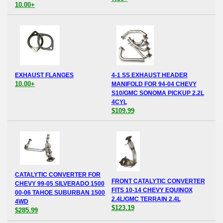
10.00+
EXHAUST FLANGES
4-1 SS EXHAUST HEADER
10.00+
MANIFOLD FOR 94-04 CHEVY
S10/GMC SONOMA PICKUP 2.2L
4CYL
$109.99
CATALYTIC CONVERTER FOR
FRONT CATALYTIC CONVERTER
CHEVY 99-05 SILVERADO 1500
FITS 10-14 CHEVY EQUINOX
00-06 TAHOE SUBURBAN 1500
2.4L/GMC TERRAIN 2.4L
4WD
$123.19
$285.99