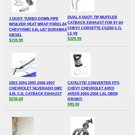
DUAL 4 QUOT; TIP MUFFLER
3 QUOT; TURBO DOWN PIPE
CATBACK EXHAUST FOR 97-04
W/SILVER HEAT WRAP FOR01-04
CHEVY CORVETTE C5/Z06 5.7L
CHEVY/GMC 6.6L LB7 DURAMAX
LS V8
DIESEL
$329.99
$159.99
2003 2004 2005 2006 2007
CATALYTIC CONVERTER FITS
CHEVROLET SILVERADO GMC
CHEVY CHEVROLET AVEO
4.8L 5.3L CATBACK EXHAUST
AVEO5 2004-2008 1.6L OBDII
$238.69
(FRONT)
$99.00