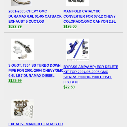
2001-2005 CHEVY GMC
MANIFOLD CATALYTIC
DURAMAX 6.6L 01-05 CATBACK
CONVERTER FOR 07-12 CHEVY
EXHAUST 5 QUOT;OD
COLORADO/GMC CANYON 2.9L
$327.79
$176.00
3 QUOT; T304 SS TURBO DOWN
BYPASS AMP;AMP; EGR DELETE
PIPE FOR 2001-2004 CHEVY/GMC
KIT FOR 2004.05-2005 GMC
6.6L LB7 DURAMAX DIESEL
SIERRA 2500HD/3500 DEISEL
$129.99
LLY BLUE
$72.59
EXHAUST MANIFOLD CATALYTIC