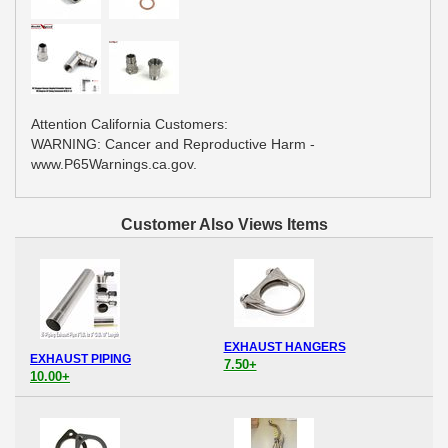
Attention California Customers:
WARNING: Cancer and Reproductive Harm -
www.P65Warnings.ca.gov.
Customer Also Views Items
EXHAUST HANGERS
EXHAUST PIPING
7.50+
10.00+