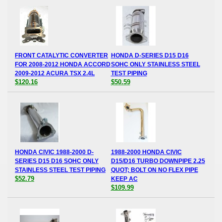
FRONT CATALYTIC CONVERTER
HONDA D-SERIES D15 D16
FOR 2008-2012 HONDA ACCORD
SOHC ONLY STAINLESS STEEL
2009-2012 ACURA TSX 2.4L
TEST PIPING
$120.16
$50.59
HONDA CIVIC 1988-2000 D-
1988-2000 HONDA CIVIC
SERIES D15 D16 SOHC ONLY
D15/D16 TURBO DOWNPIPE 2.25
STAINLESS STEEL TEST PIPING
QUOT; BOLT ON NO FLEX PIPE
$52.79
KEEP AC
$109.99