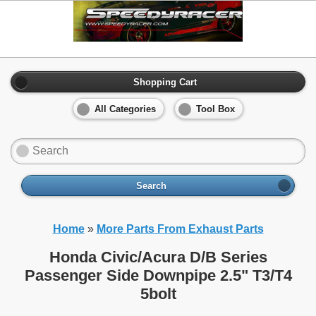
Shopping Cart
All Categories
Tool Box
Search
Home
»
More Parts From Exhaust Parts
Honda Civic/Acura D/B Series
Passenger Side Downpipe 2.5" T3/T4
5bolt