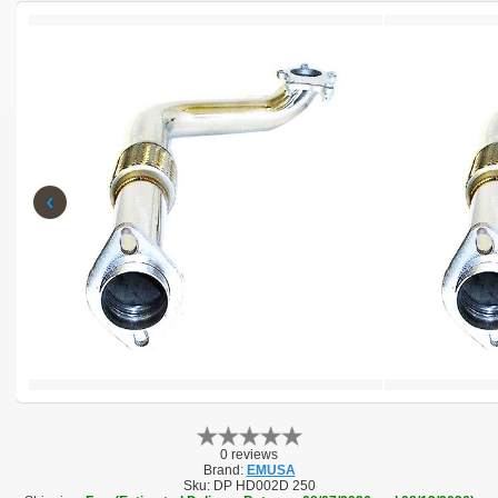
‹
0 reviews
Brand:
EMUSA
Sku:
DP HD002D 250