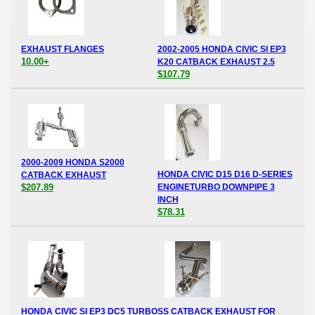
EXHAUST FLANGES
2002-2005 HONDA CIVIC SI EP3
10.00+
K20 CATBACK EXHAUST 2.5
$107.79
2000-2009 HONDA S2000
HONDA CIVIC D15 D16 D-SERIES
CATBACK EXHAUST
$207.89
ENGINETURBO DOWNPIPE 3
INCH
$78.31
HONDA CIVIC SI EP3 DC5 TURBO
SS CATBACK EXHAUST FOR