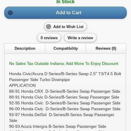
In Stock
Add to Cart
Add to Wish List
0 reviews
Write a review
Description
Compatibility
Reviews (0)
No Sales Tax Outside Indiana; Add More To Enjoy Discount
Honda Civic/Acura D Series/B-Series Swap 2.5" T3/T4 5 Bolt
Passenger Side Turbo Downpipe
APPLICATION
88-91 Honda CRX D-Series/B-Series Swap Passenger Side
88-91 Honda Civic D-Series/B-Series Swap Passenger Side
92-95 Honda Civic D-Series/B-Series Swap Passenger Side
96-00 Honda Civic D-Series/B-Series Swap Passenger Side
93-97 Honda DelSol D-Series/B-Series Swap Passenger
Side
90-93 Acura Intergra B-Series Swap Passenger Side