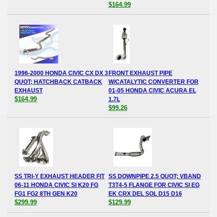
$164.99
1996-2000 HONDA CIVIC CX DX 3
FRONT EXHAUST PIPE
QUOT; HATCHBACK CATBACK
W/CATALYTIC CONVERTER FOR
EXHAUST
01-05 HONDA CIVIC ACURA EL
$164.99
1.7L
$99.26
SS TRI-Y EXHAUST HEADER FIT
SS DOWNPIPE 2.5 QUOT; VBAND
06-11 HONDA CIVIC SI K20 FG
T3T4-5 FLANGE FOR CIVIC SI EG
FG1 FG2 8TH GEN K20
EK CRX DEL SOL D15 D16
$299.99
$129.99