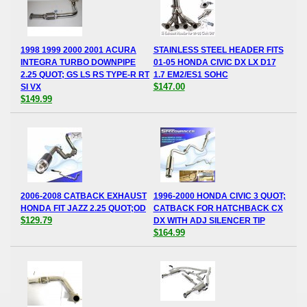
1998 1999 2000 2001 ACURA
STAINLESS STEEL HEADER FITS
INTEGRA TURBO DOWNPIPE
01-05 HONDA CIVIC DX LX D17
2.25 QUOT; GS LS RS TYPE-R RT
1.7 EM2/ES1 SOHC
$147.00
SI VX
$149.99
2006-2008 CATBACK EXHAUST
1996-2000 HONDA CIVIC 3 QUOT;
HONDA FIT JAZZ 2.25 QUOT;OD
CATBACK FOR HATCHBACK CX
$129.79
DX WITH ADJ SILENCER TIP
$164.99