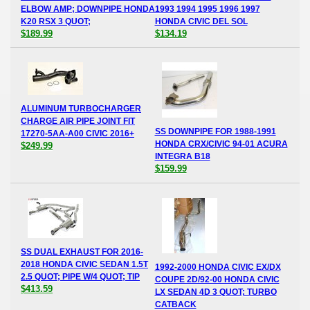
ELBOW AMP; DOWNPIPE HONDA
1993 1994 1995 1996 1997
K20 RSX 3 QUOT;
HONDA CIVIC DEL SOL
$189.99
$134.19
ALUMINUM TURBOCHARGER
CHARGE AIR PIPE JOINT FIT
SS DOWNPIPE FOR 1988-1991
17270-5AA-A00 CIVIC 2016+
HONDA CRX/CIVIC 94-01 ACURA
$249.99
INTEGRA B18
$159.99
SS DUAL EXHAUST FOR 2016-
2018 HONDA CIVIC SEDAN 1.5T
1992-2000 HONDA CIVIC EX/DX
2.5 QUOT; PIPE W/4 QUOT; TIP
COUPE 2D/92-00 HONDA CIVIC
$413.59
LX SEDAN 4D 3 QUOT; TURBO
CATBACK