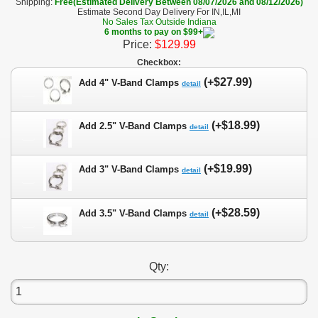
Shipping:
Free(Estimated Delivery Between 08/07/2026 and 08/12/2026)
Estimate Second Day Delivery For IN,IL,MI
No Sales Tax Outside Indiana
6 months to pay on $99+
Price:
$129.99
Checkbox:
(+$27.99)
Add 4" V-Band Clamps
detail
(+$18.99)
Add 2.5" V-Band Clamps
detail
(+$19.99)
Add 3" V-Band Clamps
detail
(+$28.59)
Add 3.5" V-Band Clamps
detail
Qty: