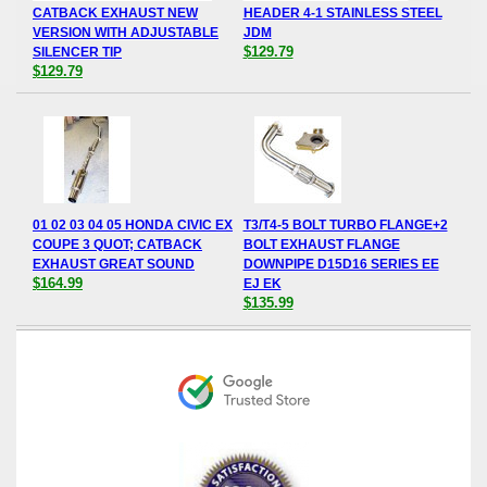
CATBACK EXHAUST NEW
HEADER 4-1 STAINLESS STEEL
VERSION WITH ADJUSTABLE
JDM
$129.79
SILENCER TIP
$129.79
01 02 03 04 05 HONDA CIVIC EX
T3/T4-5 BOLT TURBO FLANGE+2
COUPE 3 QUOT; CATBACK
BOLT EXHAUST FLANGE
EXHAUST GREAT SOUND
DOWNPIPE D15D16 SERIES EE
$164.99
EJ EK
$135.99