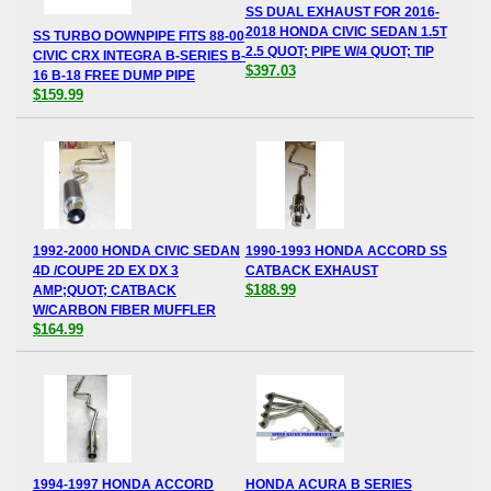
SS DUAL EXHAUST FOR 2016-
2018 HONDA CIVIC SEDAN 1.5T
SS TURBO DOWNPIPE FITS 88-00
2.5 QUOT; PIPE W/4 QUOT; TIP
CIVIC CRX INTEGRA B-SERIES B-
$397.03
16 B-18 FREE DUMP PIPE
$159.99
1992-2000 HONDA CIVIC SEDAN
1990-1993 HONDA ACCORD SS
4D /COUPE 2D EX DX 3
CATBACK EXHAUST
$188.99
AMP;QUOT; CATBACK
W/CARBON FIBER MUFFLER
$164.99
1994-1997 HONDA ACCORD
HONDA ACURA B SERIES