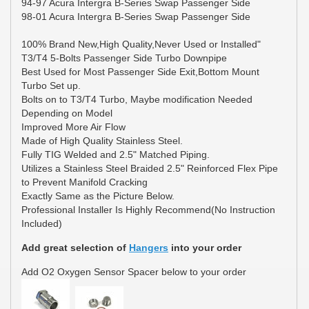
94-97 Acura Intergra B-Series Swap Passenger Side
98-01 Acura Intergra B-Series Swap Passenger Side
100% Brand New,High Quality,Never Used or Installed"
T3/T4 5-Bolts Passenger Side Turbo Downpipe
Best Used for Most Passenger Side Exit,Bottom Mount
Turbo Set up.
Bolts on to T3/T4 Turbo, Maybe modification Needed
Depending on Model
Improved More Air Flow
Made of High Quality Stainless Steel.
Fully TIG Welded and 2.5" Matched Piping.
Utilizes a Stainless Steel Braided 2.5" Reinforced Flex Pipe
to Prevent Manifold Cracking
Exactly Same as the Picture Below.
Professional Installer Is Highly Recommend(No Instruction
Included)
Add great selection of
Hangers
into your order
Add O2 Oxygen Sensor Spacer below to your order