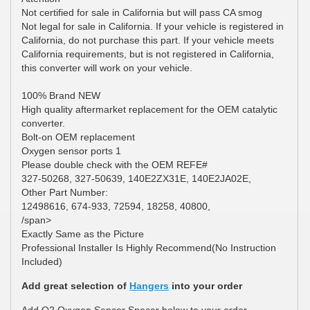
Not certified for sale in California but will pass CA smog
Not legal for sale in California. If your vehicle is registered in
California, do not purchase this part. If your vehicle meets
California requirements, but is not registered in California,
this converter will work on your vehicle.
100% Brand NEW
High quality aftermarket replacement for the OEM catalytic
converter.
Bolt-on OEM replacement
Oxygen sensor ports 1
Please double check with the OEM REFE#
327-50268, 327-50639, 140E2ZX31E, 140E2JA02E,
Other Part Number:
12498616, 674-933, 72594, 18258, 40800,
/span>
Exactly Same as the Picture
Professional Installer Is Highly Recommend(No Instruction
Included)
Add great selection of
Hangers
into your order