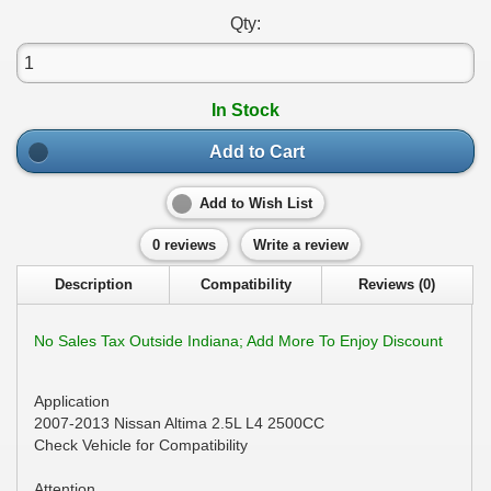
Qty:
In Stock
Add to Cart
Add to Wish List
0 reviews
Write a review
Description
Compatibility
Reviews (0)
No Sales Tax Outside Indiana; Add More To Enjoy Discount
Application
2007-2013 Nissan Altima 2.5L L4 2500CC
Check Vehicle for Compatibility
Attention