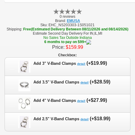
0 reviews
Brand:
EMUSA
Sku:
EHC_NS203303-1S051021
Shipping:
Free(Estimated Delivery Between 08/11/2026 and 08/14/2026)
Estimate Second Day Delivery For IN,IL,MI
No Sales Tax Outside Indiana
6 months to pay on $99+
Price:
$159.99
Checkbox:
(+$19.99)
Add 3" V-Band Clamps
detail
(+$28.59)
Add 3.5" V-Band Clamps
detail
(+$27.99)
Add 4" V-Band Clamps
detail
(+$18.99)
Add 2.5" V-Band Clamps
detail