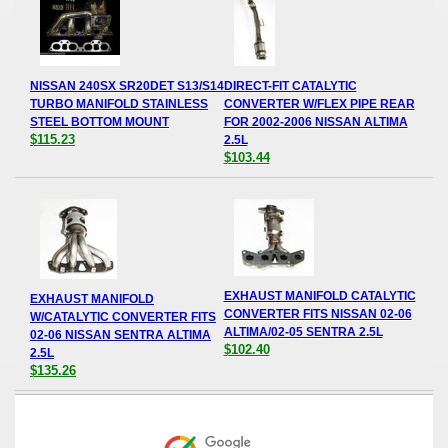
NISSAN 240SX SR20DET S13/S14
DIRECT-FIT CATALYTIC
TURBO MANIFOLD STAINLESS
CONVERTER W/FLEX PIPE REAR
STEEL BOTTOM MOUNT
FOR 2002-2006 NISSAN ALTIMA
$115.23
2.5L
$103.44
EXHAUST MANIFOLD CATALYTIC
EXHAUST MANIFOLD
CONVERTER FITS NISSAN 02-06
W/CATALYTIC CONVERTER FITS
ALTIMA/02-05 SENTRA 2.5L
02-06 NISSAN SENTRA ALTIMA
$102.40
2.5L
$135.26