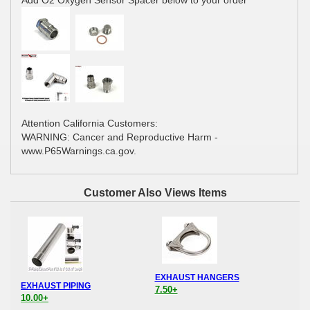
Add O2 Oxygen Sensor Spacer below to your order
Attention California Customers:
WARNING: Cancer and Reproductive Harm -
www.P65Warnings.ca.gov.
Customer Also Views Items
EXHAUST HANGERS
EXHAUST PIPING
7.50+
10.00+