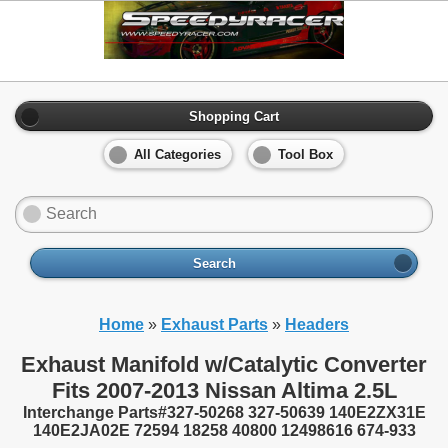
Shopping Cart
All Categories
Tool Box
Search
Home
»
Exhaust Parts
»
Headers
Exhaust Manifold w/Catalytic Converter
Fits 2007-2013 Nissan Altima 2.5L
Interchange Parts#327-50268 327-50639 140E2ZX31E
140E2JA02E 72594 18258 40800 12498616 674-933