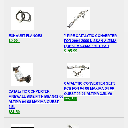
EXHAUST FLANGES
Y-PIPE CATALYTIC CONVERTER
10.00+
FOR 2004-2009 NISSAN ALTIMA
QUEST MAXIMA 3.5L REAR
$195.99
CATALYTIC CONVERTER SET 3
PCS FOR 04-06 MAXIMA 04-09
CATALYTIC CONVERTER
QUEST 05-06 ALTIMA 3.5L V6
FIREWALL SIDE FIT NISSAN02-06
$329.99
ALTIMA 04-08 MAXIMA QUEST
3.5L
$81.50