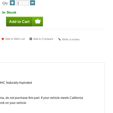
Qty:
In Stock
Add to Wish List
Add to Compare
Write a review
OHC Naturally Aspirated
ornia, do not purchase this part. If your vehicle meets California
work on your vehicle.