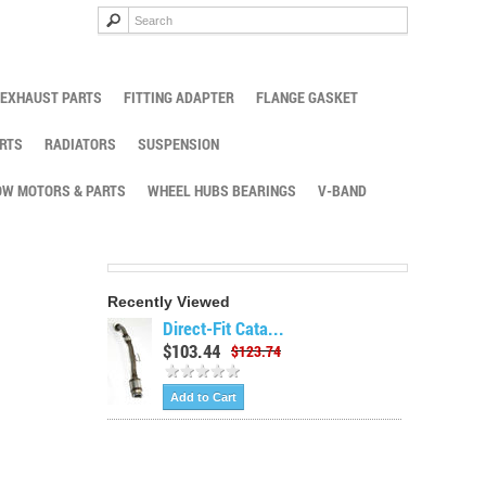
EXHAUST PARTS
FITTING ADAPTER
FLANGE GASKET
RTS
RADIATORS
SUSPENSION
W MOTORS & PARTS
WHEEL HUBS BEARINGS
V-BAND
Recently Viewed
Direct-Fit Cata...
$103.44
$123.74
Add to Cart