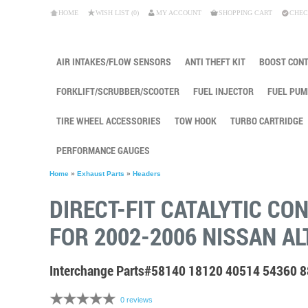
HOME
WISH LIST (0)
MY ACCOUNT
SHOPPING CART
CHEC
AIR INTAKES/FLOW SENSORS
ANTI THEFT KIT
BOOST CON
FORKLIFT/SCRUBBER/SCOOTER
FUEL INJECTOR
FUEL PUM
TIRE WHEEL ACCESSORIES
TOW HOOK
TURBO CARTRIDGE
PERFORMANCE GAUGES
Home
»
Exhaust Parts
»
Headers
DIRECT-FIT CATALYTIC CO
FOR 2002-2006 NISSAN AL
Interchange Parts#58140 18120 40514 54360 
0 reviews