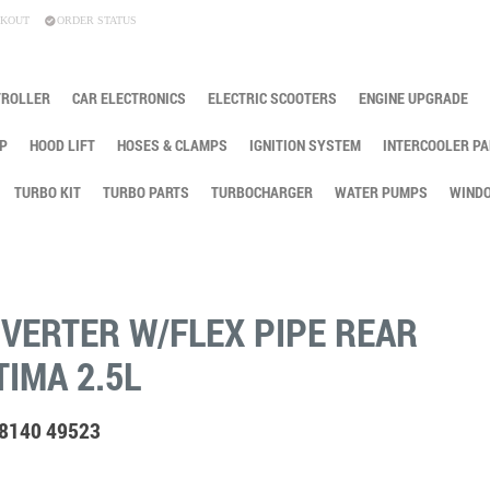
KOUT
ORDER STATUS
TROLLER
CAR ELECTRONICS
ELECTRIC SCOOTERS
ENGINE UPGRADE
P
HOOD LIFT
HOSES & CLAMPS
IGNITION SYSTEM
INTERCOOLER PA
TURBO KIT
TURBO PARTS
TURBOCHARGER
WATER PUMPS
WINDO
NVERTER W/FLEX PIPE REAR
TIMA 2.5L
88140 49523