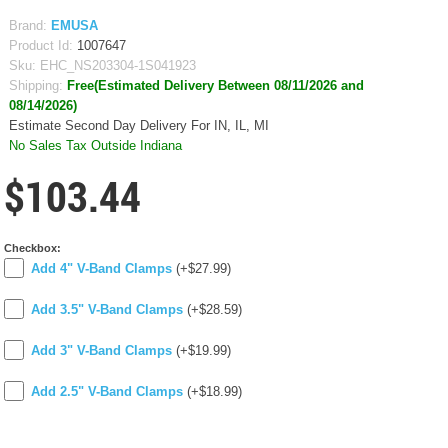
Brand:
EMUSA
Product Id:
1007647
Sku:
EHC_NS203304-1S041923
Shipping:
Free(Estimated Delivery Between 08/11/2026 and
08/14/2026)
Estimate Second Day Delivery For IN, IL, MI
No Sales Tax Outside Indiana
$103.44
Checkbox:
Add 4" V-Band Clamps
(+$27.99)
Add 3.5" V-Band Clamps
(+$28.59)
Add 3" V-Band Clamps
(+$19.99)
Add 2.5" V-Band Clamps
(+$18.99)