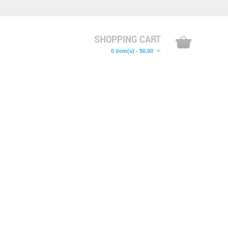
SHOPPING CART
0 item(s) - $0.00