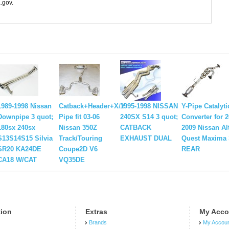
.gov.
1989-1998 Nissan
Catback+Header+X/Y
1995-1998 NISSAN
Y-Pipe Catalyti
Downpipe 3 quot;
Pipe fit 03-06
240SX S14 3 quot;
Converter for 2
180sx 240sx
Nissan 350Z
CATBACK
2009 Nissan Al
S13S14S15 Silvia
Track/Touring
EXHAUST DUAL
Quest Maxima 
SR20 KA24DE
Coupe2D V6
REAR
CA18 W/CAT
VQ35DE
tion
Extras
My Acco
Brands
My Accou