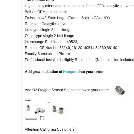
100% Brand NEW
High quality aftermarket replacement for the OEM catalytic converter
Bolt-on OEM replacement
Emissions:48-State Legal (Cannot Ship to CA or NY)
Rear side Catalytic converter
Inlet type single 2-bolt flange
Outlet type single 2-bolt flange
Interchange Part Number 49523,
Replace OE Number 58140, 18120, 40514,54360,88140,
Exactly Same as the Picture
Professional Installer Is Highly Recommend(No Instruction Included
Add great selection of
Hangers
into your order
Add O2 Oxygen Sensor Spacer below to your order
Attention California Customers: