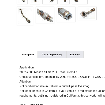
Description
Part Compatibility
Reviews
Application
2002-2006 Nissan Altima 2.5L Rear Direct-Fit
Check Vehicle for Compatibility, 2.5L 2488CC 152Cu. In. l4 GAS D
Attention
Not certified for sale in California but will pass CA smog
Not legal for sale in California. If your vehicle is registered in Calif
requirements, but is not registered in California, this converter will 