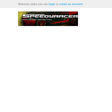
Welcome visitor you can
login
or
create an account
.