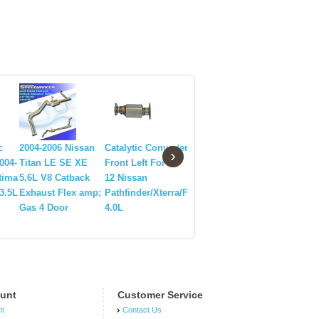
c
2004-2006 Nissan
Catalytic Converter
1990-1996 Nissan
Nissan 3
›
004-
Titan LE SE XE
Front Left For 05-
300ZX Q30DE Non-
Exhaust M
tima
5.6L V8 Catback
12 Nissan
Turbo Header
+ Y-pipe
3.5L
Exhaust Flex amp;
Pathfinder/Xterra/Frontier
Gas 4 Door
4.0L
unt
Customer Service
nt
Contact Us