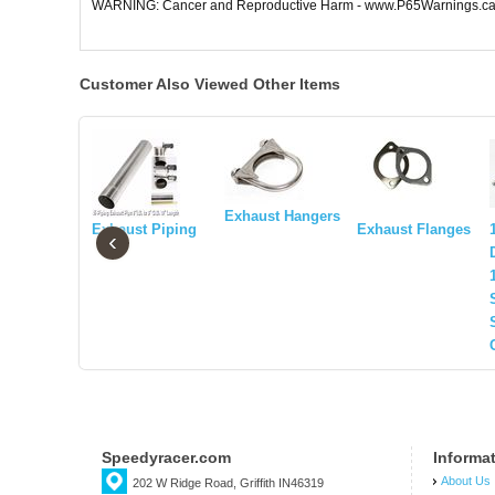
WARNING: Cancer and Reproductive Harm - www.P65Warnings.ca
Customer Also Viewed Other Items
Exhaust Hangers
Exhaust Piping
Exhaust Flanges
‹
Speedyracer.com
Informa
About Us
202 W Ridge Road, Griffith IN46319