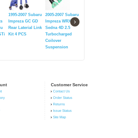
Rear Swaybar End
1995-2007 Subaru
2005-2007 Subaru
Link fit 2002-2007
1992-200
›
ts
Impreza GC GD
Impreza WRX STi
Subaru Impreza
Impreza 
ru
Rear Laterial Link
Sedna 4D 2.5
WRX
RA Heade
STi
Kit 4 PCS
Turbocharged
Wagon/Sedan
With Flex
Coilover
PURPLE
tube+ Fre
Suspension
Pipe
unt
Customer Service
nt
Contact Us
tory
Order Status
Returns
r
Issue Status
Site Map