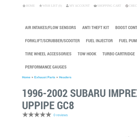
HOME
WISH LIST (0)
MY ACCOUNT
SHOPPING CART
CHEC
AIR INTAKES/FLOW SENSORS
ANTI THEFT KIT
BOOST CON
FORKLIFT/SCRUBBER/SCOOTER
FUEL INJECTOR
FUEL PUM
TIRE WHEEL ACCESSORIES
TOW HOOK
TURBO CARTRIDGE
PERFORMANCE GAUGES
Home
»
Exhaust Parts
»
Headers
1996-2002 SUBARU IMPR
UPPIPE GC8
0 reviews