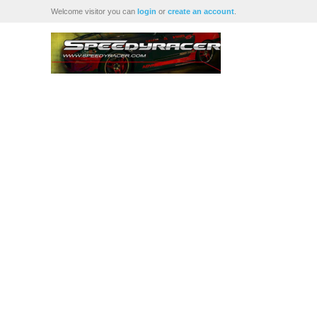
Welcome visitor you can
login
or
create an account
.