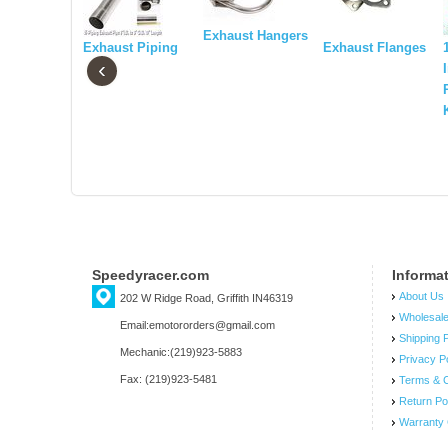
Exhaust Hangers
Exhaust Piping
Exhaust Flanges
‹
Speedyracer.com
Informa
About Us
202 W Ridge Road, Griffith IN46319
Wholesal
Email:emotororders@gmail.com
Shipping P
Mechanic:(219)923-5883
Privacy P
Fax: (219)923-5481
Terms & C
Return Po
Warranty 