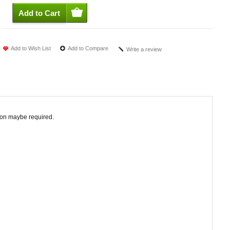
Add to Wish List
Add to Compare
Write a review
tion maybe required.