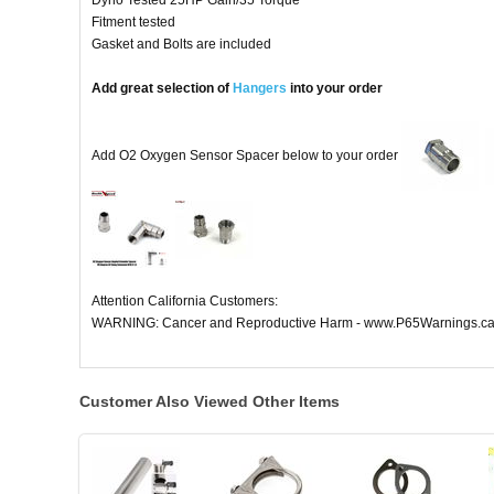
Dyno Tested 25HP Gain/35 Torque
Fitment tested
Gasket and Bolts are included
Add great selection of
Hangers
into your order
Add O2 Oxygen Sensor Spacer below to your order
Attention California Customers:
WARNING: Cancer and Reproductive Harm - www.P65Warnings.ca
Customer Also Viewed Other Items