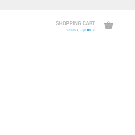
SHOPPING CART
0 item(s) - $0.00