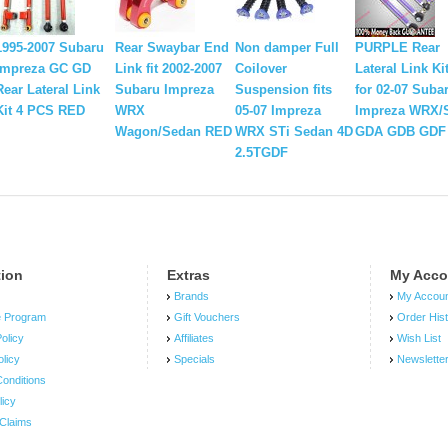
1995-2007 Subaru
Rear Swaybar End
Non damper Full
PURPLE Rear
Impreza GC GD
Link fit 2002-2007
Coilover
Lateral Link Ki
Rear Lateral Link
Subaru Impreza
Suspension fits
for 02-07 Suba
Kit 4 PCS RED
WRX
05-07 Impreza
Impreza WRX/
Wagon/Sedan RED
WRX STi Sedan 4D
GDA GDB GDF
2.5TGDF
tion
Extras
My Acco
Brands
My Accou
e Program
Gift Vouchers
Order His
olicy
Affiliates
Wish List
olicy
Specials
Newslette
onditions
licy
Claims