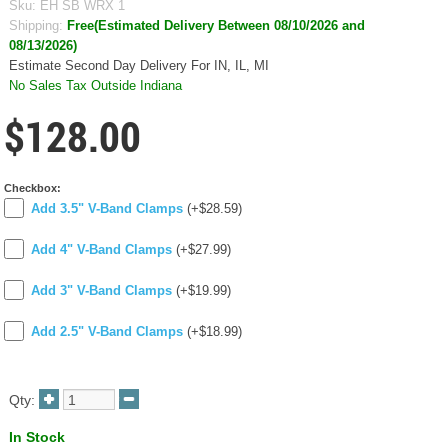
Sku:
EH SB WRX 1
Shipping:
Free(Estimated Delivery Between 08/10/2026 and
08/13/2026)
Estimate Second Day Delivery For IN, IL, MI
No Sales Tax Outside Indiana
$128.00
Checkbox:
Add 3.5" V-Band Clamps
(+$28.59)
Add 4" V-Band Clamps
(+$27.99)
Add 3" V-Band Clamps
(+$19.99)
Add 2.5" V-Band Clamps
(+$18.99)
Qty:
In Stock