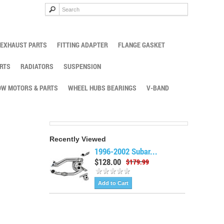
EXHAUST PARTS
FITTING ADAPTER
FLANGE GASKET
RTS
RADIATORS
SUSPENSION
W MOTORS & PARTS
WHEEL HUBS BEARINGS
V-BAND
Recently Viewed
1996-2002 Subar...
$128.00
$179.99
Add to Cart