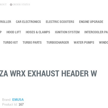
KOUT
ORDER STATUS
TROLLER
CAR ELECTRONICS
ELECTRIC SCOOTERS
ENGINE UPGRADE
P
HOOD LIFT
HOSES & CLAMPS
IGNITION SYSTEM
INTERCOOLER PA
TURBO KIT
TURBO PARTS
TURBOCHARGER
WATER PUMPS
WINDO
EZA WRX EXHAUST HEADER W
Brand:
EMUSA
Product Id:
167