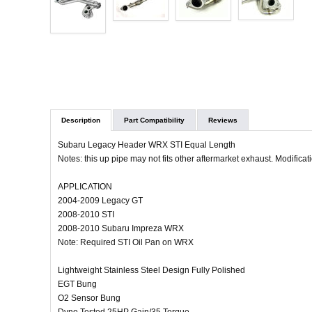
Description
Part Compatibility
Reviews
Subaru Legacy Header WRX STI Equal Length
Notes: this up pipe may not fits other aftermarket exhaust. Modifica
APPLICATION
2004-2009 Legacy GT
2008-2010 STI
2008-2010 Subaru Impreza WRX
Note: Required STI Oil Pan on WRX
Lightweight Stainless Steel Design Fully Polished
EGT Bung
O2 Sensor Bung