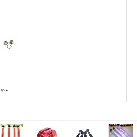
.gov.