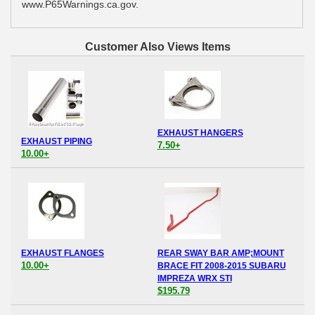
www.P65Warnings.ca.gov.
Customer Also Views Items
EXHAUST HANGERS
EXHAUST PIPING
7.50+
10.00+
EXHAUST FLANGES
REAR SWAY BAR AMP;MOUNT
10.00+
BRACE FIT 2008-2015 SUBARU
IMPREZA WRX STI
$195.79