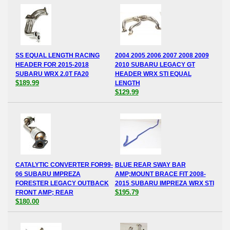
SS EQUAL LENGTH RACING
2004 2005 2006 2007 2008 2009
HEADER FOR 2015-2018
2010 SUBARU LEGACY GT
SUBARU WRX 2.0T FA20
HEADER WRX STI EQUAL
$189.99
LENGTH
$129.99
CATALYTIC CONVERTER FOR99-
BLUE REAR SWAY BAR
06 SUBARU IMPREZA
AMP;MOUNT BRACE FIT 2008-
FORESTER LEGACY OUTBACK
2015 SUBARU IMPREZA WRX STI
$195.79
FRONT AMP; REAR
$180.00