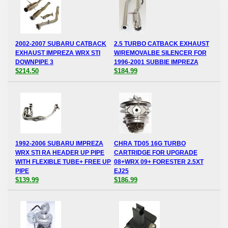
2002-2007 SUBARU CATBACK
2.5 TURBO CATBACK EXHAUST
EXHAUST IMPREZA WRX STI
W/REMOVALBE SILENCER FOR
DOWNPIPE 3
1996-2001 SUBBIE IMPREZA
$214.50
$184.99
1992-2006 SUBARU IMPREZA
CHRA TD05 16G TURBO
WRX STI RA HEADER UP PIPE
CARTRIDGE FOR UPGRADE
WITH FLEXIBLE TUBE+ FREE UP
08+WRX 09+ FORESTER 2.5XT
PIPE
EJ25
$139.99
$186.99