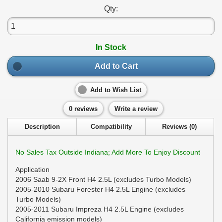
Qty:
In Stock
Add to Cart
Add to Wish List
0 reviews
Write a review
Description
Compatibility
Reviews (0)
No Sales Tax Outside Indiana; Add More To Enjoy Discount
Application
2006 Saab 9-2X Front H4 2.5L (excludes Turbo Models)
2005-2010 Subaru Forester H4 2.5L Engine (excludes
Turbo Models)
2005-2011 Subaru Impreza H4 2.5L Engine (excludes
California emission models)