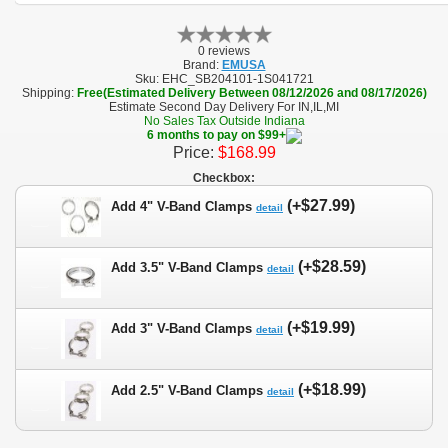
0 reviews
Brand:
EMUSA
Sku:
EHC_SB204101-1S041721
Shipping:
Free(Estimated Delivery Between 08/12/2026 and 08/17/2026)
Estimate Second Day Delivery For IN,IL,MI
No Sales Tax Outside Indiana
6 months to pay on $99+
Price:
$168.99
Checkbox:
(+$27.99)
Add 4" V-Band Clamps
detail
(+$28.59)
Add 3.5" V-Band Clamps
detail
(+$19.99)
Add 3" V-Band Clamps
detail
(+$18.99)
Add 2.5" V-Band Clamps
detail