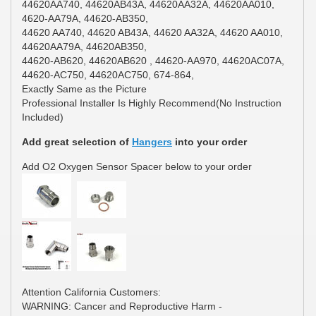
44620AA740, 44620AB43A, 44620AA32A, 44620AA010,
4620-AA79A, 44620-AB350,
44620 AA740, 44620 AB43A, 44620 AA32A, 44620 AA010,
44620AA79A, 44620AB350,
44620-AB620, 44620AB620 , 44620-AA970, 44620AC07A,
44620-AC750, 44620AC750, 674-864,
Exactly Same as the Picture
Professional Installer Is Highly Recommend(No Instruction
Included)
Add great selection of
Hangers
into your order
Add O2 Oxygen Sensor Spacer below to your order
Attention California Customers:
WARNING: Cancer and Reproductive Harm -