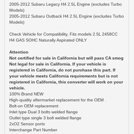
2005-2012 Subaru Legacy H4 2.5L Engine (excludes Turbo
Models)
2005-2012 Subaru Outback H4 2.5L Engine (excludes Turbo
Models)
Check Vehicle for Compatibility, Fits models 2.5L 2458CC
H4 GAS SOHC Naturally Aspirated ONLY
Attention
Not certified for sale in California but will pass CA smog
Not legal for sale in California. If your vehicle is
registered in California, do not purchase this part. If
your vehicle meets California requirements but is not
registered in California, this converter will work on your
vehicle.
100% Brand NEW
High-quality aftermarket replacement for the OEM .
Bolt-on OEM replacement
Inlet type Dual 3 bolts welded flange
Outlet type single 3 bolt welded flange
2xO2 Sensor ports
Interchange Part Number