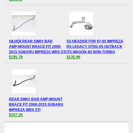
SILVER REAR SWAY BAR
SS HEADER FOR 97-05 IMPREZA
AMP;MOUNT BRACE FIT 2008-
RS LEGACY GT/02-05 OUTBACK
2015 SUBARU IMPREZA WRX STI
/TS WAGON 4D NON-TURBO
$195.79
$135.99
REAR SWAY BAR AMP;MOUNT
BRACE FIT 2008-2015 SUBARU
IMPREZA WRX STI
$157.29