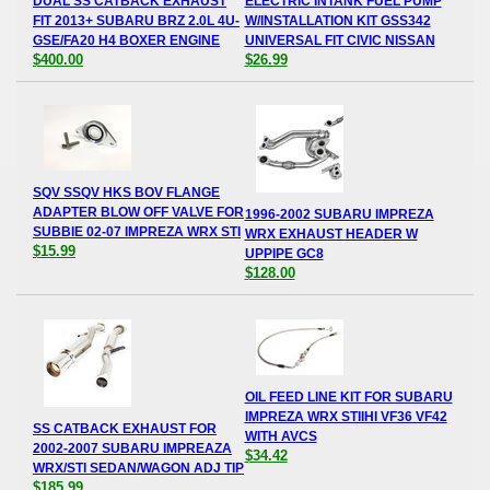
DUAL SS CATBACK EXHAUST
ELECTRIC INTANK FUEL PUMP
FIT 2013+ SUBARU BRZ 2.0L 4U-
W/INSTALLATION KIT GSS342
GSE/FA20 H4 BOXER ENGINE
UNIVERSAL FIT CIVIC NISSAN
$400.00
$26.99
SQV SSQV HKS BOV FLANGE
ADAPTER BLOW OFF VALVE FOR
1996-2002 SUBARU IMPREZA
SUBBIE 02-07 IMPREZA WRX STI
WRX EXHAUST HEADER W
$15.99
UPPIPE GC8
$128.00
OIL FEED LINE KIT FOR SUBARU
IMPREZA WRX STIIHI VF36 VF42
SS CATBACK EXHAUST FOR
WITH AVCS
2002-2007 SUBARU IMPREAZA
$34.42
WRX/STI SEDAN/WAGON ADJ TIP
$185.99