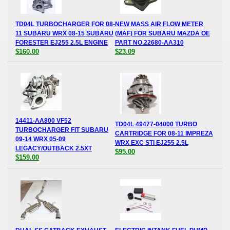
TD04L TURBOCHARGER FOR 08-
NEW MASS AIR FLOW METER
11 SUBARU WRX 08-15 SUBARU
(MAF) FOR SUBARU MAZDA OE
FORESTER EJ255 2.5L ENGINE
PART NO.22680-AA310
$160.00
$23.09
14411-AA800 VF52
TD04L 49477-04000 TURBO
TURBOCHARGER FIT SUBARU
CARTRIDGE FOR 08-11 IMPREZA
09-14 WRX 05-09
WRX EXC STI EJ255 2.5L
LEGACY/OUTBACK 2.5XT
$95.00
$159.00