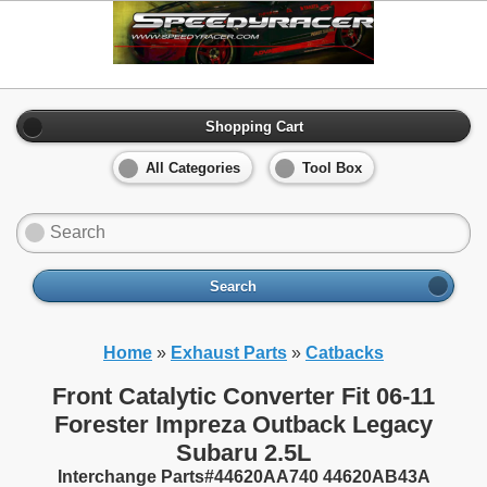
Shopping Cart
All Categories
Tool Box
Search
Home
»
Exhaust Parts
»
Catbacks
Front Catalytic Converter Fit 06-11
Forester Impreza Outback Legacy
Subaru 2.5L
Interchange Parts#44620AA740 44620AB43A