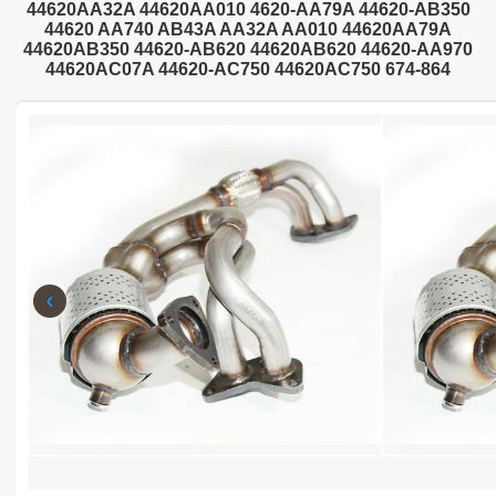
44620AA32A 44620AA010 4620-AA79A 44620-AB350
44620 AA740 AB43A AA32A AA010 44620AA79A
44620AB350 44620-AB620 44620AB620 44620-AA970
44620AC07A 44620-AC750 44620AC750 674-864
‹