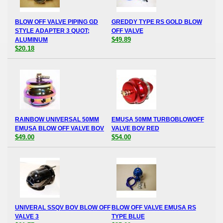
BLOW OFF VALVE PIPING GD
GREDDY TYPE RS GOLD BLOW
STYLE ADAPTER 3 QUOT;
OFF VALVE
$49.89
ALUMINUM
$20.18
RAINBOW UNIVERSAL 50MM
EMUSA 50MM TURBOBLOWOFF
EMUSA BLOW OFF VALVE BOV
VALVE BOV RED
$49.00
$54.00
UNIVERAL SSQV BOV BLOW OFF
BLOW OFF VALVE EMUSA RS
VALVE 3
TYPE BLUE