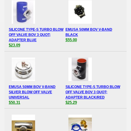
SILICONE TYPE-S TURBO BLOW
EMUSA 50MM BOV V-BAND
OFF VALVE BOV 3 QUOT;
BLACK
$55.00
ADAPTER BLUE
$23.09
EMUSA 50MM BOV V-BAND
SILICONE TYPE-S TURBO BLOW
SILVER BLOW OFF VALVE
OFF VALVE BOV 3 QUOT;
UNIVERSAL
ADAPTER BLACK/RED
$50.31
$25.29