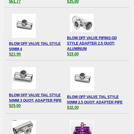
$61.77
$35.00
BLOW OFF VALVE PIPING GD
STYLE ADAPTER 2.5 QUOT;
BLOW OFF VALVE TIAL STYLE
ALUMINUM
50MM 4
$19.00
$23.99
BLOW OFF VALVE TIAL STYLE
BLOW OFF VALVE TIAL STYLE
50MM 3 QUOT; ADAPTER PIPE
50MM 2.5 QUOT; ADAPTER PIPE
$29.00
$32.00