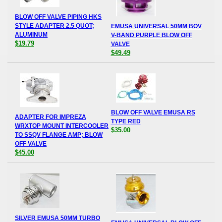
BLOW OFF VALVE PIPING HKS
STYLE ADAPTER 2.5 QUOT;
EMUSA UNIVERSAL 50MM BOV
ALUMINUM
V-BAND PURPLE BLOW OFF
$19.79
VALVE
$49.49
BLOW OFF VALVE EMUSA RS
ADAPTER FOR IMPREZA
TYPE RED
WRXTOP MOUNT INTERCOOLER
$35.00
TO SSQV FLANGE AMP; BLOW
OFF VALVE
$45.00
SILVER EMUSA 50MM TURBO