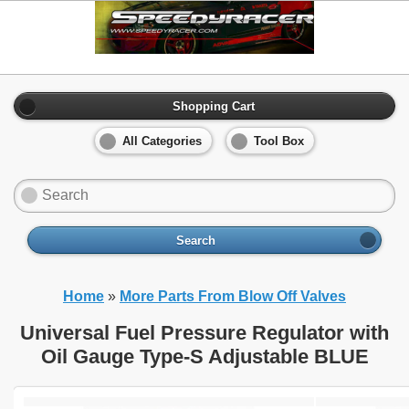
Shopping Cart
All Categories
Tool Box
Search
Home
»
More Parts From Blow Off Valves
Universal Fuel Pressure Regulator with
Oil Gauge Type-S Adjustable BLUE