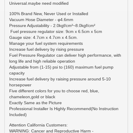
Universal.maybe need modified
100% Brand New, Never Used or Installed
Vacuum Hose Diameter - φ4.6mm
Pressure Adjustability - 2.0kgf/cm²~8.0kgf/cm²
Fuel pressure regulator size: 9cm x 6.5cm x 5cm
Gauge size: 4.7cm x 4.7cm x 4.5cm.
Manage your fuel system requirements
Increase fuel delivery by rising pressure
Fuel Pressure Regulator can deliver high performance, with
long life and high reliable operation
Adjustable from (1-15) psi to (160) maximum fuel pump
capacity
Increase fuel delivery by raising pressure around 5-10
horsepower
Five different colors for you to choose red, blue,
chameleon,gold or black
Exactly Same as the Picture
Professional Installer Is Highly Recommend(No Instruction
Included)
Attention California Customers:
WARNING: Cancer and Reproductive Harm -