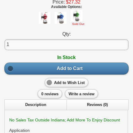
Price:
$27.32
Available Options:
Sold Out
Qty:
In Stock
Add to Cart
Add to Wish List
0 reviews
Write a review
Description
Reviews (0)
No Sales Tax Outside Indiana; Add More To Enjoy Discount
Application