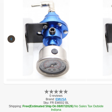
‹
0 reviews
Brand:
EMUSA
Sku:
FR EM002 BL
Shipping:
Free(Estimated Ship On 08/07/2026)
No Sales Tax Outside
Indiana