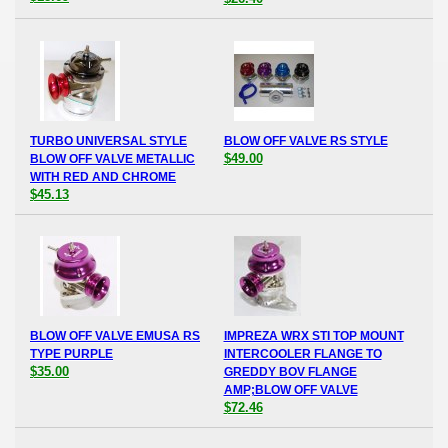
TURBO UNIVERSAL STYLE
BLOW OFF VALVE RS STYLE
$49.00
BLOW OFF VALVE METALLIC
WITH RED AND CHROME
$45.13
BLOW OFF VALVE EMUSA RS
IMPREZA WRX STI TOP MOUNT
TYPE PURPLE
INTERCOOLER FLANGE TO
$35.00
GREDDY BOV FLANGE
AMP;BLOW OFF VALVE
$72.46