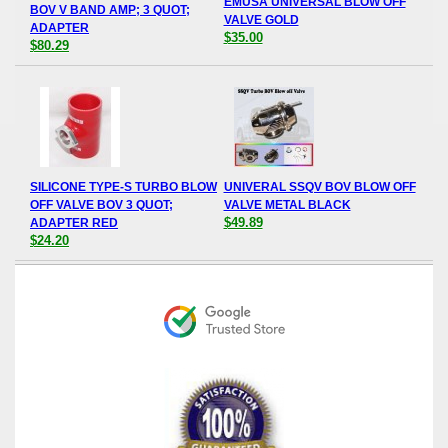
EMUSA UNIVERSAL BLOW OFF
BOV V BAND AMP; 3 QUOT;
VALVE GOLD
ADAPTER
$35.00
$80.29
SILICONE TYPE-S TURBO BLOW
UNIVERAL SSQV BOV BLOW OFF
OFF VALVE BOV 3 QUOT;
VALVE METAL BLACK
$49.89
ADAPTER RED
$24.20