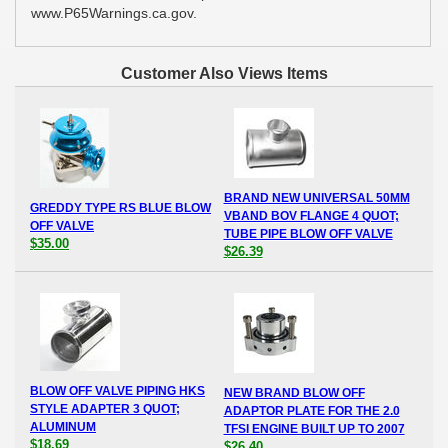
www.P65Warnings.ca.gov.
Customer Also Views Items
BRAND NEW UNIVERSAL 50MM
GREDDY TYPE RS BLUE BLOW
VBAND BOV FLANGE 4 QUOT;
OFF VALVE
TUBE PIPE BLOW OFF VALVE
$35.00
$26.39
BLOW OFF VALVE PIPING HKS
NEW BRAND BLOW OFF
STYLE ADAPTER 3 QUOT;
ADAPTOR PLATE FOR THE 2.0
ALUMINUM
TFSI ENGINE BUILT UP TO 2007
$18.69
$26.40