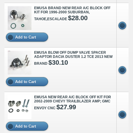
EMUSA BRAND NEW REAR A/C BLOCK OFF
KIT FOR 1996-2000 SUBURBAN,
$28.00
TAHOE,ESCALADE
Add to Cart
EMUSA BLOW OFF DUMP VALVE SPACER
ADAPTOR DACIA DUSTER 1.2 TCE 2013 NEW
$30.10
BRAND
Add to Cart
EMUSA NEW REAR A/C BLOCK OFF KIT FOR
2002-2009 CHEVY TRAILBLAZER AMP; GMC
$27.99
ENVOY CNC
Add to Cart