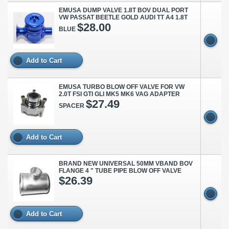
EMUSA DUMP VALVE 1.8T BOV DUAL PORT
VW PASSAT BEETLE GOLD AUDI TT A4 1.8T
$28.00
BLUE
Add to Cart
EMUSA TURBO BLOW OFF VALVE FOR VW
2.0T FSI GTI GLI MK5 MK6 VAG ADAPTER
$27.49
SPACER
Add to Cart
BRAND NEW UNIVERSAL 50MM VBAND BOV
FLANGE 4 " TUBE PIPE BLOW OFF VALVE
$26.39
Add to Cart