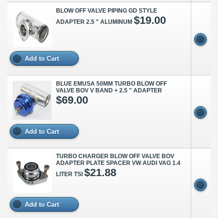
BLOW OFF VALVE PIPING GD STYLE
$19.00
ADAPTER 2.5 " ALUMINUM
Add to Cart
BLUE EMUSA 50MM TURBO BLOW OFF
VALVE BOV V BAND + 2.5 " ADAPTER
$69.00
Add to Cart
TURBO CHARGER BLOW OFF VALVE BOV
ADAPTER PLATE SPACER VW AUDI VAG 1.4
$21.88
LITER TSI
Add to Cart