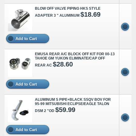
BLOW OFF VALVE PIPING HKS STYLE
$18.69
ADAPTER 3 " ALUMINUM
Add to Cart
EMUSA REAR A/C BLOCK OFF KIT FOR 00-13
TAHOE GM YUKON ELIMINATE/CAP OFF
$28.60
REAR AC
Add to Cart
ALUMINUM S PIPE+BLACK SSQV BOV FOR
95-99 MITSUBISHI ECLIPSE/EAGLE TALON
$59.99
DSM 2 "OD
Add to Cart