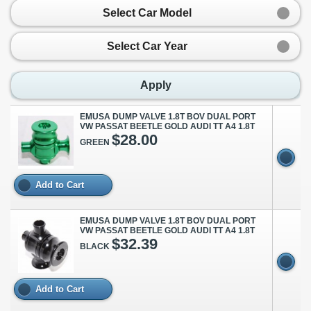
Select Car Model
Select Car Year
Apply
EMUSA DUMP VALVE 1.8T BOV DUAL PORT
VW PASSAT BEETLE GOLD AUDI TT A4 1.8T
$28.00
GREEN
Add to Cart
EMUSA DUMP VALVE 1.8T BOV DUAL PORT
VW PASSAT BEETLE GOLD AUDI TT A4 1.8T
$32.39
BLACK
Add to Cart