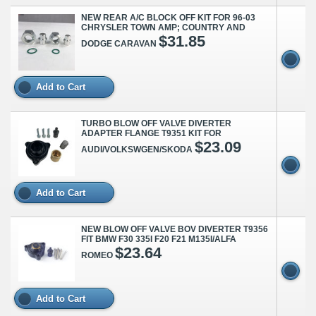
NEW REAR A/C BLOCK OFF KIT FOR 96-03
CHRYSLER TOWN AMP; COUNTRY AND
$31.85
DODGE CARAVAN
Add to Cart
TURBO BLOW OFF VALVE DIVERTER
ADAPTER FLANGE T9351 KIT FOR
$23.09
AUDI/VOLKSWGEN/SKODA
Add to Cart
NEW BLOW OFF VALVE BOV DIVERTER T9356
FIT BMW F30 335I F20 F21 M135I/ALFA
$23.64
ROMEO
Add to Cart