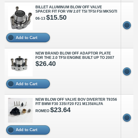
BILLET ALUMINUM BLOW OFF VALVE
SPACER FIT FOR VW 2.0T TSI TFSI FSI MK5GTI
$15.50
06-13
Add to Cart
NEW BRAND BLOW OFF ADAPTOR PLATE
FOR THE 2.0 TFSI ENGINE BUILT UP TO 2007
$26.40
Add to Cart
NEW BLOW OFF VALVE BOV DIVERTER T9356
FIT BMW F30 335I F20 F21 M135I/ALFA
$23.64
ROMEO
Add to Cart