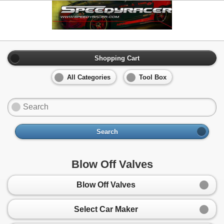
Shopping Cart
All Categories
Tool Box
Search
Blow Off Valves
Blow Off Valves
Select Car Maker