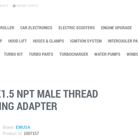
KOUT
ORDER STATUS
TROLLER
CAR ELECTRONICS
ELECTRIC SCOOTERS
ENGINE UPGRADE
P
HOOD LIFT
HOSES & CLAMPS
IGNITION SYSTEM
INTERCOOLER PA
TURBO KIT
TURBO PARTS
TURBOCHARGER
WATER PUMPS
WINDO
X1.5 NPT MALE THREAD
ING ADAPTER
Brand:
EMUSA
Product Id:
1007157