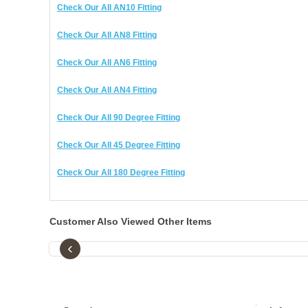
Check Our All AN10 Fitting
Check Our All AN8 Fitting
Check Our All AN6 Fitting
Check Our All AN4 Fitting
Check Our All 90 Degree Fitting
Check Our All 45 Degree Fitting
Check Our All 180 Degree Fitting
Customer Also Viewed Other Items
‹