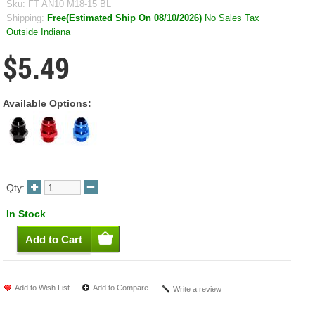
Sku:
FT AN10 M18-15 BL
Shipping:
Free(Estimated Ship On 08/10/2026)
No Sales Tax
Outside Indiana
$5.49
Available Options:
Qty:
In Stock
Add to Wish List
Add to Compare
Write a review