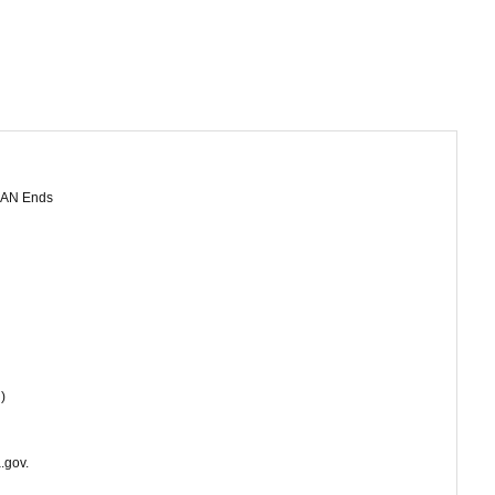
10-AN Ends
)
.gov.