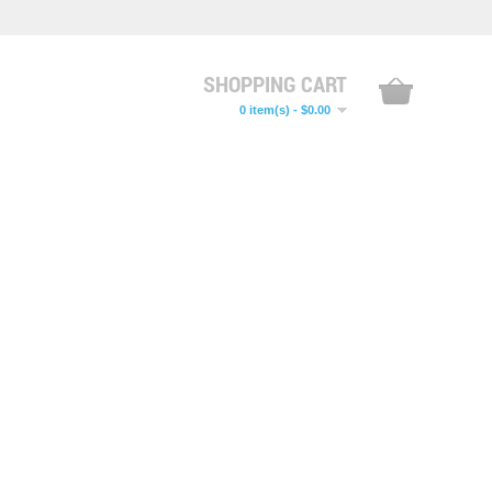
SHOPPING CART
0 item(s) - $0.00