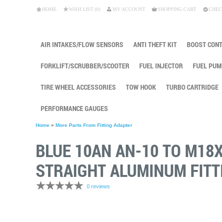
HOME
WISH LIST (0)
MY ACCOUNT
SHOPPING CART
CHEC
AIR INTAKES/FLOW SENSORS
ANTI THEFT KIT
BOOST CON
FORKLIFT/SCRUBBER/SCOOTER
FUEL INJECTOR
FUEL PUM
TIRE WHEEL ACCESSORIES
TOW HOOK
TURBO CARTRIDGE
PERFORMANCE GAUGES
Home
»
More Parts From Fitting Adapter
BLUE 10AN AN-10 TO M18
STRAIGHT ALUMINUM FITT
0 reviews