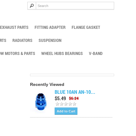
EXHAUST PARTS
FITTING ADAPTER
FLANGE GASKET
RTS
RADIATORS
SUSPENSION
W MOTORS & PARTS
WHEEL HUBS BEARINGS
V-BAND
Recently Viewed
BLUE 10AN AN-10...
$5.49
$6.24
Add to Cart