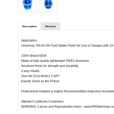
Description
Reviews
Application
Universal, Fits All Oil/ Fuel/ Water/ Fluid/ Air Line or Gauges with 
100% Brand NEW
Made of high quality lightweight T6061 Aluminum
Anodized finish for strength and durability
2-way Heads
Size AN-10 to M18x1.5 NPT
Exactly Same as the Picture
Professional Installer Is Highly Recommend(No Instruction Included
Attention California Customers:
WARNING: Cancer and Reproductive Harm - www.P65Warnings.ca