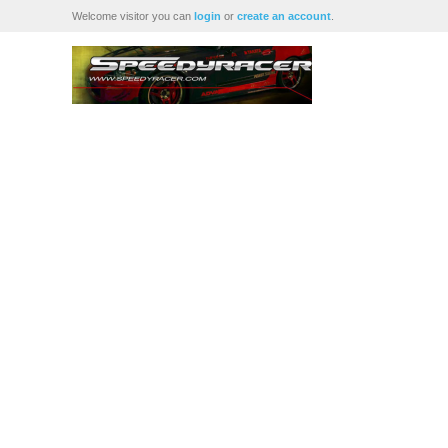
Welcome visitor you can
login
or
create an account
.