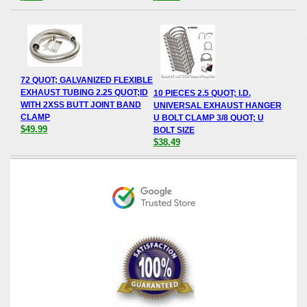
72 QUOT; GALVANIZED FLEXIBLE
EXHAUST TUBING 2.25 QUOT;ID
10 PIECES 2.5 QUOT; I.D.
WITH 2XSS BUTT JOINT BAND
UNIVERSAL EXHAUST HANGER
CLAMP
U BOLT CLAMP 3/8 QUOT; U
$49.99
BOLT SIZE
$38.49