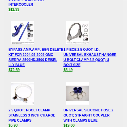
INTERCOOLER
$11.99
BYPASS AMP;AMP; EGR DELETE
1 PIECE 2.5 QUOT; I.D.
KIT FOR 2004.05-2005 GMC
UNIVERSAL EXHAUST HANGER
SIERRA 2500HD/3500 DEISEL
U BOLT CLAMP 3/8 QUOT; U
LLY BLUE
BOLT SIZE
$72.59
$5.49
2.5 QUOT; T-BOLT CLAMP
UNIVERSAL SILICONE HOSE 2
STAINLESS 3 INCH CHARGE
QUOT; STRAIGHT COUPLER
PIPE CLAMPS
WITH CLAMPS BLUE
$5.93
$19.00