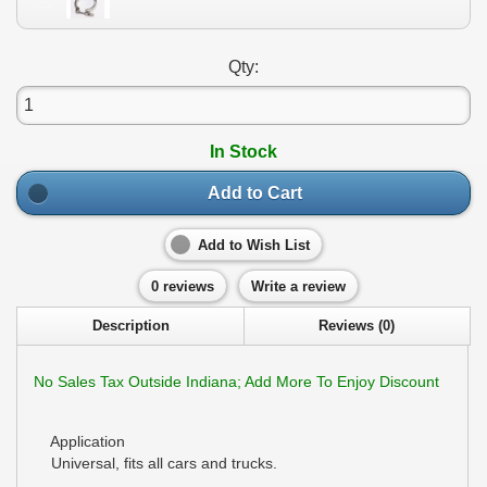
Qty:
In Stock
Add to Cart
Add to Wish List
0 reviews
Write a review
Description
Reviews (0)
No Sales Tax Outside Indiana; Add More To Enjoy Discount
Application
Universal, fits all cars and trucks.