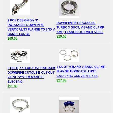
2 PCS DESIGN DIY 3”
DOWNPIPE INTERCOOLER
ROTATABLE DOWN-PIPE
TURBO 3 QUOT; V-BAND CLAMP
VERTICAL T3 FLANGE TO 3”ID V-
AMP; FLANGES KIT MILD STEEL
BAND FLANGE
$19.00
$69.00
4 QUOT; V BAND V-BAND CLAMP
3 QUOT; SS EXHAUST CATBACK
FLANGE TURBO EXHAUST
DOWNPIPE CUTOUT E-CUT OUT
CATALYTIC CONVERTER SS
VALVE SYSTEM MANUAL
$27.99
ELECTRIC
$91.80