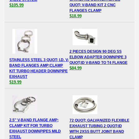
$105.99
QUOT; V-BAND KIT 2 CNC
FLANGES CLAMP
$18.99
2 PIECES DESIGN 90 DEG SS
ELBOW ADAPTER DOWNPIPE 3
STAINLESS STEEL 3 QUOT; I.D. V-
QUOT;ID V-BAND TO T4 FLANGE
BAND FLANGES AMP;CLAMP
$84.99
KIT TURBO HEADER DOWNPIPE
EXHAUST
$19.99
2.5'' V-BAND FLANGE AMP;
72 QUOT; GALVANIZED FLEXIBLE
CLAMP KIT FOR TURBO
EXHAUST TUBING 2 QUOT;ID
EXHAUST DOWNPIPES MILD
WITH 2XSS BUTT JOINT BAND
STEEL
CLAMP