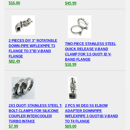
$16.00
$45.99
2 PIECES DIY 3” ROTATABLE
TWO PIECE STAINLESS STEEL
DOWN-PIPE W/FLEXPIPE T3
QUICK RELEASE V-BAND
FLANGE TO 3”ID V-BAND
CLAMP FOR 3.5 QUOT; ID V-
FLANGE
BAND FLANGE
$82.49
$18.99
2X3 QUOT; STAINLESS STEEL T-
2 PCS 90 DEG SS ELBOW
BOLT CLAMPS FOR SILICONE
ADAPTER DOWNPIPE
COUPLER INTERCOOLER
W/FLEXPIPE 3 QUOT;ID V-BAND
TURBO INTAKE
TO T4 FLANGE
$7.99
$69.00