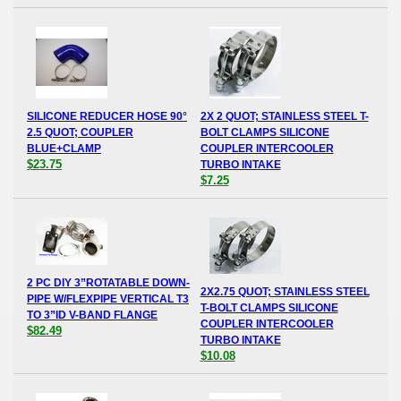
SILICONE REDUCER HOSE 90°
2X 2 QUOT; STAINLESS STEEL T-
2.5 QUOT; COUPLER
BOLT CLAMPS SILICONE
BLUE+CLAMP
COUPLER INTERCOOLER
$23.75
TURBO INTAKE
$7.25
2 PC DIY 3”ROTATABLE DOWN-
2X2.75 QUOT; STAINLESS STEEL
PIPE W/FLEXPIPE VERTICAL T3
T-BOLT CLAMPS SILICONE
TO 3”ID V-BAND FLANGE
COUPLER INTERCOOLER
$82.49
TURBO INTAKE
$10.08