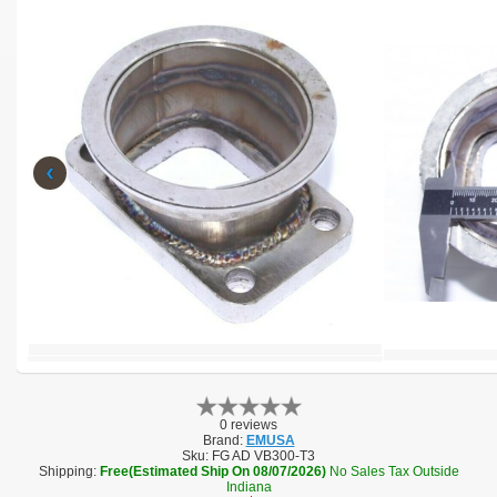
‹
0 reviews
Brand:
EMUSA
Sku:
FG AD VB300-T3
Shipping:
Free(Estimated Ship On 08/07/2026)
No Sales Tax Outside
Indiana