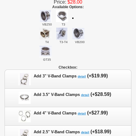
Price:
$28.00
Available Options:
VB250
T3
T4
T3-T4
VB200
GT35
Checkbox:
(+$19.99)
Add 3" V-Band Clamps
detail
(+$28.59)
Add 3.5" V-Band Clamps
detail
(+$27.99)
Add 4" V-Band Clamps
detail
(+$18.99)
Add 2.5" V-Band Clamps
detail