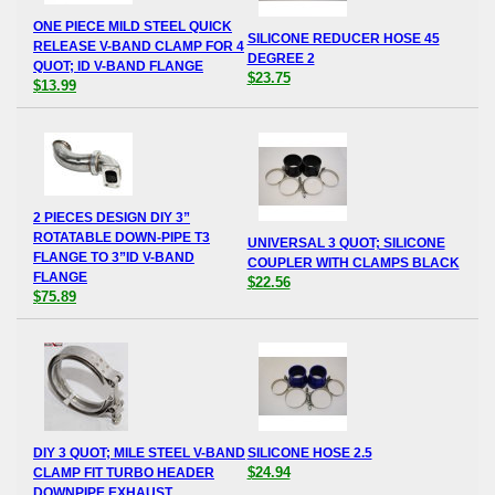
ONE PIECE MILD STEEL QUICK
SILICONE REDUCER HOSE 45
RELEASE V-BAND CLAMP FOR 4
DEGREE 2
QUOT; ID V-BAND FLANGE
$23.75
$13.99
2 PIECES DESIGN DIY 3”
ROTATABLE DOWN-PIPE T3
UNIVERSAL 3 QUOT; SILICONE
FLANGE TO 3”ID V-BAND
COUPLER WITH CLAMPS BLACK
FLANGE
$22.56
$75.89
DIY 3 QUOT; MILE STEEL V-BAND
SILICONE HOSE 2.5
$24.94
CLAMP FIT TURBO HEADER
DOWNPIPE EXHAUST