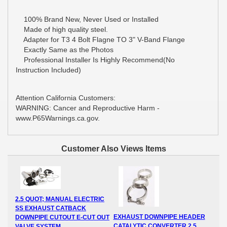
100% Brand New, Never Used or Installed
Made of high quality steel.
Adapter for T3 4 Bolt Flagne TO 3" V-Band Flange
Exactly Same as the Photos
Professional Installer Is Highly Recommend(No
Instruction Included)
Attention California Customers:
WARNING: Cancer and Reproductive Harm -
www.P65Warnings.ca.gov.
Customer Also Views Items
2.5 QUOT; MANUAL ELECTRIC
SS EXHAUST CATBACK
EXHAUST DOWNPIPE HEADER
DOWNPIPE CUTOUT E-CUT OUT
CATALYTIC CONVERTER 2.5
VALVE SYSTEM