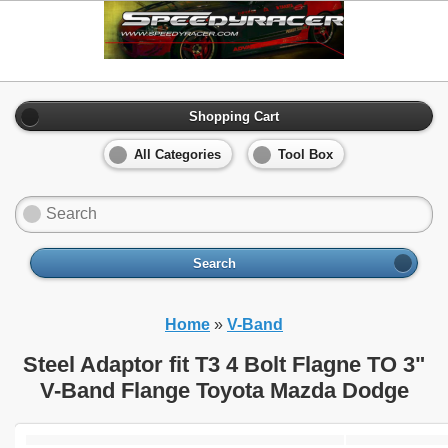
Shopping Cart
All Categories
Tool Box
Search
Home
»
V-Band
Steel Adaptor fit T3 4 Bolt Flagne TO 3"
V-Band Flange Toyota Mazda Dodge