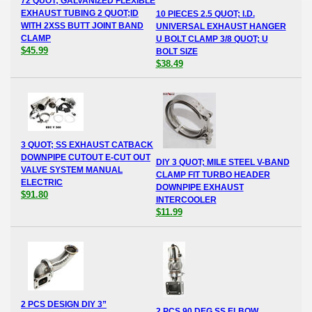
72 QUOT; GALVANIZED FLEXIBLE
EXHAUST TUBING 2 QUOT;ID
10 PIECES 2.5 QUOT; I.D.
WITH 2XSS BUTT JOINT BAND
UNIVERSAL EXHAUST HANGER
CLAMP
U BOLT CLAMP 3/8 QUOT; U
$45.99
BOLT SIZE
$38.49
3 QUOT; SS EXHAUST CATBACK
DOWNPIPE CUTOUT E-CUT OUT
DIY 3 QUOT; MILE STEEL V-BAND
VALVE SYSTEM MANUAL
CLAMP FIT TURBO HEADER
ELECTRIC
DOWNPIPE EXHAUST
$91.80
INTERCOOLER
$11.99
2 PCS DESIGN DIY 3”
2 PCS 90 DEG SS ELBOW