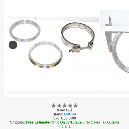
‹
0 reviews
Brand:
EMUSA
Sku:
CLVK400
Shipping:
Free(Estimated Ship On 08/10/2026)
No Sales Tax Outside
Indiana