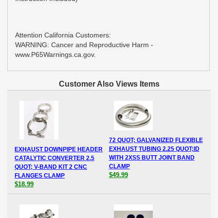
Attention California Customers:
WARNING: Cancer and Reproductive Harm -
www.P65Warnings.ca.gov.
Customer Also Views Items
72 QUOT; GALVANIZED FLEXIBLE
EXHAUST TUBING 2.25 QUOT;ID
EXHAUST DOWNPIPE HEADER
WITH 2XSS BUTT JOINT BAND
CATALYTIC CONVERTER 2.5
CLAMP
QUOT; V-BAND KIT 2 CNC
$49.99
FLANGES CLAMP
$18.99