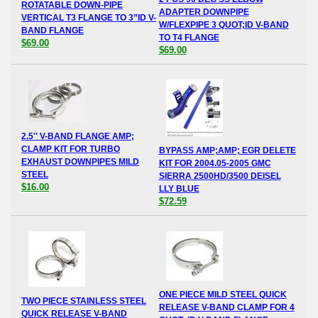
ROTATABLE DOWN-PIPE
ADAPTER DOWNPIPE
VERTICAL T3 FLANGE TO 3”ID V-
W/FLEXPIPE 3 QUOT;ID V-BAND
BAND FLANGE
TO T4 FLANGE
$69.00
$69.00
2.5'' V-BAND FLANGE AMP;
CLAMP KIT FOR TURBO
BYPASS AMP;AMP; EGR DELETE
EXHAUST DOWNPIPES MILD
KIT FOR 2004.05-2005 GMC
STEEL
SIERRA 2500HD/3500 DEISEL
$16.00
LLY BLUE
$72.59
ONE PIECE MILD STEEL QUICK
TWO PIECE STAINLESS STEEL
RELEASE V-BAND CLAMP FOR 4
QUICK RELEASE V-BAND