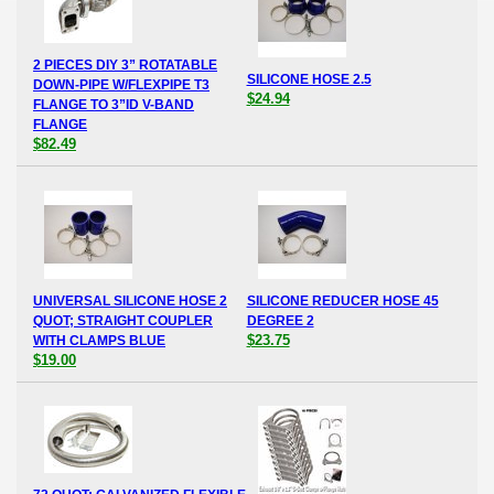
2 PIECES DIY 3” ROTATABLE
SILICONE HOSE 2.5
DOWN-PIPE W/FLEXPIPE T3
$24.94
FLANGE TO 3”ID V-BAND
FLANGE
$82.49
UNIVERSAL SILICONE HOSE 2
SILICONE REDUCER HOSE 45
QUOT; STRAIGHT COUPLER
DEGREE 2
$23.75
WITH CLAMPS BLUE
$19.00