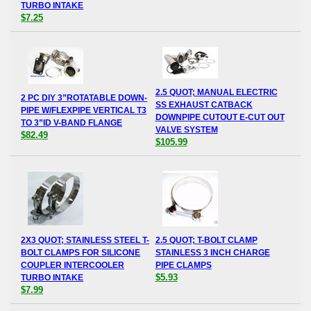
TURBO INTAKE
$7.25
2.5 QUOT; MANUAL ELECTRIC
2 PC DIY 3”ROTATABLE DOWN-
SS EXHAUST CATBACK
PIPE W/FLEXPIPE VERTICAL T3
DOWNPIPE CUTOUT E-CUT OUT
TO 3”ID V-BAND FLANGE
VALVE SYSTEM
$82.49
$105.99
2X3 QUOT; STAINLESS STEEL T-
2.5 QUOT; T-BOLT CLAMP
BOLT CLAMPS FOR SILICONE
STAINLESS 3 INCH CHARGE
COUPLER INTERCOOLER
PIPE CLAMPS
$5.93
TURBO INTAKE
$7.99