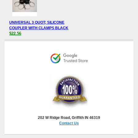
UNIVERSAL 3 QUOT; SILICONE
COUPLER WITH CLAMPS BLACK
$22.56
202 W Ridge Road, Griffith IN 46319
Contact Us