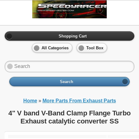
Shopping Cart
All Categories
Tool Box
Search
Home
»
More Parts From Exhaust Parts
4" V band V-Band Clamp Flange Turbo
Exhaust catalytic converter SS