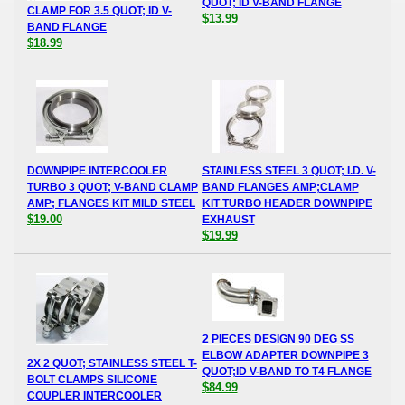
QUOT; ID V-BAND FLANGE
CLAMP FOR 3.5 QUOT; ID V-
$13.99
BAND FLANGE
$18.99
DOWNPIPE INTERCOOLER
STAINLESS STEEL 3 QUOT; I.D. V-
TURBO 3 QUOT; V-BAND CLAMP
BAND FLANGES AMP;CLAMP
AMP; FLANGES KIT MILD STEEL
KIT TURBO HEADER DOWNPIPE
$19.00
EXHAUST
$19.99
2 PIECES DESIGN 90 DEG SS
ELBOW ADAPTER DOWNPIPE 3
2X 2 QUOT; STAINLESS STEEL T-
QUOT;ID V-BAND TO T4 FLANGE
BOLT CLAMPS SILICONE
$84.99
COUPLER INTERCOOLER