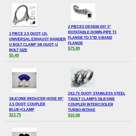
2 PIECES DESIGN DIY 3”
ROTATABLE DOWN-PIPE T3
1 PIECE 2.5 QUOT; I.D.
FLANGE TO 3”ID V-BAND
UNIVERSAL EXHAUST HANGER
FLANGE
U BOLT CLAMP 3/8 QUOT; U
$75.89
BOLT SIZE
$5.49
2X2.75 QUOT; STAINLESS STEEL
SILICONE REDUCER HOSE 90°
T-BOLT CLAMPS SILICONE
2.5 QUOT; COUPLER
COUPLER INTERCOOLER
BLUE+CLAMP
TURBO INTAKE
$23.75
$10.08