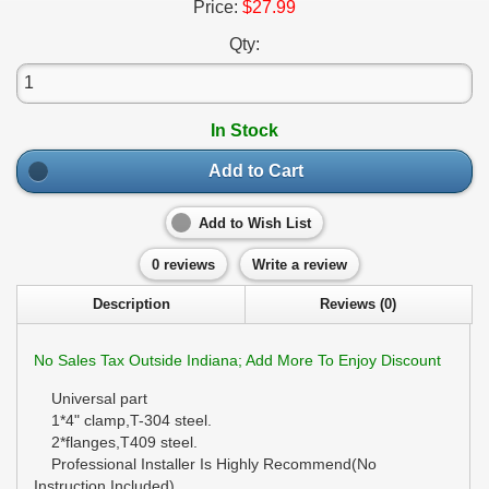
Price:
$27.99
Qty:
In Stock
Add to Cart
Add to Wish List
0 reviews
Write a review
Description
Reviews (0)
No Sales Tax Outside Indiana; Add More To Enjoy Discount
Universal part
1*4" clamp,T-304 steel.
2*flanges,T409 steel.
Professional Installer Is Highly Recommend(No
Instruction Included)