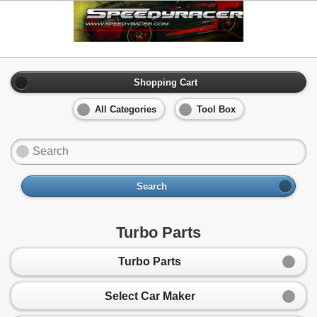
Shopping Cart
All Categories
Tool Box
Search
Turbo Parts
Turbo Parts
Select Car Maker