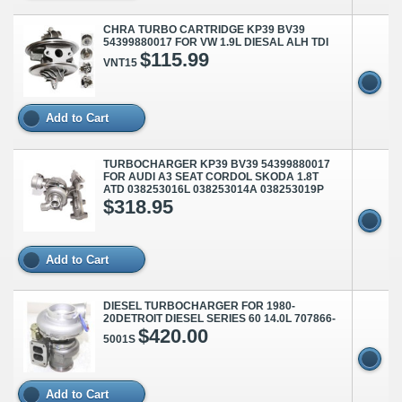
CHRA TURBO CARTRIDGE KP39 BV39
54399880017 FOR VW 1.9L DIESAL ALH TDI
$115.99
VNT15
Add to Cart
TURBOCHARGER KP39 BV39 54399880017
FOR AUDI A3 SEAT CORDOL SKODA 1.8T
ATD 038253016L 038253014A 038253019P
$318.95
Add to Cart
DIESEL TURBOCHARGER FOR 1980-
20DETROIT DIESEL SERIES 60 14.0L 707866-
$420.00
5001S
Add to Cart