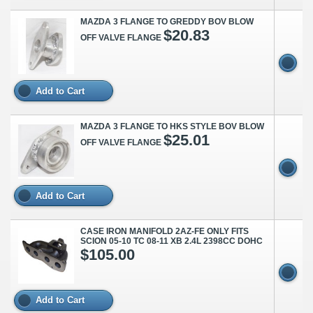
MAZDA 3 FLANGE TO GREDDY BOV BLOW
$20.83
OFF VALVE FLANGE
Add to Cart
MAZDA 3 FLANGE TO HKS STYLE BOV BLOW
$25.01
OFF VALVE FLANGE
Add to Cart
CASE IRON MANIFOLD 2AZ-FE ONLY FITS
SCION 05-10 TC 08-11 XB 2.4L 2398CC DOHC
$105.00
Add to Cart