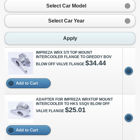
Select Car Model
Select Car Year
Apply
IMPREZA WRX STI TOP MOUNT
INTERCOOLER FLANGE TO GREDDY BOV
$34.44
BLOW OFF VALVE FLANGE
Add to Cart
ADAPTER FOR IMPREZA WRXTOP MOUNT
INTERCOOLER TO HKS SSQV BLOW OFF
$25.01
VALVE FLANGE
Add to Cart