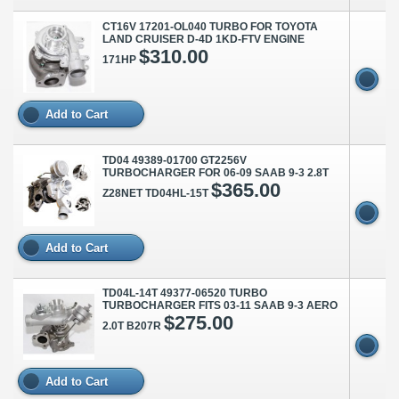
CT16V 17201-OL040 TURBO FOR TOYOTA
LAND CRUISER D-4D 1KD-FTV ENGINE
$310.00
171HP
Add to Cart
TD04 49389-01700 GT2256V
TURBOCHARGER FOR 06-09 SAAB 9-3 2.8T
$365.00
Z28NET TD04HL-15T
Add to Cart
TD04L-14T 49377-06520 TURBO
TURBOCHARGER FITS 03-11 SAAB 9-3 AERO
$275.00
2.0T B207R
Add to Cart