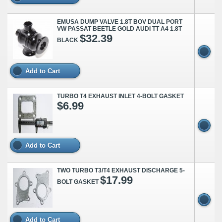
EMUSA DUMP VALVE 1.8T BOV DUAL PORT
VW PASSAT BEETLE GOLD AUDI TT A4 1.8T
$32.39
BLACK
Add to Cart
TURBO T4 EXHAUST INLET 4-BOLT GASKET
$6.99
Add to Cart
TWO TURBO T3/T4 EXHAUST DISCHARGE 5-
$17.99
BOLT GASKET
Add to Cart