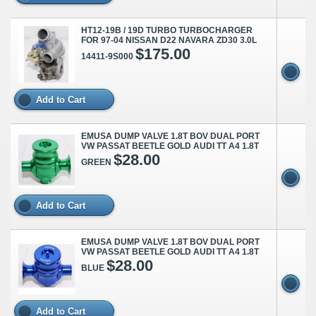
HT12-19B / 19D TURBO TURBOCHARGER
FOR 97-04 NISSAN D22 NAVARA ZD30 3.0L
$175.00
14411-9S000
Add to Cart
EMUSA DUMP VALVE 1.8T BOV DUAL PORT
VW PASSAT BEETLE GOLD AUDI TT A4 1.8T
$28.00
GREEN
Add to Cart
EMUSA DUMP VALVE 1.8T BOV DUAL PORT
VW PASSAT BEETLE GOLD AUDI TT A4 1.8T
$28.00
BLUE
Add to Cart