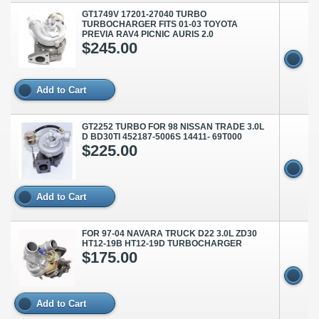
GT1749V 17201-27040 TURBO
TURBOCHARGER FITS 01-03 TOYOTA
PREVIA RAV4 PICNIC AURIS 2.0
$245.00
Add to Cart
GT2252 TURBO FOR 98 NISSAN TRADE 3.0L
D BD30TI 452187-5006S 14411- 69T000
$225.00
Add to Cart
FOR 97-04 NAVARA TRUCK D22 3.0L ZD30
HT12-19B HT12-19D TURBOCHARGER
$175.00
Add to Cart