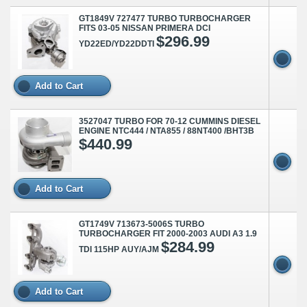
GT1849V 727477 TURBO TURBOCHARGER
FITS 03-05 NISSAN PRIMERA DCI
$296.99
YD22ED/YD22DDTI
Add to Cart
3527047 TURBO FOR 70-12 CUMMINS DIESEL
ENGINE NTC444 / NTA855 / 88NT400 /BHT3B
$440.99
Add to Cart
GT1749V 713673-5006S TURBO
TURBOCHARGER FIT 2000-2003 AUDI A3 1.9
$284.99
TDI 115HP AUY/AJM
Add to Cart