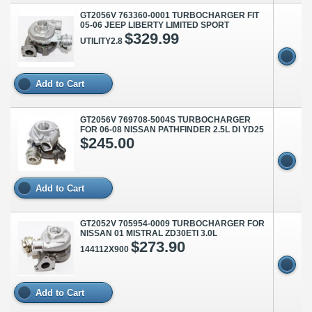
GT2056V 763360-0001 TURBOCHARGER FIT
05-06 JEEP LIBERTY LIMITED SPORT
$329.99
UTILITY2.8
Add to Cart
GT2056V 769708-5004S TURBOCHARGER
FOR 06-08 NISSAN PATHFINDER 2.5L DI YD25
$245.00
Add to Cart
GT2052V 705954-0009 TURBOCHARGER FOR
NISSAN 01 MISTRAL ZD30ETI 3.0L
$273.90
144112X900
Add to Cart