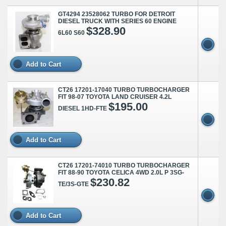
GT4294 23528062 TURBO FOR DETROIT
DIESEL TRUCK WITH SERIES 60 ENGINE
$328.90
6L60 S60
Add to Cart
CT26 17201-17040 TURBO TURBOCHARGER
FIT 98-07 TOYOTA LAND CRUISER 4.2L
$195.00
DIESEL 1HD-FTE
Add to Cart
CT26 17201-74010 TURBO TURBOCHARGER
FIT 88-90 TOYOTA CELICA 4WD 2.0L P 3SG-
$230.82
TE/3S-GTE
Add to Cart