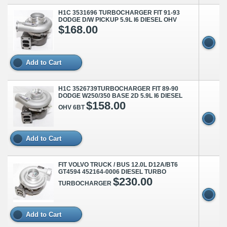
H1C 3531696 TURBOCHARGER FIT 91-93
DODGE D/W PICKUP 5.9L I6 DIESEL OHV
$168.00
Add to Cart
H1C 3526739TURBOCHARGER FIT 89-90
DODGE W250/350 BASE 2D 5.9L I6 DIESEL
$158.00
OHV 6BT
Add to Cart
FIT VOLVO TRUCK / BUS 12.0L D12A/BT6
GT4594 452164-0006 DIESEL TURBO
$230.00
TURBOCHARGER
Add to Cart