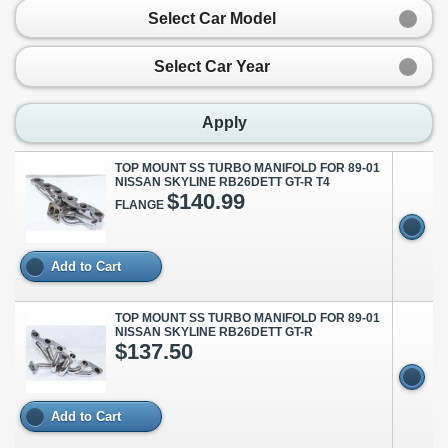
Select Car Model
Select Car Year
Apply
TOP MOUNT SS TURBO MANIFOLD FOR 89-01
NISSAN SKYLINE RB26DETT GT-R T4
$140.99
FLANGE
Add to Cart
TOP MOUNT SS TURBO MANIFOLD FOR 89-01
NISSAN SKYLINE RB26DETT GT-R
$137.50
Add to Cart