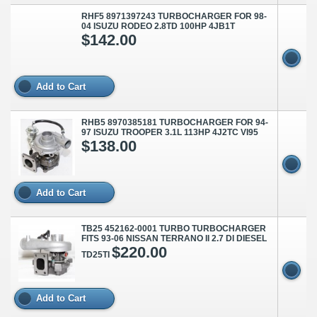
RHF5 8971397243 TURBOCHARGER FOR 98-
04 ISUZU RODEO 2.8TD 100HP 4JB1T
$142.00
Add to Cart
RHB5 8970385181 TURBOCHARGER FOR 94-
97 ISUZU TROOPER 3.1L 113HP 4J2TC VI95
$138.00
Add to Cart
TB25 452162-0001 TURBO TURBOCHARGER
FITS 93-06 NISSAN TERRANO II 2.7 DI DIESEL
$220.00
TD25TI
Add to Cart