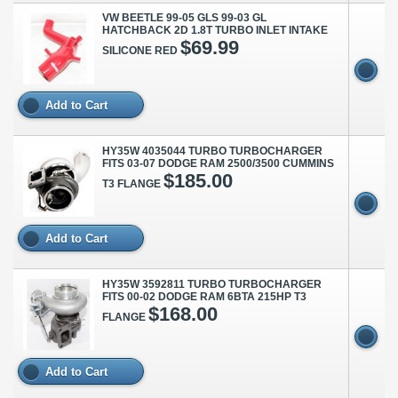
VW BEETLE 99-05 GLS 99-03 GL
HATCHBACK 2D 1.8T TURBO INLET INTAKE
$69.99
SILICONE RED
Add to Cart
HY35W 4035044 TURBO TURBOCHARGER
FITS 03-07 DODGE RAM 2500/3500 CUMMINS
$185.00
T3 FLANGE
Add to Cart
HY35W 3592811 TURBO TURBOCHARGER
FITS 00-02 DODGE RAM 6BTA 215HP T3
$168.00
FLANGE
Add to Cart