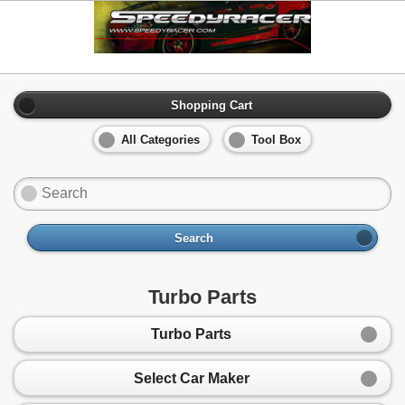
Shopping Cart
All Categories
Tool Box
Search
Turbo Parts
Turbo Parts
Select Car Maker