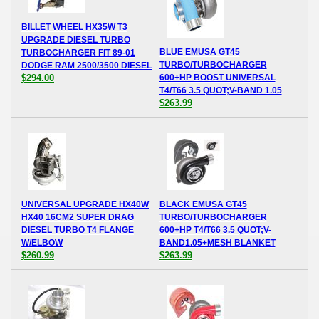
BILLET WHEEL HX35W T3
UPGRADE DIESEL TURBO
BLUE EMUSA GT45
TURBOCHARGER FIT 89-01
TURBO/TURBOCHARGER
DODGE RAM 2500/3500 DIESEL
$294.00
600+HP BOOST UNIVERSAL
T4/T66 3.5 QUOT;V-BAND 1.05
$263.99
UNIVERSAL UPGRADE HX40W
BLACK EMUSA GT45
HX40 16CM2 SUPER DRAG
TURBO/TURBOCHARGER
DIESEL TURBO T4 FLANGE
600+HP T4/T66 3.5 QUOT;V-
W/ELBOW
BAND1.05+MESH BLANKET
$260.99
$263.99