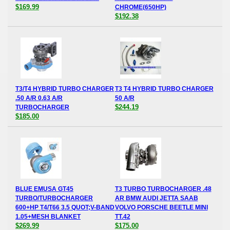
$169.99
CHROME(650HP)
$192.38
T3/T4 HYBRID TURBO CHARGER
T3 T4 HYBRID TURBO CHARGER
.50 A/R 0.63 A/R
50 A/R
$244.19
TURBOCHARGER
$185.00
BLUE EMUSA GT45
T3 TURBO TURBOCHARGER .48
TURBO/TURBOCHARGER
AR BMW AUDI JETTA SAAB
600+HP T4/T66 3.5 QUOT;V-BAND
VOLVO PORSCHE BEETLE MINI
1.05+MESH BLANKET
TT.42
$269.99
$175.00