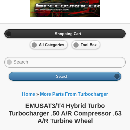
Shopping Cart
All Categories
Tool Box
Search
Home
»
More Parts From Turbocharger
EMUSAT3/T4 Hybrid Turbo
Turbocharger .50 A/R Compressor .63
A/R Turbine Wheel