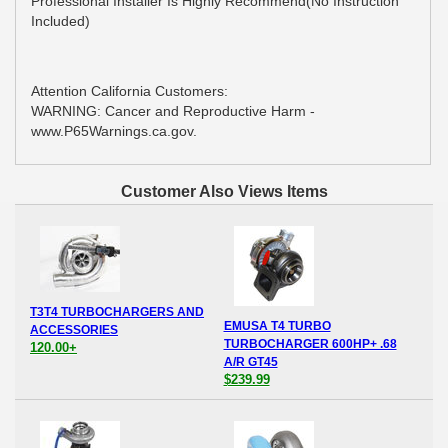
Professional Installer Is Highly Recommend(No Instruction
Included)
Attention California Customers:
WARNING: Cancer and Reproductive Harm -
www.P65Warnings.ca.gov.
Customer Also Views Items
T3T4 TURBOCHARGERS AND
EMUSA T4 TURBO
ACCESSORIES
TURBOCHARGER 600HP+ .68
120.00+
A/R GT45
$239.99