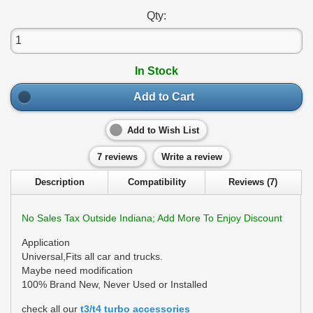
Qty:
In Stock
Add to Cart
Add to Wish List
7 reviews
Write a review
Description
Compatibility
Reviews (7)
No Sales Tax Outside Indiana; Add More To Enjoy Discount
Application
Universal,Fits all car and trucks.
Maybe need modification
100% Brand New, Never Used or Installed
check all our
t3/t4 turbo accessories