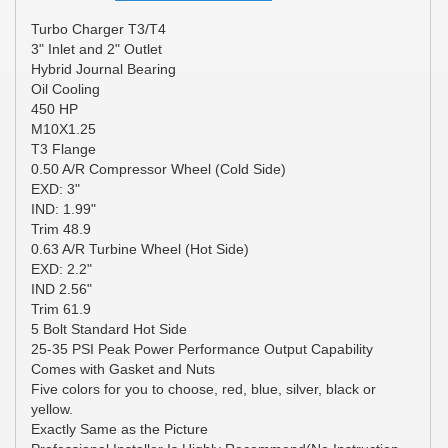
Turbo Charger T3/T4
3" Inlet and 2" Outlet
Hybrid Journal Bearing
Oil Cooling
450 HP
M10X1.25
T3 Flange
0.50 A/R Compressor Wheel (Cold Side)
EXD: 3"
IND: 1.99"
Trim 48.9
0.63 A/R Turbine Wheel (Hot Side)
EXD: 2.2"
IND 2.56"
Trim 61.9
5 Bolt Standard Hot Side
25-35 PSI Peak Power Performance Output Capability
Comes with Gasket and Nuts
Five colors for you to choose, red, blue, silver, black or
yellow.
Exactly Same as the Picture