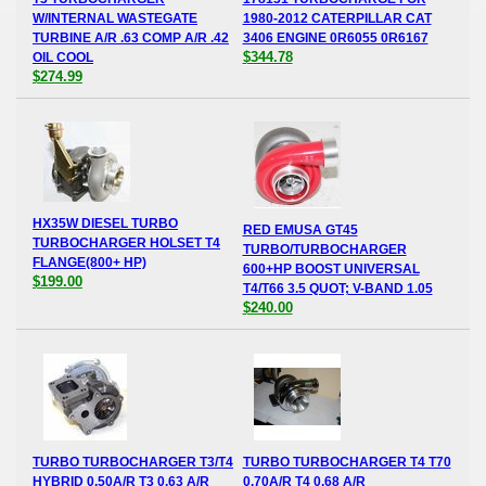
W/INTERNAL WASTEGATE
1980-2012 CATERPILLAR CAT
TURBINE A/R .63 COMP A/R .42
3406 ENGINE 0R6055 0R6167
$344.78
OIL COOL
$274.99
HX35W DIESEL TURBO
RED EMUSA GT45
TURBOCHARGER HOLSET T4
TURBO/TURBOCHARGER
FLANGE(800+ HP)
600+HP BOOST UNIVERSAL
$199.00
T4/T66 3.5 QUOT; V-BAND 1.05
$240.00
TURBO TURBOCHARGER T3/T4
TURBO TURBOCHARGER T4 T70
HYBRID 0.50A/R T3 0.63 A/R
0.70A/R T4 0.68 A/R