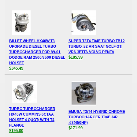
BILLET WHEEL HX40W T3
SUPER T3T4 T04E TURBO TB12
UPGRADE DIESEL TURBO
TURBO .82 AR SAAT GOLF GTI
TURBOCHARGER FOR 89-01
VR6 JETTA VOLVO PENTA
$185.99
DODGE RAM 2500/3500 DIESEL
HOLSET
$345.49
TURBO TURBOCHARGER
EMUSA T3/T4 HYBRID CHROME
HX40W CUMMINS 6CTAA
TURBOCHARGER T04E A/R
HOLSET 4 QUOT; WITH T4
.63(450HP)
FLANGE
$171.99
$195.00