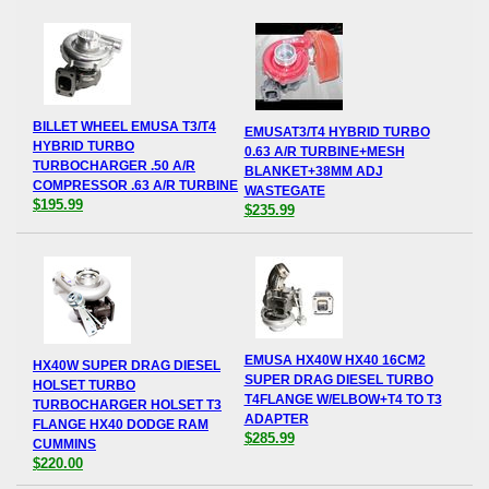
BILLET WHEEL EMUSA T3/T4
EMUSAT3/T4 HYBRID TURBO
HYBRID TURBO
0.63 A/R TURBINE+MESH
TURBOCHARGER .50 A/R
BLANKET+38MM ADJ
COMPRESSOR .63 A/R TURBINE
WASTEGATE
$195.99
$235.99
EMUSA HX40W HX40 16CM2
HX40W SUPER DRAG DIESEL
SUPER DRAG DIESEL TURBO
HOLSET TURBO
T4FLANGE W/ELBOW+T4 TO T3
TURBOCHARGER HOLSET T3
ADAPTER
FLANGE HX40 DODGE RAM
$285.99
CUMMINS
$220.00