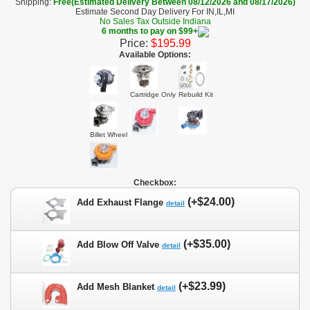
Shipping:
Free(Estimated Delivery Between 08/12/2026 and 08/17/2026)
Estimate Second Day Delivery For IN,IL,MI
No Sales Tax Outside Indiana
6 months to pay on $99+
Price:
$195.99
Available Options:
Cartridge Only
Rebuild Kit
Billet Wheel
Checkbox:
(+$24.00)
Add Exhaust Flange
detail
(+$35.00)
Add Blow Off Valve
detail
(+$23.99)
Add Mesh Blanket
detail