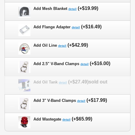
(+$19.99)
Add Mesh Blanket
detail
(+$16.49)
Add Flange Adapter
detail
(+$42.99)
Add Oil Line
detail
(+$16.00)
Add 2.5" V-Band Clamps
detail
(+$27.49)sold out
Add Oil Tank
detail
(+$17.99)
Add 3" V-Band Clamps
detail
(+$65.99)
Add Wastegate
detail