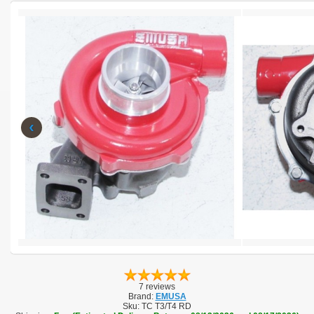
‹
7 reviews
Brand:
EMUSA
Sku:
TC T3/T4 RD