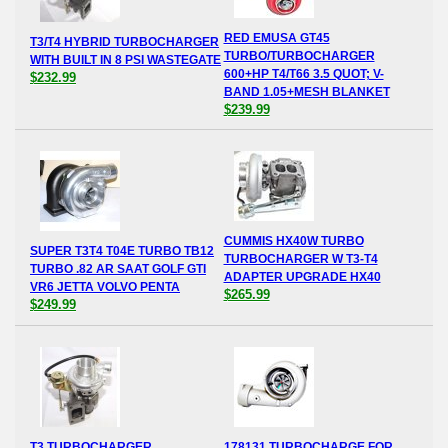
RED EMUSA GT45
T3/T4 HYBRID TURBOCHARGER
TURBO/TURBOCHARGER
WITH BUILT IN 8 PSI WASTEGATE
600+HP T4/T66 3.5 QUOT; V-
$232.99
BAND 1.05+MESH BLANKET
$239.99
CUMMIS HX40W TURBO
SUPER T3T4 T04E TURBO TB12
TURBOCHARGER W T3-T4
TURBO .82 AR SAAT GOLF GTI
ADAPTER UPGRADE HX40
VR6 JETTA VOLVO PENTA
$265.99
$249.99
T3 TURBOCHARGER
178131 TURBOCHARGE FOR