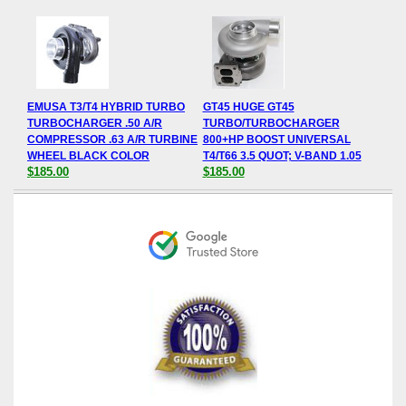
EMUSA T3/T4 HYBRID TURBO
GT45 HUGE GT45
TURBOCHARGER .50 A/R
TURBO/TURBOCHARGER
COMPRESSOR .63 A/R TURBINE
800+HP BOOST UNIVERSAL
WHEEL BLACK COLOR
T4/T66 3.5 QUOT; V-BAND 1.05
$185.00
$185.00