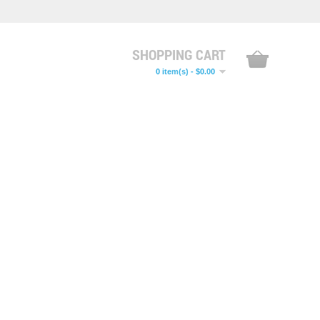
SHOPPING CART
0 item(s) - $0.00