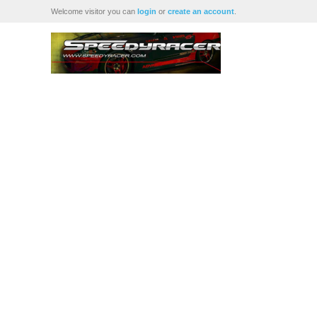
Welcome visitor you can
login
or
create an account
.