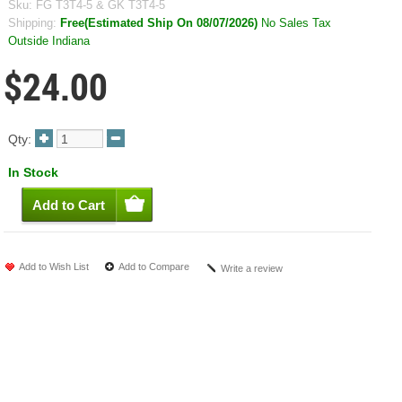
Sku:
FG T3T4-5 & GK T3T4-5
Shipping:
Free(Estimated Ship On 08/07/2026)
No Sales Tax
Outside Indiana
$24.00
Qty:
In Stock
Add to Wish List
Add to Compare
Write a review