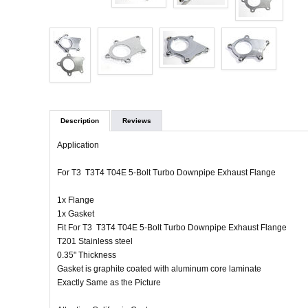
Description
Reviews
Application
For T3 T3T4 T04E 5-Bolt Turbo Downpipe Exhaust Flange
1x Flange
1x Gasket
Fit For T3 T3T4 T04E 5-Bolt Turbo Downpipe Exhaust Flange
T201 Stainless steel
0.35" Thickness
Gasket is graphite coated with aluminum core laminate
Exactly Same as the Picture