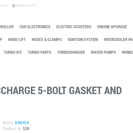
KOUT
ORDER STATUS
TROLLER
CAR ELECTRONICS
ELECTRIC SCOOTERS
ENGINE UPGRADE
P
HOOD LIFT
HOSES & CLAMPS
IGNITION SYSTEM
INTERCOOLER PA
TURBO KIT
TURBO PARTS
TURBOCHARGER
WATER PUMPS
WINDO
SCHARGE 5-BOLT GASKET AND
Brand:
EMUSA
Product Id:
538