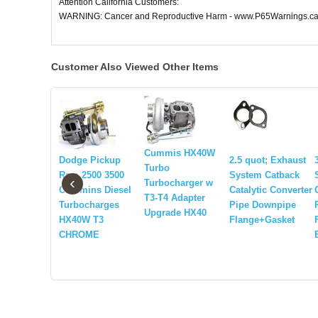
Attention California Customers:
WARNING: Cancer and Reproductive Harm - www.P65Warnings.ca
Customer Also Viewed Other Items
Cummis HX40W
Dodge Pickup
2.5 quot; Exhaust
Turbo
Ram 2500 3500
System Catback
‹
Turbocharger w
Cummins Diesel
Catalytic Converter
T3-T4 Adapter
Turbocharges
Pipe Downpipe
Upgrade HX40
HX40W T3
Flange+Gasket
CHROME