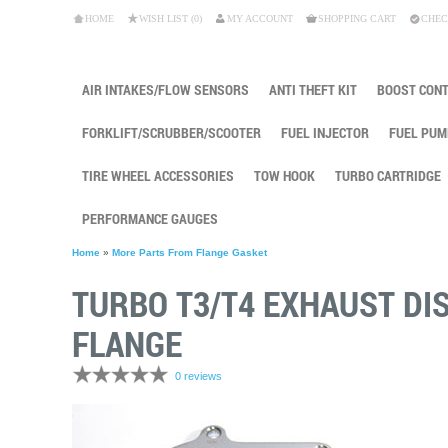
HOME
WISH LIST (0)
MY ACCOUNT
SHOPPING CART
CHEC
AIR INTAKES/FLOW SENSORS
ANTI THEFT KIT
BOOST CON
FORKLIFT/SCRUBBER/SCOOTER
FUEL INJECTOR
FUEL PUM
TIRE WHEEL ACCESSORIES
TOW HOOK
TURBO CARTRIDGE
PERFORMANCE GAUGES
Home
»
More Parts From Flange Gasket
TURBO T3/T4 EXHAUST DI
FLANGE
0 reviews