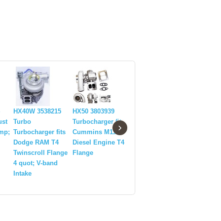
HX40W 3538215
HX50 3803939
T25 28 GT28
HX40W 35
ust
Turbo
Turbocharger fit
GT2876 GT2871
Diesel Tu
›
amp;
Turbocharger fits
Cummins M11
GT30 3076 71
Turbochar
Dodge RAM T4
Diesel Engine T4
Exhaust Downpipe
89-02 Do
Twinscroll Flange
Flange
side 4Bolt
2500/3500
4 quot; V-band
Flange+Gasket
6CTAA T3
Intake
quot;VB