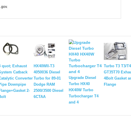
.gov.
3 quot; Exhaust
HX40WII-T3
Turbo T3 T3/T4
System Catback
4050036 Diesel
GT35T70 Exha
Upgrade Diesel
Catalytic Converter
Turbo for 89-01
4Bolt Gasket 
Turbo HX40
Pipe Downpipe
Dodge RAM
Flange
HX40W Turbo
Flange+Gasket 2-
2500/3500 Diesel
Turbocharger T4
Bolt
6CTAA
and 4