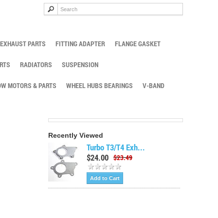
EXHAUST PARTS
FITTING ADAPTER
FLANGE GASKET
RTS
RADIATORS
SUSPENSION
W MOTORS & PARTS
WHEEL HUBS BEARINGS
V-BAND
Recently Viewed
Turbo T3/T4 Exh...
$24.00
$23.49
Add to Cart