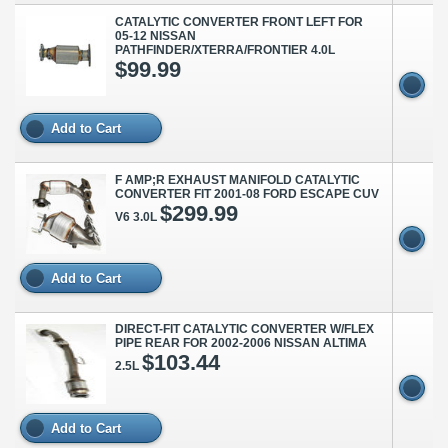
CATALYTIC CONVERTER FRONT LEFT FOR
05-12 NISSAN
PATHFINDER/XTERRA/FRONTIER 4.0L
$99.99
Add to Cart
F AMP;R EXHAUST MANIFOLD CATALYTIC
CONVERTER FIT 2001-08 FORD ESCAPE CUV
$299.99
V6 3.0L
Add to Cart
DIRECT-FIT CATALYTIC CONVERTER W/FLEX
PIPE REAR FOR 2002-2006 NISSAN ALTIMA
$103.44
2.5L
Add to Cart