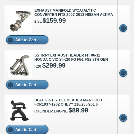
EXHAUST MANIFOLD W/CATALYTIC
CONVERTER FITS 2007-2013 NISSAN ALTIMA
$159.99
2.5L
Add to Cart
SS TRI-Y EXHAUST HEADER FIT 06-11
HONDA CIVIC SI K20 FG FG1 FG2 8TH GEN
$299.99
K20
Add to Cart
BLACK 2-1 STEEL HEADER MANIFOLD
FOR1937-1962 CHEVY 216/235/261 6
$89.99
CYLINDER ENGINE
Add to Cart