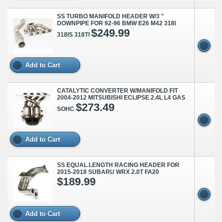
SS TURBO MANIFOLD HEADER W/3 "
DOWNPIPE FOR 92-96 BMW E26 M42 318I
$249.99
318IS 318TI
Add to Cart
CATALYTIC CONVERTER W/MANIFOLD FIT
2004-2012 MITSUBISHI ECLIPSE 2.4L L4 GAS
$273.49
SOHC
Add to Cart
SS EQUAL LENGTH RACING HEADER FOR
2015-2018 SUBARU WRX 2.0T FA20
$189.99
Add to Cart