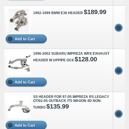
$189.99
1992-1999 BMW E36 HEADER
Add to Cart
1996-2002 SUBARU IMPREZA WRX EXHAUST
$128.00
HEADER W UPPIPE GC8
Add to Cart
SS HEADER FOR 97-05 IMPREZA RS LEGACY
GT/02-05 OUTBACK /TS WAGON 4D NON-
$135.99
TURBO
Add to Cart