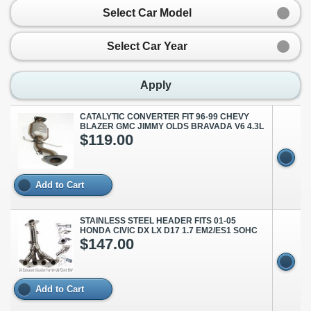
Select Car Model
Select Car Year
Apply
CATALYTIC CONVERTER FIT 96-99 CHEVY
BLAZER GMC JIMMY OLDS BRAVADA V6 4.3L
$119.00
Add to Cart
STAINLESS STEEL HEADER FITS 01-05
HONDA CIVIC DX LX D17 1.7 EM2/ES1 SOHC
$147.00
Add to Cart