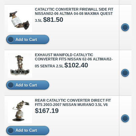
CATALYTIC CONVERTER FIREWALL SIDE FIT
NISSAN02-06 ALTIMA 04-08 MAXIMA QUEST
$81.50
3.5L
Add to Cart
EXHAUST MANIFOLD CATALYTIC
CONVERTER FITS NISSAN 02-06 ALTIMA/02-
$102.40
05 SENTRA 2.5L
Add to Cart
REAR CATALYTIC CONVERTER DIRECT FIT
FITS 2003-2007 NISSAN MURANO 3.5L V6
$167.19
Add to Cart