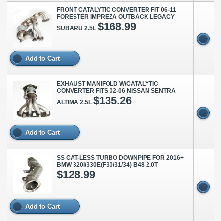
FRONT CATALYTIC CONVERTER FIT 06-11
FORESTER IMPREZA OUTBACK LEGACY
$168.99
SUBARU 2.5L
Add to Cart
EXHAUST MANIFOLD W/CATALYTIC
CONVERTER FITS 02-06 NISSAN SENTRA
$135.26
ALTIMA 2.5L
Add to Cart
SS CAT-LESS TURBO DOWNPIPE FOR 2016+
BMW 320I/330E(F30/31/34) B48 2.0T
$128.99
Add to Cart