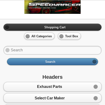
Shopping Cart
All Categories
Tool Box
Search
Headers
Exhaust Parts
Select Car Maker