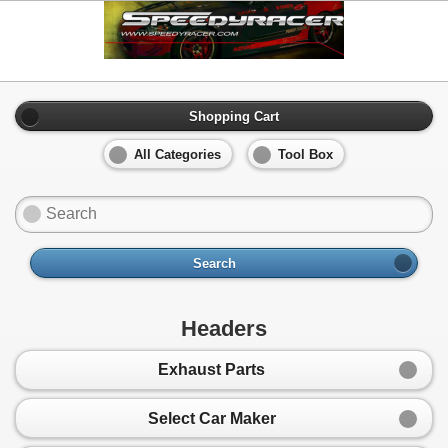
Shopping Cart
All Categories
Tool Box
Search
Headers
Exhaust Parts
Select Car Maker