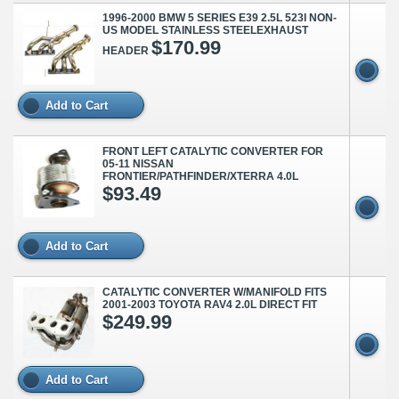
1996-2000 BMW 5 SERIES E39 2.5L 523I NON-
US MODEL STAINLESS STEELEXHAUST
$170.99
HEADER
Add to Cart
FRONT LEFT CATALYTIC CONVERTER FOR
05-11 NISSAN
FRONTIER/PATHFINDER/XTERRA 4.0L
$93.49
Add to Cart
CATALYTIC CONVERTER W/MANIFOLD FITS
2001-2003 TOYOTA RAV4 2.0L DIRECT FIT
$249.99
Add to Cart