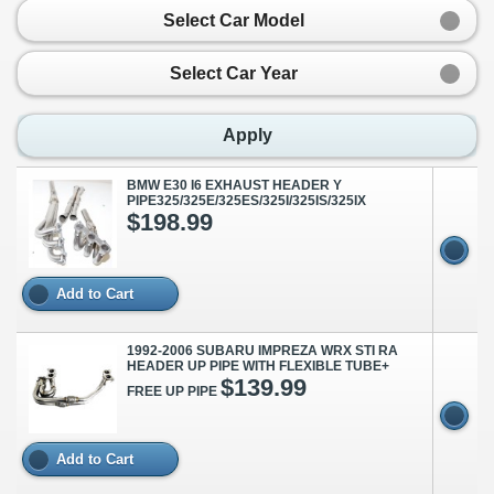
Select Car Model
Select Car Year
Apply
BMW E30 I6 EXHAUST HEADER Y
PIPE325/325E/325ES/325I/325IS/325IX
$198.99
Add to Cart
1992-2006 SUBARU IMPREZA WRX STI RA
HEADER UP PIPE WITH FLEXIBLE TUBE+
$139.99
FREE UP PIPE
Add to Cart