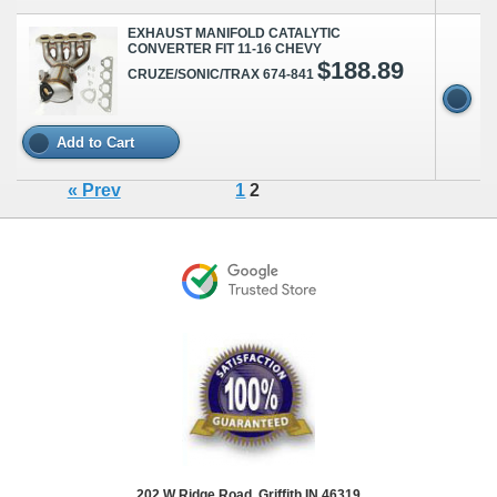
EXHAUST MANIFOLD CATALYTIC
CONVERTER FIT 11-16 CHEVY
$188.89
CRUZE/SONIC/TRAX 674-841
Add to Cart
« Prev
1
2
202 W Ridge Road, Griffith IN 46319