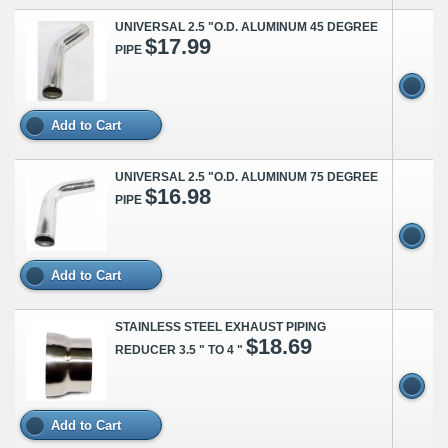
UNIVERSAL 2.5 "O.D. ALUMINUM 45 DEGREE
$17.99
PIPE
Add to Cart
UNIVERSAL 2.5 "O.D. ALUMINUM 75 DEGREE
$16.98
PIPE
Add to Cart
STAINLESS STEEL EXHAUST PIPING
$18.69
REDUCER 3.5 " TO 4 "
Add to Cart