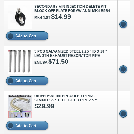
SECONDARY AIR INJECTION DELETE KIT
BLOCK OFF PLATE FORVW AUDI MK4 B5B6
$14.99
MK4 1.8T
Add to Cart
5 PCS GALVANIZED STEEL 2.25 " ID X 18 "
LENGTH EXHAUST RESONATOR PIPE
$71.50
EMUSA
Add to Cart
UNIVERSAL INTERCOOLER PIPING
STAINLESS STEEL T201 U PIPE 2.5 "
$29.99
Add to Cart