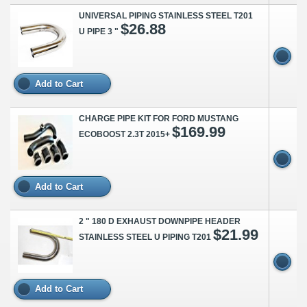
UNIVERSAL PIPING STAINLESS STEEL T201
$26.88
U PIPE 3 "
Add to Cart
CHARGE PIPE KIT FOR FORD MUSTANG
$169.99
ECOBOOST 2.3T 2015+
Add to Cart
2 " 180 D EXHAUST DOWNPIPE HEADER
$21.99
STAINLESS STEEL U PIPING T201
Add to Cart