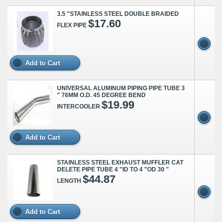
3.5 "STAINLESS STEEL DOUBLE BRAIDED
$17.60
FLEX PIPE
Add to Cart
UNIVERSAL ALUMINUM PIPING PIPE TUBE 3
" 76MM O.D. 45 DEGREE BEND
$19.99
INTERCOOLER
Add to Cart
STAINLESS STEEL EXHAUST MUFFLER CAT
DELETE PIPE TUBE 4 "ID TO 4 "OD 30 "
$44.87
LENGTH
Add to Cart