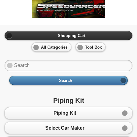
Shopping Cart
All Categories
Tool Box
Search
Piping Kit
Piping Kit
Select Car Maker