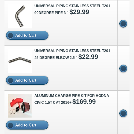
UNIVERSAL PIPING STAINLESS STEEL T201
$29.99
90DEGREE PIPE 3 "
Add to Cart
UNIVERSAL PIPING STAINLESS STEEL T201
$22.99
45 DEGREE ELBOW 2.5 "
Add to Cart
ALUMINUM CHARGE PIPE KIT FOR HODNA
$169.99
CIVIC 1.5T CVT 2016+
Add to Cart