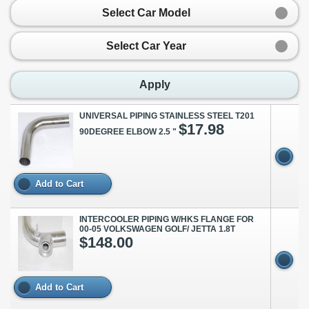
Select Car Model
Select Car Year
Apply
UNIVERSAL PIPING STAINLESS STEEL T201
$17.98
90DEGREE ELBOW 2.5 "
Add to Cart
INTERCOOLER PIPING W/HKS FLANGE FOR
00-05 VOLKSWAGEN GOLF/ JETTA 1.8T
$148.00
Add to Cart