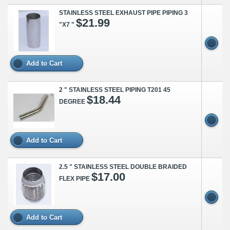
STAINLESS STEEL EXHAUST PIPE PIPING 3
$21.99
"X7 "
Add to Cart
2 " STAINLESS STEEL PIPING T201 45
$18.44
DEGREE
Add to Cart
2.5 " STAINLESS STEEL DOUBLE BRAIDED
$17.00
FLEX PIPE
Add to Cart