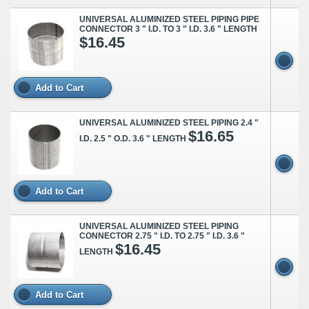
UNIVERSAL ALUMINIZED STEEL PIPING PIPE
CONNECTOR 3 " I.D. TO 3 " I.D. 3.6 " LENGTH
$16.45
Add to Cart
UNIVERSAL ALUMINIZED STEEL PIPING 2.4 "
$16.65
I.D. 2.5 " O.D. 3.6 " LENGTH
Add to Cart
UNIVERSAL ALUMINIZED STEEL PIPING
CONNECTOR 2.75 " I.D. TO 2.75 " I.D. 3.6 "
$16.45
LENGTH
Add to Cart