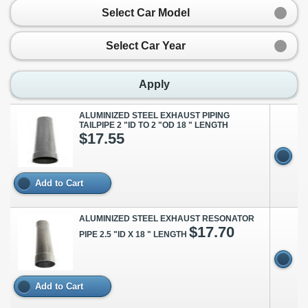
Select Car Model
Select Car Year
Apply
ALUMINIZED STEEL EXHAUST PIPING
TAILPIPE 2 "ID TO 2 "OD 18 " LENGTH
$17.55
Add to Cart
ALUMINIZED STEEL EXHAUST RESONATOR
$17.70
PIPE 2.5 "ID X 18 " LENGTH
Add to Cart