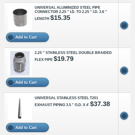
UNIVERSAL ALUMINIZED STEEL PIPE
CONNECTOR 2.25 " I.D. TO 2.25 " I.D. 3.6 "
$15.35
LENGTH
Add to Cart
2.25 " STAINLESS STEEL DOUBLE BRAIDED
$19.79
FLEX PIPE
Add to Cart
UNIVERSAL STAINLESS STEEL T201
$37.38
EXHAUST PIPING 3.5 " O.D. X 4'
Add to Cart