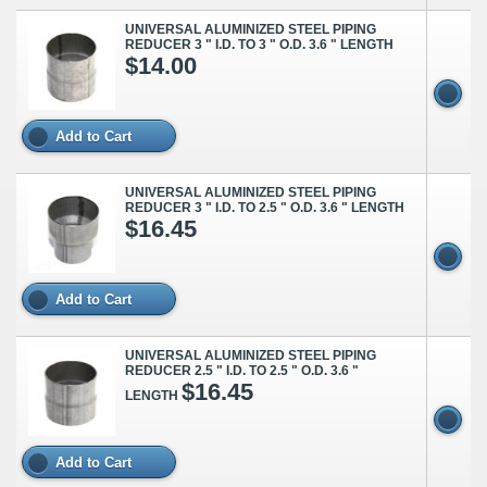
UNIVERSAL ALUMINIZED STEEL PIPING
REDUCER 3 " I.D. TO 3 " O.D. 3.6 " LENGTH
$14.00
Add to Cart
UNIVERSAL ALUMINIZED STEEL PIPING
REDUCER 3 " I.D. TO 2.5 " O.D. 3.6 " LENGTH
$16.45
Add to Cart
UNIVERSAL ALUMINIZED STEEL PIPING
REDUCER 2.5 " I.D. TO 2.5 " O.D. 3.6 "
$16.45
LENGTH
Add to Cart