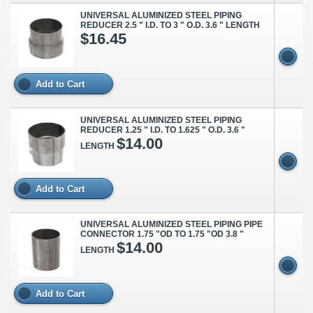
UNIVERSAL ALUMINIZED STEEL PIPING
REDUCER 2.5 " I.D. TO 3 " O.D. 3.6 " LENGTH
$16.45
Add to Cart
UNIVERSAL ALUMINIZED STEEL PIPING
REDUCER 1.25 " I.D. TO 1.625 " O.D. 3.6 "
$14.00
LENGTH
Add to Cart
UNIVERSAL ALUMINIZED STEEL PIPING PIPE
CONNECTOR 1.75 "OD TO 1.75 "OD 3.8 "
$14.00
LENGTH
Add to Cart