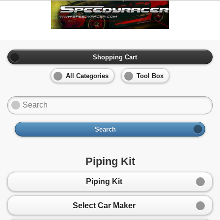
Shopping Cart
All Categories
Tool Box
Search
Piping Kit
Piping Kit
Select Car Maker