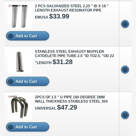
2 PCS GALVANIZED STEEL 2.25 " ID X 18 "
LENGTH EXHAUST RESONATOR PIPE
$33.99
EMUSA
Add to Cart
STAINLESS STEEL EXHAUST MUFFLER
CATDELETE PIPE TUBE 2.5 "ID TO2.5. "OD 22
$31.28
"LENGTH
Add to Cart
2PCS OF 1.5 " U PIPE 180 DEGREE 3MM
WALL THICKNESS STAINLESS STEEL 304
$47.29
UNIVERSAL
Add to Cart