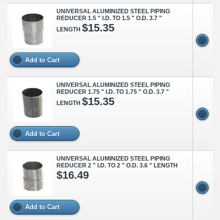
UNIVERSAL ALUMINIZED STEEL PIPING
REDUCER 1.5 " I.D. TO 1.5 " O.D. 3.7 "
$15.35
LENGTH
Add to Cart
UNIVERSAL ALUMINIZED STEEL PIPING
REDUCER 1.75 " I.D. TO 1.75 " O.D. 3.7 "
$15.35
LENGTH
Add to Cart
UNIVERSAL ALUMINIZED STEEL PIPING
REDUCER 2 " I.D. TO 2 " O.D. 3.6 " LENGTH
$16.49
Add to Cart