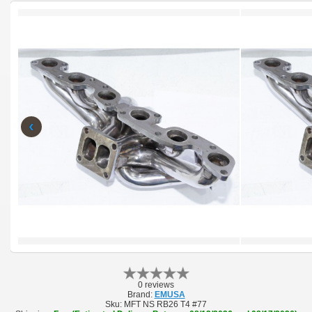
‹
0 reviews
Brand:
EMUSA
Sku:
MFT NS RB26 T4 #77