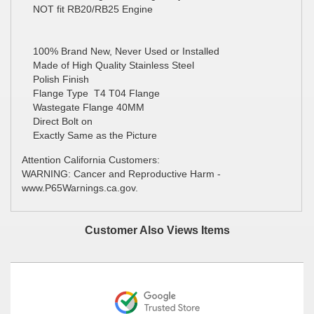
NOT fit RB20/RB25 Engine
100% Brand New, Never Used or Installed
Made of High Quality Stainless Steel
Polish Finish
Flange Type T4 T04 Flange
Wastegate Flange 40MM
Direct Bolt on
Exactly Same as the Picture
Attention California Customers:
WARNING: Cancer and Reproductive Harm -
www.P65Warnings.ca.gov.
Customer Also Views Items