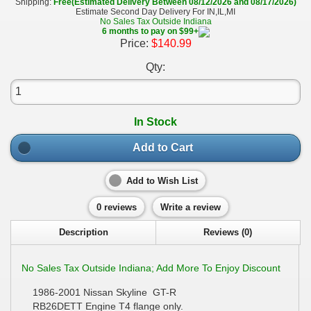
Shipping:
Free(Estimated Delivery Between 08/12/2026 and 08/17/2026)
Estimate Second Day Delivery For IN,IL,MI
No Sales Tax Outside Indiana
6 months to pay on $99+
Price:
$140.99
Qty:
In Stock
Add to Cart
Add to Wish List
0 reviews
Write a review
Description
Reviews (0)
No Sales Tax Outside Indiana; Add More To Enjoy Discount
1986-2001 Nissan Skyline GT-R
RB26DETT Engine T4 flange only.