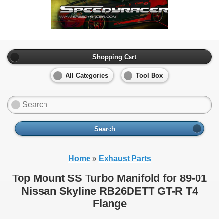
Shopping Cart
All Categories
Tool Box
Search
Home
»
Exhaust Parts
Top Mount SS Turbo Manifold for 89-01
Nissan Skyline RB26DETT GT-R T4
Flange