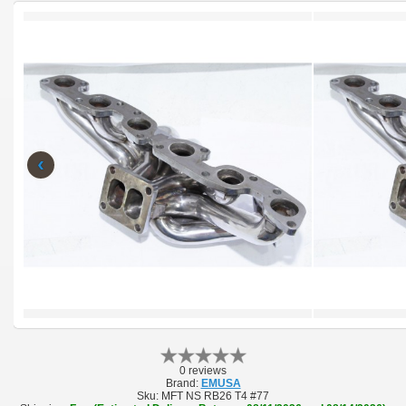
‹
0 reviews
Brand:
EMUSA
Sku:
MFT NS RB26 T4 #77