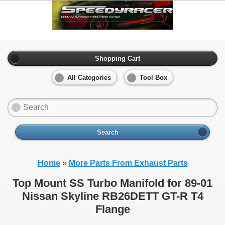
Shopping Cart
All Categories
Tool Box
Search
Home
»
More Parts From Exhaust Parts
Top Mount SS Turbo Manifold for 89-01
Nissan Skyline RB26DETT GT-R T4
Flange