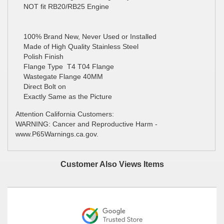
NOT fit RB20/RB25 Engine
100% Brand New, Never Used or Installed
Made of High Quality Stainless Steel
Polish Finish
Flange Type T4 T04 Flange
Wastegate Flange 40MM
Direct Bolt on
Exactly Same as the Picture
Attention California Customers:
WARNING: Cancer and Reproductive Harm -
www.P65Warnings.ca.gov.
Customer Also Views Items