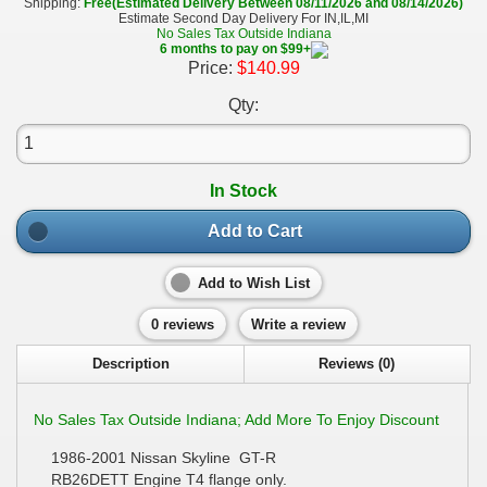
Shipping:
Free(Estimated Delivery Between 08/11/2026 and 08/14/2026)
Estimate Second Day Delivery For IN,IL,MI
No Sales Tax Outside Indiana
6 months to pay on $99+
Price:
$140.99
Qty:
In Stock
Add to Cart
Add to Wish List
0 reviews
Write a review
Description
Reviews (0)
No Sales Tax Outside Indiana; Add More To Enjoy Discount
1986-2001 Nissan Skyline GT-R
RB26DETT Engine T4 flange only.