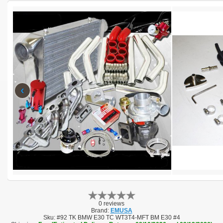
‹
0 reviews
Brand:
EMUSA
Sku:
#92 TK BMW E30 TC WT3T4-MFT BM E30 #4