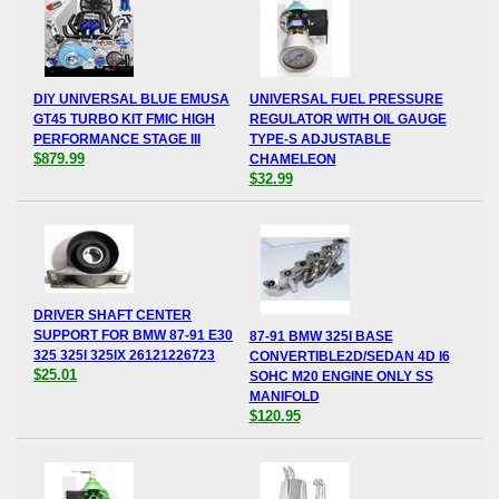
DIY UNIVERSAL BLUE EMUSA
UNIVERSAL FUEL PRESSURE
GT45 TURBO KIT FMIC HIGH
REGULATOR WITH OIL GAUGE
PERFORMANCE STAGE III
TYPE-S ADJUSTABLE
$879.99
CHAMELEON
$32.99
DRIVER SHAFT CENTER
SUPPORT FOR BMW 87-91 E30
87-91 BMW 325I BASE
325 325I 325IX 26121226723
CONVERTIBLE2D/SEDAN 4D I6
$25.01
SOHC M20 ENGINE ONLY SS
MANIFOLD
$120.95