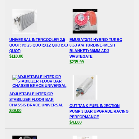
UNIVERSAL INTERCOOLER 2.5
EMUSAT3/T4 HYBRID TURBO
QUOT; I/O 25 QUOT;X12 QUOT;X3
0.63 A/R TURBINE+MESH
QUOT;
BLANKET+38MM ADJ
$110.00
WASTEGATE
$235.99
ADJUSTABLE INTERIOR
STABILIZER FLOOR BAR
CHASSIS BRACE UNIVERSAL
OUT-TANK FUEL INJECTION
$89.00
PUMP 3 BAR UPGRADE RACING
PERFORMANCE
$43.00