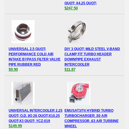
QUOT; X4.25 QUOT;
$247.50
UNIVERSAL 2.5 QUOT;
DIY 3 QUOT; MILD STEEL V-BAND
PERFORMANCE COLD AIR
CLAMP FIT TURBO HEADER
INTAKE BYPASS FILTER VALVE
DOWNPIPE EXHAUST
PIPE RUBBER RED
INTERCOOLER
$9.90
$11.87
UNIVERSAL INTERCOOLER 2.25
EMUSAT3/T4 HYBRID TURBO
QUOT; O.D. I/O 26 QUOT;X10.25
TURBOCHARGER .50 A/R
QUOT;X3 QUOT; YCZ-019
COMPRESSOR .63 A/R TURBINE
$149.99
WHEEL