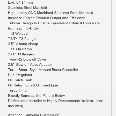
Exd: 54.14 mm
Stainless Steel Manifold
High quality CNC Machined Stainless Steel Manifold
Increase Engine Exhaust Output and Efficiency
Tubular Design to Ensure Equivalent Exhaust Flow Rate
from each Cylinder
TIG Welded
T3/T4 T3 Flange
2.5" V-band clamp
1XT304 clamp
2XT409 flanges
Type-RS Blow off Valve
2.5" Blow off Valve Adapter
Turbo Smart Style Manual Boost Controller
Fuel Regulator
Oil Catch Tank
Oil Return Line& Oil Feed Line
Turbo Timer
Exactly Same as the Picture Below
Professional Installer Is Highly Recommend(No Instruction
Included)
Attention California Customers: