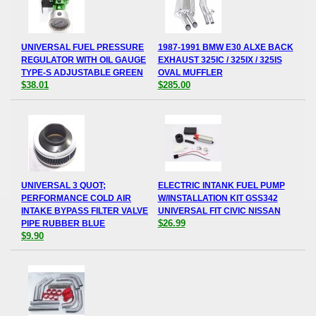
UNIVERSAL FUEL PRESSURE
1987-1991 BMW E30 ALXE BACK
REGULATOR WITH OIL GAUGE
EXHAUST 325IC / 325IX / 325IS
TYPE-S ADJUSTABLE GREEN
OVAL MUFFLER
$38.01
$285.00
UNIVERSAL 3 QUOT;
ELECTRIC INTANK FUEL PUMP
PERFORMANCE COLD AIR
W/INSTALLATION KIT GSS342
INTAKE BYPASS FILTER VALVE
UNIVERSAL FIT CIVIC NISSAN
$26.99
PIPE RUBBER BLUE
$9.90