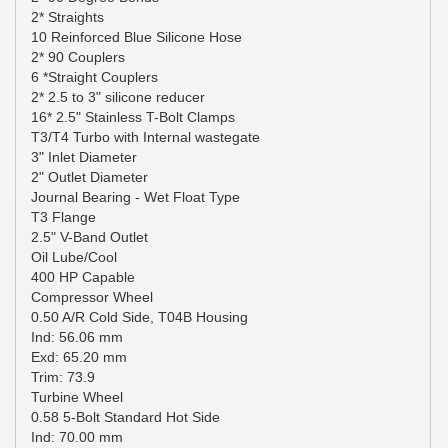
2* Straights
10 Reinforced Blue Silicone Hose
2* 90 Couplers
6 *Straight Couplers
2* 2.5 to 3" silicone reducer
16* 2.5" Stainless T-Bolt Clamps
T3/T4 Turbo with Internal wastegate
3" Inlet Diameter
2" Outlet Diameter
Journal Bearing - Wet Float Type
T3 Flange
2.5" V-Band Outlet
Oil Lube/Cool
400 HP Capable
Compressor Wheel
0.50 A/R Cold Side, T04B Housing
Ind: 56.06 mm
Exd: 65.20 mm
Trim: 73.9
Turbine Wheel
0.58 5-Bolt Standard Hot Side
Ind: 70.00 mm