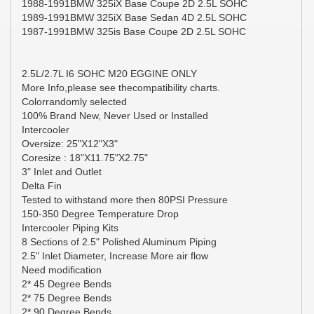
1988-1991BMW 325iX Base Coupe 2D 2.5L SOHC
1989-1991BMW 325iX Base Sedan 4D 2.5L SOHC
1987-1991BMW 325is Base Coupe 2D 2.5L SOHC
2.5L/2.7L I6 SOHC M20 EGGINE ONLY
More Info,please see thecompatibility charts.
Colorrandomly selected
100% Brand New, Never Used or Installed
Intercooler
Oversize: 25"X12"X3"
Coresize : 18"X11.75"X2.75"
3" Inlet and Outlet
Delta Fin
Tested to withstand more then 80PSI Pressure
150-350 Degree Temperature Drop
Intercooler Piping Kits
8 Sections of 2.5" Polished Aluminum Piping
2.5" Inlet Diameter, Increase More air flow
Need modification
2* 45 Degree Bends
2* 75 Degree Bends
2* 90 Degree Bends