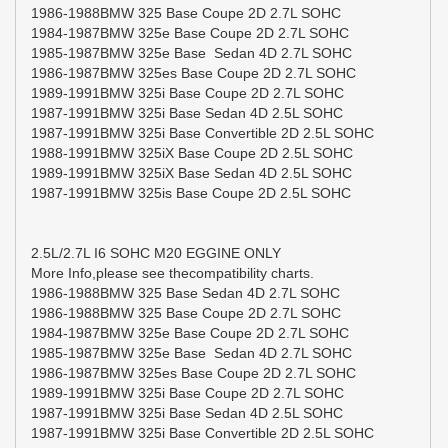
1986-1988BMW 325 Base Coupe 2D 2.7L SOHC
1984-1987BMW 325e Base Coupe 2D 2.7L SOHC
1985-1987BMW 325e Base Sedan 4D 2.7L SOHC
1986-1987BMW 325es Base Coupe 2D 2.7L SOHC
1989-1991BMW 325i Base Coupe 2D 2.7L SOHC
1987-1991BMW 325i Base Sedan 4D 2.5L SOHC
1987-1991BMW 325i Base Convertible 2D 2.5L SOHC
1988-1991BMW 325iX Base Coupe 2D 2.5L SOHC
1989-1991BMW 325iX Base Sedan 4D 2.5L SOHC
1987-1991BMW 325is Base Coupe 2D 2.5L SOHC
2.5L/2.7L I6 SOHC M20 EGGINE ONLY
More Info,please see thecompatibility charts.
1986-1988BMW 325 Base Sedan 4D 2.7L SOHC
1986-1988BMW 325 Base Coupe 2D 2.7L SOHC
1984-1987BMW 325e Base Coupe 2D 2.7L SOHC
1985-1987BMW 325e Base Sedan 4D 2.7L SOHC
1986-1987BMW 325es Base Coupe 2D 2.7L SOHC
1989-1991BMW 325i Base Coupe 2D 2.7L SOHC
1987-1991BMW 325i Base Sedan 4D 2.5L SOHC
1987-1991BMW 325i Base Convertible 2D 2.5L SOHC