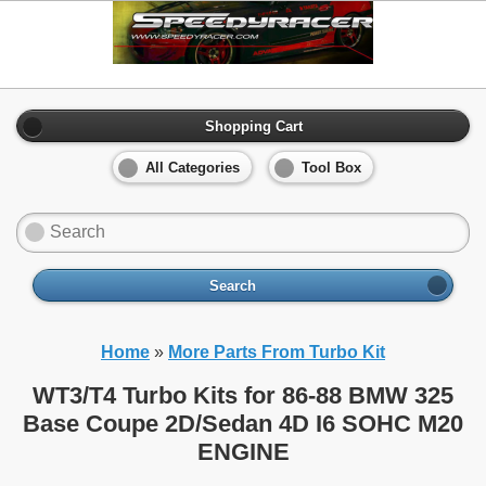
Shopping Cart
All Categories
Tool Box
Search
Home
»
More Parts From Turbo Kit
WT3/T4 Turbo Kits for 86-88 BMW 325
Base Coupe 2D/Sedan 4D I6 SOHC M20
ENGINE