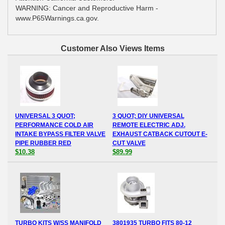
WARNING: Cancer and Reproductive Harm -
www.P65Warnings.ca.gov.
Customer Also Views Items
UNIVERSAL 3 QUOT;
3 QUOT; DIY UNIVERSAL
PERFORMANCE COLD AIR
REMOTE ELECTRIC ADJ.
INTAKE BYPASS FILTER VALVE
EXHAUST CATBACK CUTOUT E-
PIPE RUBBER RED
CUT VALVE
$10.38
$89.99
TURBO KITS W/SS MANIFOLD
3801935 TURBO FITS 80-12