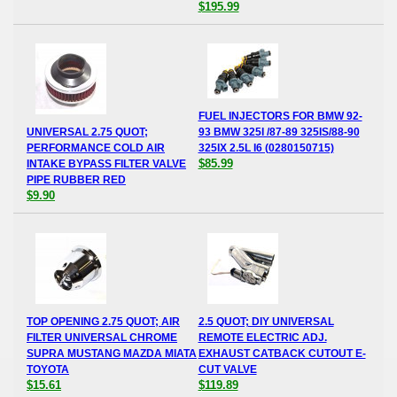
$195.99
FUEL INJECTORS FOR BMW 92-
UNIVERSAL 2.75 QUOT;
93 BMW 325I /87-89 325IS/88-90
PERFORMANCE COLD AIR
325IX 2.5L I6 (0280150715)
$85.99
INTAKE BYPASS FILTER VALVE
PIPE RUBBER RED
$9.90
TOP OPENING 2.75 QUOT; AIR
2.5 QUOT; DIY UNIVERSAL
FILTER UNIVERSAL CHROME
REMOTE ELECTRIC ADJ.
SUPRA MUSTANG MAZDA MIATA
EXHAUST CATBACK CUTOUT E-
TOYOTA
CUT VALVE
$15.61
$119.89