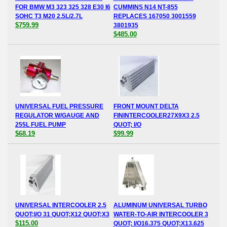
FOR BMW M3 323 325 328 E30 I6
CUMMINS N14 NT-855
SOHC T3 M20 2.5L/2.7L
REPLACES 167050 3001559
$759.99
3801935
$485.00
UNIVERSAL FUEL PRESSURE
FRONT MOUNT DELTA
REGULATOR W/GAUGE AND
FININTERCOOLER27X9X3 2.5
255L FUEL PUMP
QUOT; I/O
$68.19
$99.99
UNIVERSAL INTERCOOLER 2.5
ALUMINUM UNIVERSAL TURBO
QUOT;I/O 31 QUOT;X12 QUOT;X3
WATER-TO-AIR INTERCOOLER 3
$115.00
QUOT; I/O16.375 QUOT;X13.625