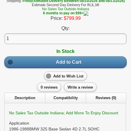
Shipping:
Free(Estimated Delivery Between 08/10/2026 and 08/13/2026)
Estimate Second Day Delivery For IN,IL,MI
No Sales Tax Outside Indiana
6 months to pay on $99+
Price:
$799.99
Qty:
In Stock
Add to Cart
Add to Wish List
0 reviews
Write a review
Description
Compatibility
Reviews (0)
No Sales Tax Outside Indiana; Add More To Enjoy Discount
Application
1986-1988BMW 325 Base Sedan 4D 2.7L SOHC