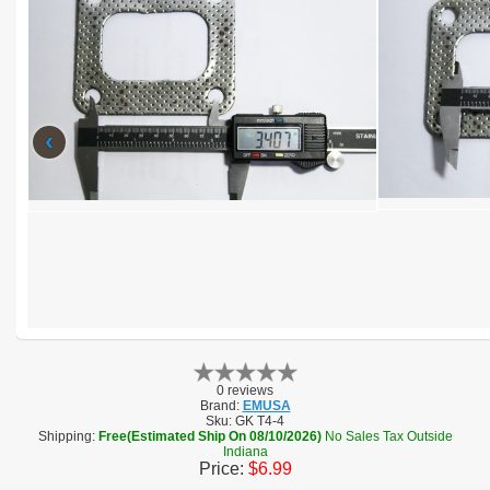
‹
0 reviews
Brand:
EMUSA
Sku:
GK T4-4
Shipping:
Free(Estimated Ship On 08/10/2026)
No Sales Tax Outside
Indiana
Price:
$6.99