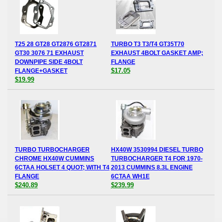
T25 28 GT28 GT2876 GT2871
TURBO T3 T3/T4 GT35T70
GT30 3076 71 EXHAUST
EXHAUST 4BOLT GASKET AMP;
DOWNPIPE SIDE 4BOLT
FLANGE
$17.05
FLANGE+GASKET
$19.99
TURBO TURBOCHARGER
HX40W 3530994 DIESEL TURBO
CHROME HX40W CUMMINS
TURBOCHARGER T4 FOR 1970-
6CTAA HOLSET 4 QUOT; WITH T4
2013 CUMMINS 8.3L ENGINE
FLANGE
6CTAA WH1E
$240.89
$239.99