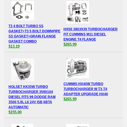
T3 4 BOLT TURBO SS
HX50 3803939 TURBOCHARGER
GASKET+T3 5 BOLT DOWNPIPE
FIT CUMMINS M11 DIESEL
SS GASKET+GRAIN FLANGE
ENGINE T4 FLANGE
GASKET COMBO
$265.99
$13.19
CUMMIS HX40W TURBO
HOLSET HX35W TURBO
TURBOCHARGER W T3-T4
TURBOCHARGER 3590104
ADAPTER UPGRADE HX40
DIESEL FITS 99 DODGE RAM
$265.99
3500 5.9L L6 24V ISB 6BTA
AUTOMATIC
$155.00