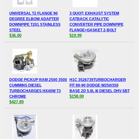
UNIVERSAL T2 FLANGE 90
3 QUOT; EXHAUST SYSTEM
DEGREE ELBOW ADAPTER
CATBACK CATALYTIC
DOWNPIPE T201 STAINLESS
CONVERTER PIPE DOWNPIPE
STEEL
FLANGE+GASKET 2-BOLT
$36.00
$19.99
DODGE PICKUP RAM 2500 3500
H1C 3526739TURBOCHARGER
CUMMINS DIESEL
FIT 89-90 DODGE W250/350
TURBOCHARGES HX40W T3
BASE 2D 5.9L I6 DIESEL OHV 6BT
$158.00
CHROME
$427.89