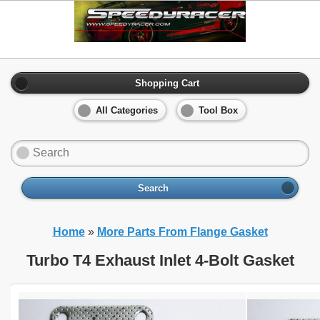
Shopping Cart
All Categories
Tool Box
Search
Home
»
More Parts From Flange Gasket
Turbo T4 Exhaust Inlet 4-Bolt Gasket