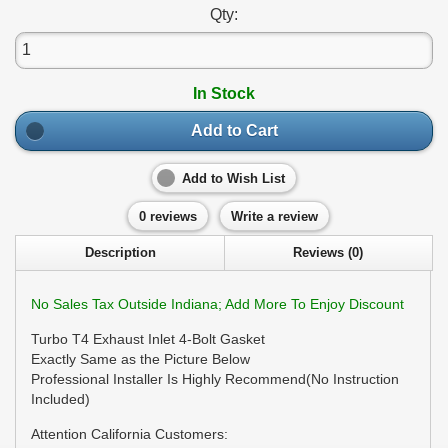
Qty:
In Stock
Add to Cart
Add to Wish List
0 reviews
Write a review
Description
Reviews (0)
No Sales Tax Outside Indiana; Add More To Enjoy Discount
Turbo T4 Exhaust Inlet 4-Bolt Gasket
Exactly Same as the Picture Below
Professional Installer Is Highly Recommend(No Instruction
Included)
Attention California Customers: