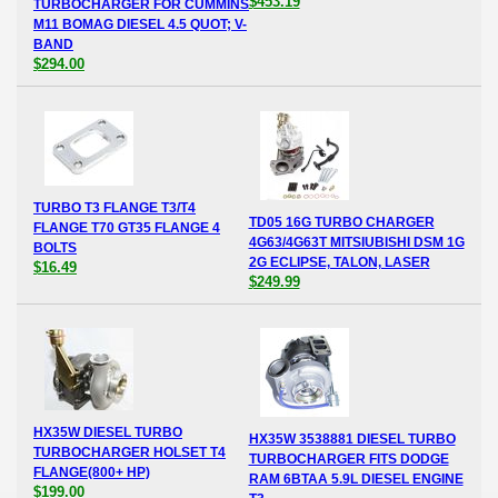
$453.19
TURBOCHARGER FOR CUMMINS
M11 BOMAG DIESEL 4.5 QUOT; V-
BAND
$294.00
TURBO T3 FLANGE T3/T4
TD05 16G TURBO CHARGER
FLANGE T70 GT35 FLANGE 4
4G63/4G63T MITSIUBISHI DSM 1G
BOLTS
2G ECLIPSE, TALON, LASER
$16.49
$249.99
HX35W DIESEL TURBO
HX35W 3538881 DIESEL TURBO
TURBOCHARGER HOLSET T4
TURBOCHARGER FITS DODGE
FLANGE(800+ HP)
RAM 6BTAA 5.9L DIESEL ENGINE
$199.00