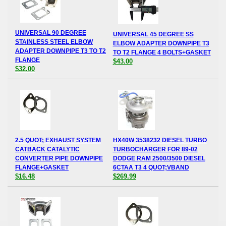
UNIVERSAL 90 DEGREE
UNIVERSAL 45 DEGREE SS
STAINLESS STEEL ELBOW
ELBOW ADAPTER DOWNPIPE T3
ADAPTER DOWNPIPE T3 TO T2
TO T2 FLANGE 4 BOLTS+GASKET
FLANGE
$43.00
$32.00
2.5 QUOT; EXHAUST SYSTEM
HX40W 3538232 DIESEL TURBO
CATBACK CATALYTIC
TURBOCHARGER FOR 89-02
CONVERTER PIPE DOWNPIPE
DODGE RAM 2500/3500 DIESEL
FLANGE+GASKET
6CTAA T3 4 QUOT;VBAND
$16.48
$269.99