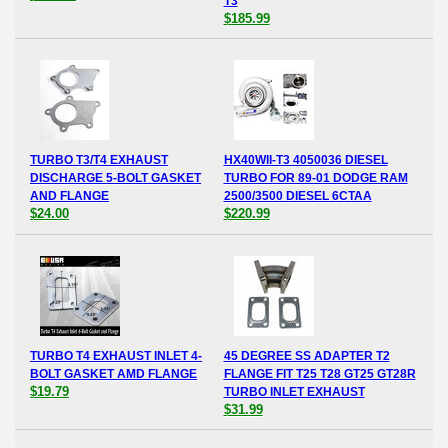
T3
$185.99
TURBO T3/T4 EXHAUST
HX40WII-T3 4050036 DIESEL
DISCHARGE 5-BOLT GASKET
TURBO FOR 89-01 DODGE RAM
AND FLANGE
2500/3500 DIESEL 6CTAA
$24.00
$220.99
TURBO T4 EXHAUST INLET 4-
45 DEGREE SS ADAPTER T2
BOLT GASKET AMD FLANGE
FLANGE FIT T25 T28 GT25 GT28R
$19.79
TURBO INLET EXHAUST
$31.99