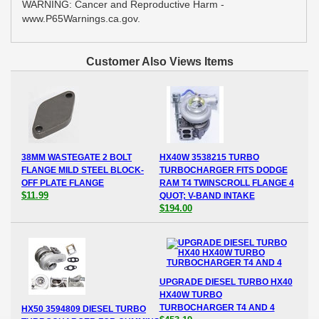
WARNING: Cancer and Reproductive Harm -
www.P65Warnings.ca.gov.
Customer Also Views Items
38MM WASTEGATE 2 BOLT
HX40W 3538215 TURBO
FLANGE MILD STEEL BLOCK-
TURBOCHARGER FITS DODGE
OFF PLATE FLANGE
RAM T4 TWINSCROLL FLANGE 4
$11.99
QUOT; V-BAND INTAKE
$194.00
UPGRADE DIESEL TURBO HX40
HX40W TURBO
TURBOCHARGER T4 AND 4
HX50 3594809 DIESEL TURBO