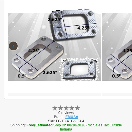
‹
0 reviews
Brand:
EMUSA
Sku:
FG T3-4+GK T3-4
Shipping:
Free(Estimated Ship On 08/10/2026)
No Sales Tax Outside
Indiana