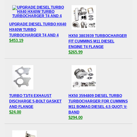
UPGRADE DIESEL TURBO HX40
HX40W TURBO
TURBOCHARGER T4 AND 4
HX50 3803939 TURBOCHARGER
$453.19
FIT CUMMINS M11 DIESEL
ENGINE T4 FLANGE
$265.99
TURBO T3/T4 EXHAUST
HX50 3594809 DIESEL TURBO
DISCHARGE 5-BOLT GASKET
TURBOCHARGER FOR CUMMINS
AND FLANGE
M11 BOMAG DIESEL 4.5 QUOT; V-
$24.00
BAND
$294.00