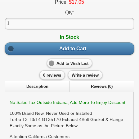
Price:
$17.05
Qty:
In Stock
Add to Cart
Add to Wish List
0 reviews
Write a review
Description
Reviews (0)
No Sales Tax Outside Indiana; Add More To Enjoy Discount
100% Brand New, Never Used or Installed
Turbo T3 T3/T4 GT35T70 Exhaust 4Bolt Gasket & Flange
Exactly Same as the Picture Below
Attention California Customers: