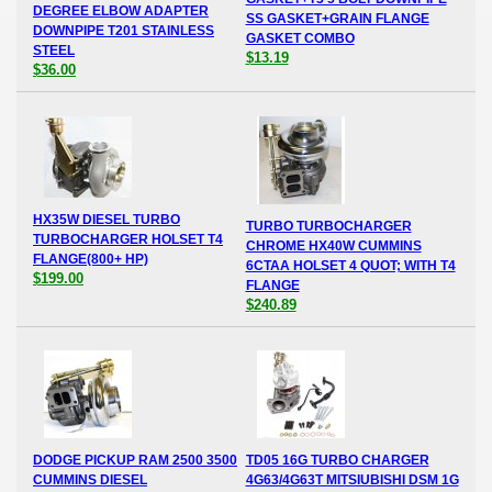
DEGREE ELBOW ADAPTER
SS GASKET+GRAIN FLANGE
DOWNPIPE T201 STAINLESS
GASKET COMBO
STEEL
$13.19
$36.00
HX35W DIESEL TURBO
TURBO TURBOCHARGER
TURBOCHARGER HOLSET T4
CHROME HX40W CUMMINS
FLANGE(800+ HP)
6CTAA HOLSET 4 QUOT; WITH T4
$199.00
FLANGE
$240.89
DODGE PICKUP RAM 2500 3500
TD05 16G TURBO CHARGER
CUMMINS DIESEL
4G63/4G63T MITSIUBISHI DSM 1G