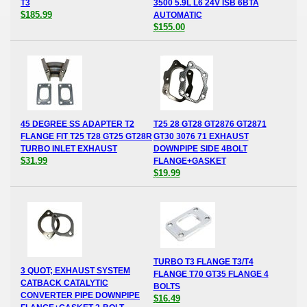
T3
3500 5.9L L6 24V ISB 6BTA
$185.99
AUTOMATIC
$155.00
45 DEGREE SS ADAPTER T2
T25 28 GT28 GT2876 GT2871
FLANGE FIT T25 T28 GT25 GT28R
GT30 3076 71 EXHAUST
TURBO INLET EXHAUST
DOWNPIPE SIDE 4BOLT
$31.99
FLANGE+GASKET
$19.99
TURBO T3 FLANGE T3/T4
3 QUOT; EXHAUST SYSTEM
FLANGE T70 GT35 FLANGE 4
CATBACK CATALYTIC
BOLTS
CONVERTER PIPE DOWNPIPE
$16.49