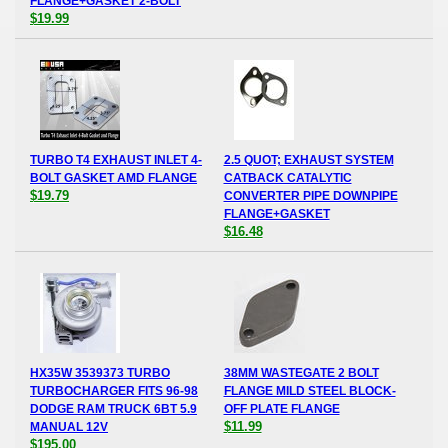
FLANGE+GASKET 2-BOLT
$19.99
TURBO T4 EXHAUST INLET 4-
2.5 QUOT; EXHAUST SYSTEM
BOLT GASKET AMD FLANGE
CATBACK CATALYTIC
$19.79
CONVERTER PIPE DOWNPIPE
FLANGE+GASKET
$16.48
HX35W 3539373 TURBO
38MM WASTEGATE 2 BOLT
TURBOCHARGER FITS 96-98
FLANGE MILD STEEL BLOCK-
DODGE RAM TRUCK 6BT 5.9
OFF PLATE FLANGE
$11.99
MANUAL 12V
$195.00