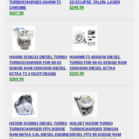
TURBOCHARGES HX40W T3
2G ECLIPSE, TALON, LASER
$249.99
CHROME
$427.89
HX40W 3538232 DIESEL TURBO
HX40WII-T3 4050036 DIESEL
TURBOCHARGER FOR 89-02
TURBO FOR 89-01 DODGE RAM
DODGE RAM 2500/3500 DIESEL
2500/3500 DIESEL 6CTAA
$220.99
6CTAA T3 4 QUOT;VBAND
$269.99
HX35W 3538881 DIESEL TURBO
HOLSET HX35W TURBO
TURBOCHARGER FITS DODGE
TURBOCHARGER 3590104
RAM 6BTAA 5.9L DIESEL ENGINE
DIESEL FITS 99 DODGE RAM