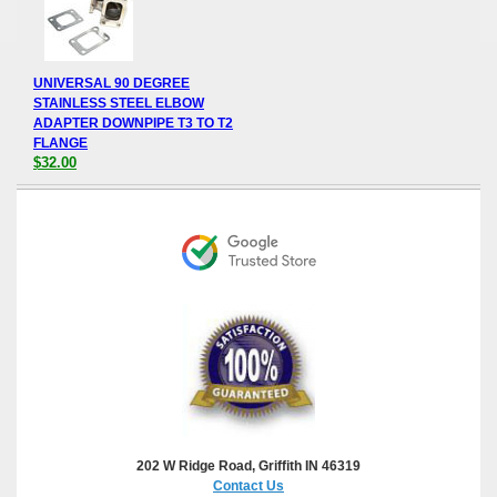
UNIVERSAL 90 DEGREE
STAINLESS STEEL ELBOW
ADAPTER DOWNPIPE T3 TO T2
FLANGE
$32.00
202 W Ridge Road, Griffith IN 46319
Contact Us