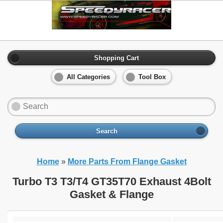
Shopping Cart
All Categories
Tool Box
Search
Home
»
More Parts From Flange Gasket
Turbo T3 T3/T4 GT35T70 Exhaust 4Bolt
Gasket & Flange