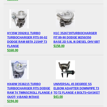
HY35W 3592811 TURBO
H1C 3526739TURBOCHARGER
TURBOCHARGER FITS 00-02
FIT 89-90 DODGE W250/350
DODGE RAM 6BTA 215HP T3
BASE 2D 5.9L I6 DIESEL OHV 6BT
$158.00
FLANGE
$168.00
HX40W 3538215 TURBO
UNIVERSAL 45 DEGREE SS
TURBOCHARGER FITS DODGE
ELBOW ADAPTER DOWNPIPE T3
RAM T4 TWINSCROLL FLANGE 4
TO T2 FLANGE 4 BOLTS+GASKET
$43.00
QUOT; V-BAND INTAKE
$194.00