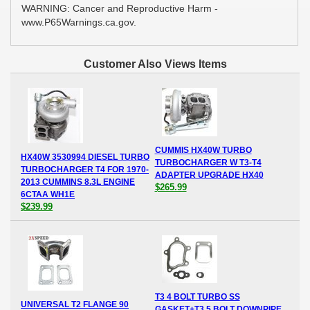
WARNING: Cancer and Reproductive Harm -
www.P65Warnings.ca.gov.
Customer Also Views Items
CUMMIS HX40W TURBO
HX40W 3530994 DIESEL TURBO
TURBOCHARGER W T3-T4
TURBOCHARGER T4 FOR 1970-
ADAPTER UPGRADE HX40
2013 CUMMINS 8.3L ENGINE
$265.99
6CTAA WH1E
$239.99
T3 4 BOLT TURBO SS
UNIVERSAL T2 FLANGE 90
GASKET+T3 5 BOLT DOWNPIPE