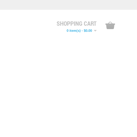
SHOPPING CART
0 item(s) - $0.00