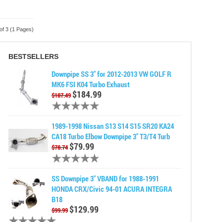
of 3 (1 Pages)
BESTSELLERS
Downpipe SS 3" for 2012-2013 VW GOLF R
MK6 FSI K04 Turbo Exhaust
$184.99
$187.49
1989-1998 Nissan S13 S14 S15 SR20 KA24
CA18 Turbo Elbow Downpipe 3" T3/T4 Turb
$79.99
$78.74
SS Downpipe 3" VBAND for 1988-1991
HONDA CRX/Civic 94-01 ACURA INTEGRA
B18
$129.99
$99.99