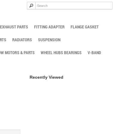
EXHAUST PARTS
FITTING ADAPTER
FLANGE GASKET
RTS
RADIATORS
SUSPENSION
W MOTORS & PARTS
WHEEL HUBS BEARINGS
V-BAND
Recently Viewed