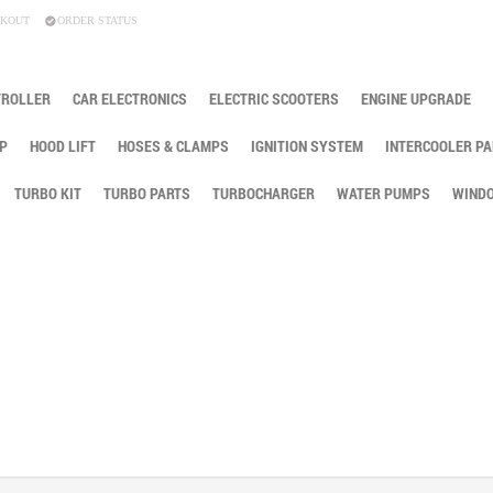
KOUT
ORDER STATUS
TROLLER
CAR ELECTRONICS
ELECTRIC SCOOTERS
ENGINE UPGRADE
P
HOOD LIFT
HOSES & CLAMPS
IGNITION SYSTEM
INTERCOOLER PA
TURBO KIT
TURBO PARTS
TURBOCHARGER
WATER PUMPS
WINDO