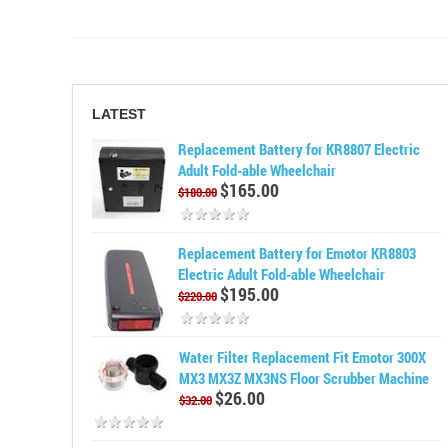
LATEST
Replacement Battery for KR8807 Electric
Adult Fold-able Wheelchair
$165.00
$180.00
Replacement Battery for Emotor KR8803
Electric Adult Fold-able Wheelchair
$195.00
$220.00
Water Filter Replacement Fit Emotor 300X
MX3 MX3Z MX3NS Floor Scrubber Machine
$26.00
$32.00