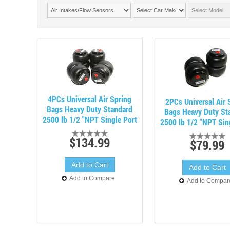
4PCs Universal Air Spring
2PCs Universal Air 
Bags Heavy Duty Standard
Bags Heavy Duty St
2500 lb 1/2 "NPT Single Port
2500 lb 1/2 "NPT Sin
$134.99
$79.99
Add to Compare
Add to Compar