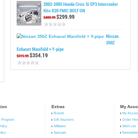
2002-2005 Honda Civic Si EP3 Intercooler
Kits K20 FMIC BOLT ON
$299.99
$400.99
Nissan
350Z
Exhaust Manifold + Y-pipe
$354.19
$315.99
tion
Extras
My Acco
Brands
My Accou
e Program
Gift Vouchers
Order His
olicy
Affiliates
Wish List
olicy
Specials
Newslette