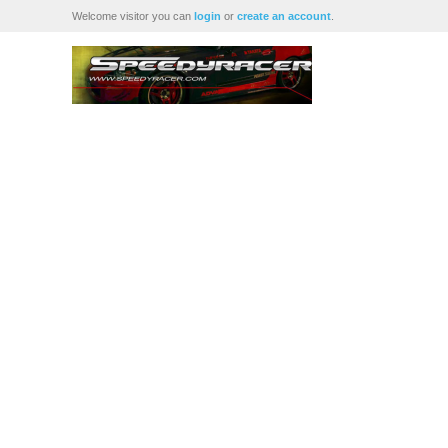
Welcome visitor you can
login
or
create an account
.