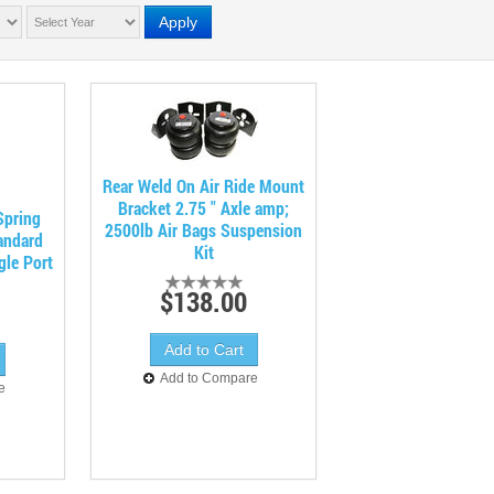
Apply
Rear Weld On Air Ride Mount
Bracket 2.75 " Axle amp;
Spring
2500lb Air Bags Suspension
andard
Kit
gle Port
$138.00
Add to Compare
e