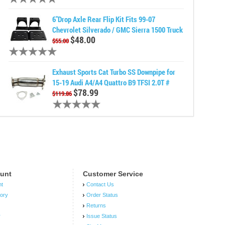
6"Drop Axle Rear Flip Kit Fits 99-07
Chevrolet Silverado / GMC Sierra 1500 Truck
$48.00
$55.00
Exhaust Sports Cat Turbo SS Downpipe for
15-19 Audi A4/A4 Quattro B9 TFSI 2.0T #
$78.99
$119.86
unt
Customer Service
nt
Contact Us
tory
Order Status
Returns
r
Issue Status