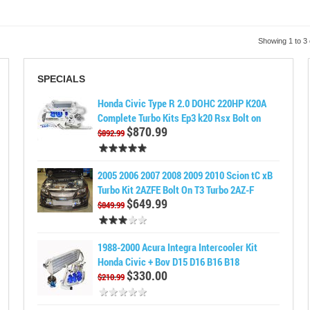
Showing 1 to 3 
SPECIALS
Honda Civic Type R 2.0 DOHC 220HP K20A
Complete Turbo Kits Ep3 k20 Rsx Bolt on
$870.99
$892.99
2005 2006 2007 2008 2009 2010 Scion tC xB
Turbo Kit 2AZFE Bolt On T3 Turbo 2AZ-F
$649.99
$849.99
1988-2000 Acura Integra Intercooler Kit
Honda Civic + Bov D15 D16 B16 B18
$330.00
$210.99