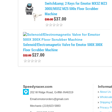
Switch&amp; 2 Keys for Emotor MX3Z MZ3
300X/MX5Z MZ5 500x Floor Scrubber
Machine
$37.00
$30.00
Solenoid/Electromagnetic Valve for Emotor 500X 300X
Floor Scrubber Machine
$27.00
$32.00
Speedyracer.com
Informa
About Us
202 W Ridge Road, Griffith IN46319
Wholesal
Email:emotororders@gmail.com
Shipping P
Mechanic:(219)923-5883
Privacy P