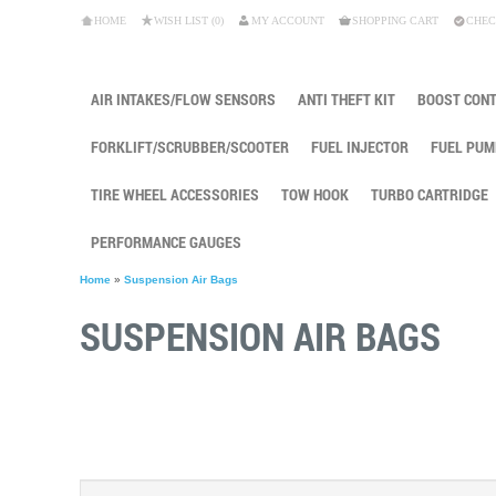
HOME
WISH LIST (0)
MY ACCOUNT
SHOPPING CART
CHEC
AIR INTAKES/FLOW SENSORS
ANTI THEFT KIT
BOOST CON
FORKLIFT/SCRUBBER/SCOOTER
FUEL INJECTOR
FUEL PUM
TIRE WHEEL ACCESSORIES
TOW HOOK
TURBO CARTRIDGE
PERFORMANCE GAUGES
Home
»
Suspension Air Bags
SUSPENSION AIR BAGS