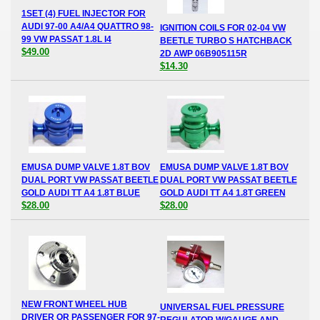
1SET (4) FUEL INJECTOR FOR
AUDI 97-00 A4/A4 QUATTRO 98-
IGNITION COILS FOR 02-04 VW
99 VW PASSAT 1.8L I4
BEETLE TURBO S HATCHBACK
$49.00
2D AWP 06B905115R
$14.30
EMUSA DUMP VALVE 1.8T BOV
EMUSA DUMP VALVE 1.8T BOV
DUAL PORT VW PASSAT BEETLE
DUAL PORT VW PASSAT BEETLE
GOLD AUDI TT A4 1.8T BLUE
GOLD AUDI TT A4 1.8T GREEN
$28.00
$28.00
NEW FRONT WHEEL HUB
UNIVERSAL FUEL PRESSURE
DRIVER OR PASSENGER FOR 97-
REGULATOR W/GAUGE AND