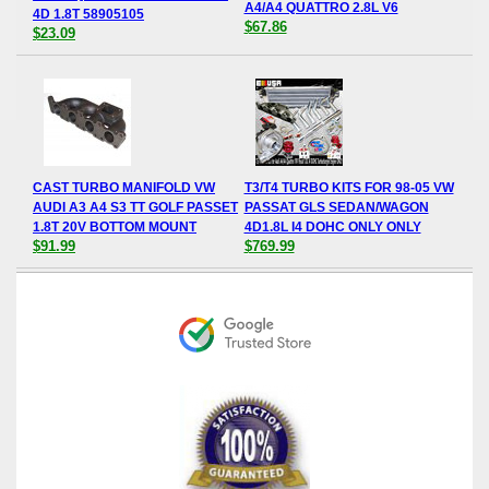
A4/A4 QUATTRO 2.8L V6
4D 1.8T 58905105
$67.86
$23.09
CAST TURBO MANIFOLD VW
T3/T4 TURBO KITS FOR 98-05 VW
AUDI A3 A4 S3 TT GOLF PASSET
PASSAT GLS SEDAN/WAGON
1.8T 20V BOTTOM MOUNT
4D1.8L I4 DOHC ONLY ONLY
$91.99
$769.99