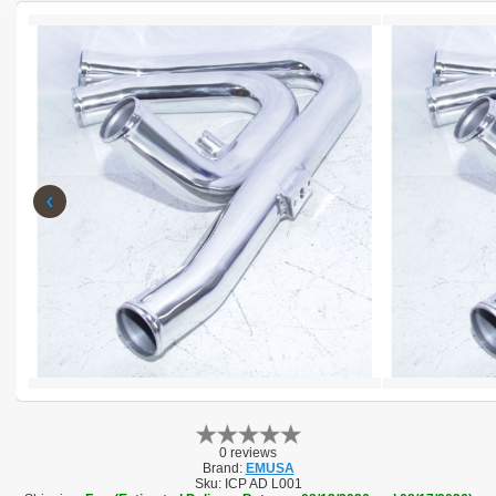
‹
0 reviews
Brand:
EMUSA
Sku:
ICP AD L001