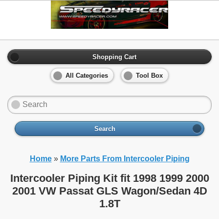
Shopping Cart
All Categories
Tool Box
Search
Home
»
More Parts From Intercooler Piping
Intercooler Piping Kit fit 1998 1999 2000
2001 VW Passat GLS Wagon/Sedan 4D
1.8T