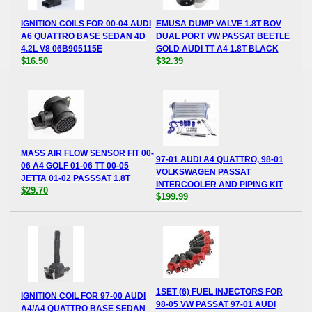
IGNITION COILS FOR 00-04 AUDI
EMUSA DUMP VALVE 1.8T BOV
A6 QUATTRO BASE SEDAN 4D
DUAL PORT VW PASSAT BEETLE
4.2L V8 06B905115E
GOLD AUDI TT A4 1.8T BLACK
$16.50
$32.39
MASS AIR FLOW SENSOR FIT 00-
97-01 AUDI A4 QUATTRO, 98-01
06 A4 GOLF 01-06 TT 00-05
VOLKSWAGEN PASSAT
JETTA 01-02 PASSSAT 1.8T
INTERCOOLER AND PIPING KIT
$29.70
$199.99
1SET (6) FUEL INJECTORS FOR
IGNITION COIL FOR 97-00 AUDI
98-05 VW PASSAT 97-01 AUDI
A4/A4 QUATTRO BASE SEDAN