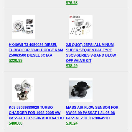
$76.98
HX40WII-T3 4050036 DIESEL
2.5 QUOT; 25PSI ALUMINUM
TURBO FOR 89-01 DODGE RAM
SUPER SEQUENTIAL TYPE
2500/3500 DIESEL 6CTAA
SSQV-SERIES V-BAND BLOW
$220.99
OFF VALVE KIT
$38.49
K03 53039880029 TURBO
MASS AIR FLOW SENSOR FOR
CHARGER FOR 1998-2005 VW
VW 98-99 PASSAT 1.8L 95-96
PASSAT 1.8T/96-06 AUDI A4 1.8T
PASSAT 2.0L 037906451C
$480.00
$30.24