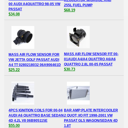
00 AUDI A4QUATTRO 98-05 VW
255L FUEL PUMP
PASSAT
$68.19
$34.08
MASS AIR FLOW SENSOR FIT 00-
MASS AIR FLOW SENSOR FOR
01AUDI A4/A4 QUATTRO A6/A6
VW JETTA GOLF PASSAT AUDI
QUATTRO 2.8L 00-05 PASSAT
A4 TT 0280218032 06A906461D
$30.73
$25.22
4PCS IGNITION COILS FOR 00-04
BAR AMP;PLATE INTERCOOLER
AUDI A6 QUATTRO BASE SEDAN
2 QUOT; I/O FIT 1998-2001 VW
4D 4.2L V8 06B905115E
PASSAT GLS WAGON/SEDAN 4D
$55.00
1.8T