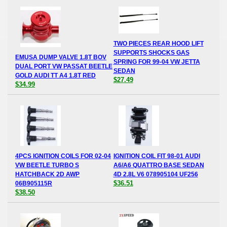
TWO PIECES REAR HOOD LIFT
SUPPORTS SHOCKS GAS
EMUSA DUMP VALVE 1.8T BOV
SPRING FOR 99-04 VW JETTA
DUAL PORT VW PASSAT BEETLE
SEDAN
GOLD AUDI TT A4 1.8T RED
$27.49
$34.99
4PCS IGNITION COILS FOR 02-04
IGNITION COIL FIT 98-01 AUDI
VW BEETLE TURBO S
A6/A6 QUATTRO BASE SEDAN
HATCHBACK 2D AWP
4D 2.8L V6 078905104 UF256
$36.51
06B905115R
$38.50