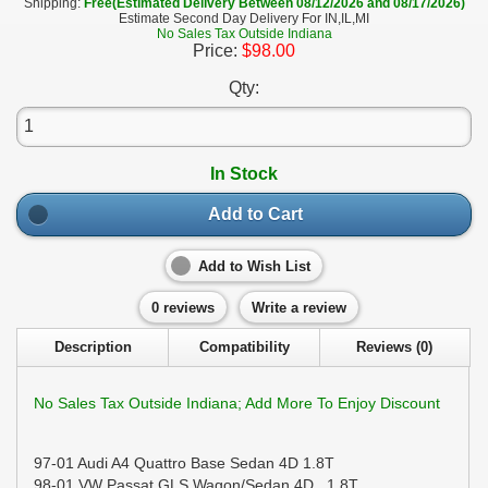
Shipping:
Free(Estimated Delivery Between 08/12/2026 and 08/17/2026)
Estimate Second Day Delivery For IN,IL,MI
No Sales Tax Outside Indiana
Price:
$98.00
Qty:
In Stock
Add to Cart
Add to Wish List
0 reviews
Write a review
Description
Compatibility
Reviews (0)
No Sales Tax Outside Indiana; Add More To Enjoy Discount
97-01 Audi A4 Quattro Base Sedan 4D 1.8T
98-01 VW Passat GLS Wagon/Sedan 4D 1.8T