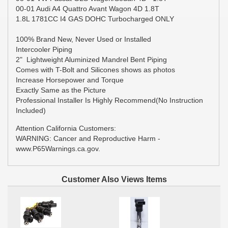
00-01 Audi A4 Quattro Avant Wagon 4D 1.8T
1.8L 1781CC I4 GAS DOHC Turbocharged ONLY
100% Brand New, Never Used or Installed
Intercooler Piping
2" Lightweight Aluminized Mandrel Bent Piping
Comes with T-Bolt and Silicones shows as photos
Increase Horsepower and Torque
Exactly Same as the Picture
Professional Installer Is Highly Recommend(No Instruction
Included)
Attention California Customers:
WARNING: Cancer and Reproductive Harm -
www.P65Warnings.ca.gov.
Customer Also Views Items