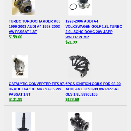
TURBO TURBOCHARGER K03
1998-2006 AUDI A4
1996-2003 AUDI A4 1998-2003
VOLKSWAGEN GOLF 1.8L TURBO
VW PASSAT 1.8T
2.0L SOHC DOHC 20V JAPP
$159.00
WATER PUMP
$21.99
CATALYTIC CONVERTER FITS 97-
6PCS IGNITION COILS FOR 98-00
06 AUDI A4 1.8T MK2 97-05 VW
AUDI A4 1.8L/98-99 VW PASSAT
PASSAT 1.8T
GLS 1.8L 58905105
$131.99
$128.69