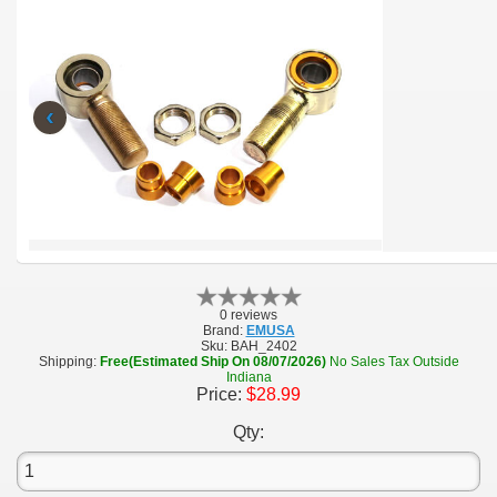
‹
0 reviews
Brand:
EMUSA
Sku:
BAH_2402
Shipping:
Free(Estimated Ship On 08/07/2026)
No Sales Tax Outside
Indiana
Price:
$28.99
Qty: