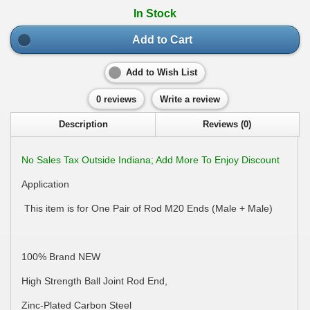
In Stock
Add to Cart
Add to Wish List
0 reviews
Write a review
Description
Reviews (0)
No Sales Tax Outside Indiana; Add More To Enjoy Discount
Application
This item is for One Pair of Rod M20 Ends (Male + Male)
100% Brand NEW
High Strength Ball Joint Rod End,
Zinc-Plated Carbon Steel