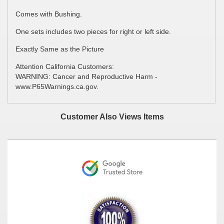
Comes with Bushing.
One sets includes two pieces for right or left side.
Exactly Same as the Picture
Attention California Customers:
WARNING: Cancer and Reproductive Harm -
www.P65Warnings.ca.gov.
Customer Also Views Items