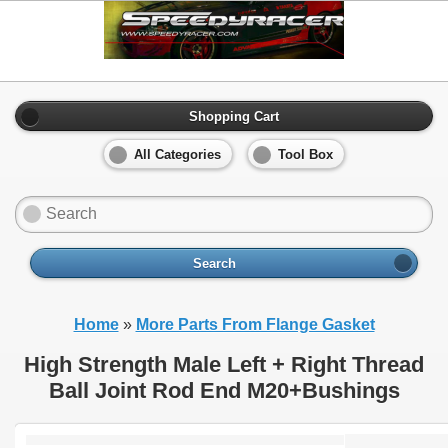
Shopping Cart
All Categories
Tool Box
Search
Home
»
More Parts From Flange Gasket
High Strength Male Left + Right Thread
Ball Joint Rod End M20+Bushings