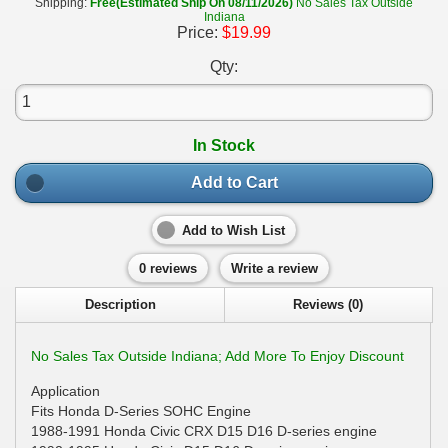
Shipping:
Free(Estimated Ship On 08/11/2026)
No Sales Tax Outside
Indiana
Price:
$19.99
Qty:
In Stock
Add to Cart
Add to Wish List
0 reviews
Write a review
Description
Reviews (0)
No Sales Tax Outside Indiana; Add More To Enjoy Discount
Application
Fits Honda D-Series SOHC Engine
1988-1991 Honda Civic CRX D15 D16 D-series engine