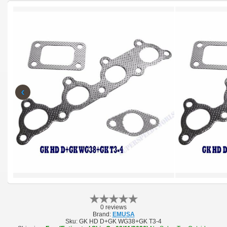
‹
0 reviews
Brand:
EMUSA
Sku:
GK HD D+GK WG38+GK T3-4