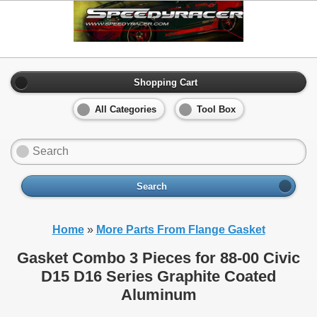
Shopping Cart
All Categories
Tool Box
Search
Home
»
More Parts From Flange Gasket
Gasket Combo 3 Pieces for 88-00 Civic
D15 D16 Series Graphite Coated
Aluminum