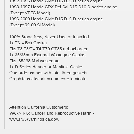
1992-1995 Honda Civic D15 D16 D-series engine
1993-1997 Honda CRX Del Sol D15 D16 D-series engine
(Except VTEC Model)
1996-2000 Honda Civic D15 D16 D-series engine
(Except 99-00 Si Model)
100% Brand New, Never Used or Installed
1x T3-4 Bolt Gasket
Fits T3 T3/T4 T4 T70 GT35 turbocharger
1x 35/38mm External Wastegate Gasket
Fits .35/.38 MM wastegate
1x D Series Header or Manifold Gasket
One order comes with total three gaskets
Graphite coated aluminum core laminate
Attention California Customers:
WARNING: Cancer and Reproductive Harm -
www.P65Warnings.ca.gov.