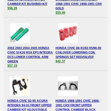
CAMBER KIT BUSHING+KIT
1988-1991 CIVIC 1988-1991 CRX
$58.29
GOLD
$59.99
2002 2003 2004 2005 HONDA
HONDA CIVIC 88-91/92-95/96-00
CIVIC SI K20 RSX EP3 INTEGRA
COILOVER LOWERING COIL
DC5 LOWER CONTROL ARM
SPRINGS SET RED/SILVER
$42.37
GREEN
$57.19
HONDA CIVIC 92-95 ACURA
HONDA 1988-1991 CIVIC 1988-
INTEGRA 94-01 FRONT UPPER
1991 CRX FRONT UPPER
CAMBER KIT ADJUSTABLE
CONTROL CAMBER BLACK