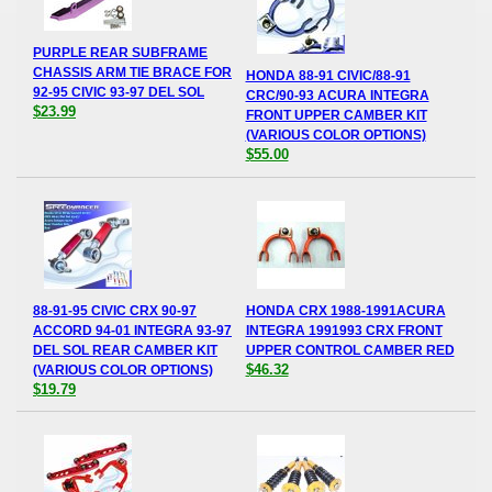
PURPLE REAR SUBFRAME
CHASSIS ARM TIE BRACE FOR
HONDA 88-91 CIVIC/88-91
92-95 CIVIC 93-97 DEL SOL
CRC/90-93 ACURA INTEGRA
$23.99
FRONT UPPER CAMBER KIT
(VARIOUS COLOR OPTIONS)
$55.00
88-91-95 CIVIC CRX 90-97
HONDA CRX 1988-1991ACURA
ACCORD 94-01 INTEGRA 93-97
INTEGRA 1991993 CRX FRONT
DEL SOL REAR CAMBER KIT
UPPER CONTROL CAMBER RED
$46.32
(VARIOUS COLOR OPTIONS)
$19.79