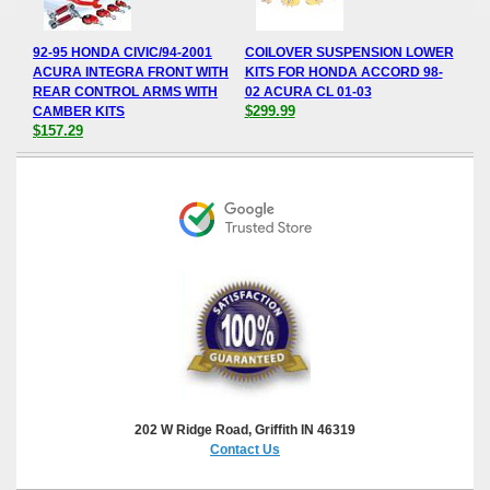
92-95 HONDA CIVIC/94-2001
COILOVER SUSPENSION LOWER
ACURA INTEGRA FRONT WITH
KITS FOR HONDA ACCORD 98-
REAR CONTROL ARMS WITH
02 ACURA CL 01-03
$299.99
CAMBER KITS
$157.29
202 W Ridge Road, Griffith IN 46319
Contact Us