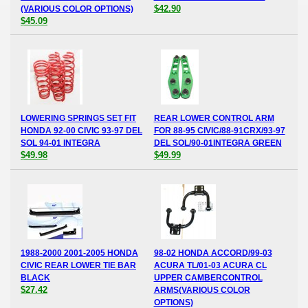
$42.90
(VARIOUS COLOR OPTIONS)
$45.09
LOWERING SPRINGS SET FIT
REAR LOWER CONTROL ARM
HONDA 92-00 CIVIC 93-97 DEL
FOR 88-95 CIVIC/88-91CRX/93-97
SOL 94-01 INTEGRA
DEL SOL/90-01INTEGRA GREEN
$49.98
$49.99
1988-2000 2001-2005 HONDA
98-02 HONDA ACCORD/99-03
CIVIC REAR LOWER TIE BAR
ACURA TL/01-03 ACURA CL
BLACK
UPPER CAMBERCONTROL
$27.42
ARMS(VARIOUS COLOR
OPTIONS)