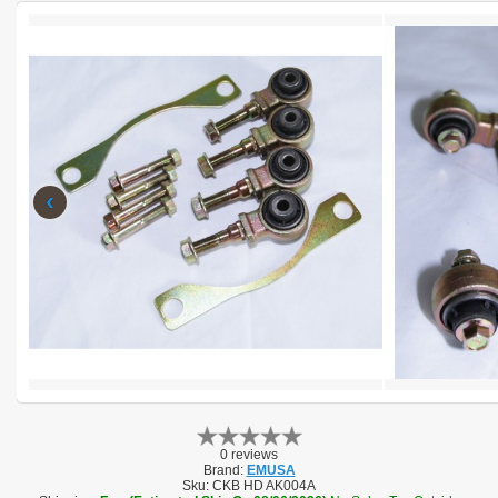
‹
0 reviews
Brand:
EMUSA
Sku:
CKB HD AK004A