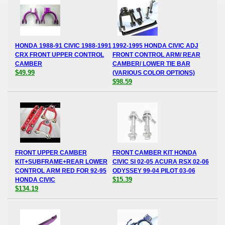
HONDA 1988-91 CIVIC 1988-1991
1992-1995 HONDA CIVIC ADJ
CRX FRONT UPPER CONTROL
FRONT CONTROL ARM/ REAR
CAMBER
CAMBER/ LOWER TIE BAR
$49.99
(VARIOUS COLOR OPTIONS)
$98.59
FRONT UPPER CAMBER
FRONT CAMBER KIT HONDA
KIT+SUBFRAME+REAR LOWER
CIVIC SI 02-05 ACURA RSX 02-06
CONTROL ARM RED FOR 92-95
ODYSSEY 99-04 PILOT 03-06
$15.39
HONDA CIVIC
$134.19