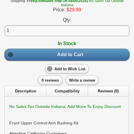
Shipping:
Free(Estimated Ship On 08/06/2026)
No Sales Tax Outside
Indiana
Price:
$29.99
Qty:
In Stock
Add to Cart
Add to Wish List
0 reviews
Write a review
Description
Compatibility
Reviews (0)
No Sales Tax Outside Indiana; Add More To Enjoy Discount
Front Upper Control Arm Bushing Kit
Attention California Customers: