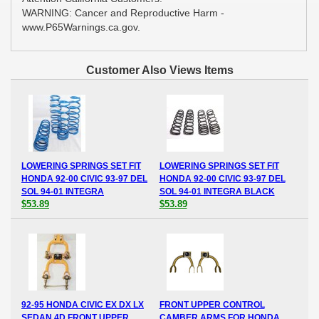
WARNING: Cancer and Reproductive Harm -
www.P65Warnings.ca.gov.
Customer Also Views Items
LOWERING SPRINGS SET FIT
LOWERING SPRINGS SET FIT
HONDA 92-00 CIVIC 93-97 DEL
HONDA 92-00 CIVIC 93-97 DEL
SOL 94-01 INTEGRA
SOL 94-01 INTEGRA BLACK
$53.89
$53.89
92-95 HONDA CIVIC EX DX LX
FRONT UPPER CONTROL
SEDAN 4D FRONT UPPER
CAMBER ARMS FOR HONDA