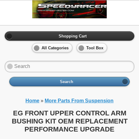
Shopping Cart
All Categories
Tool Box
Search
Home
»
More Parts From Suspension
EG FRONT UPPER CONTROL ARM
BUSHING KIT OEM REPLACEMENT
PERFORMANCE UPGRADE