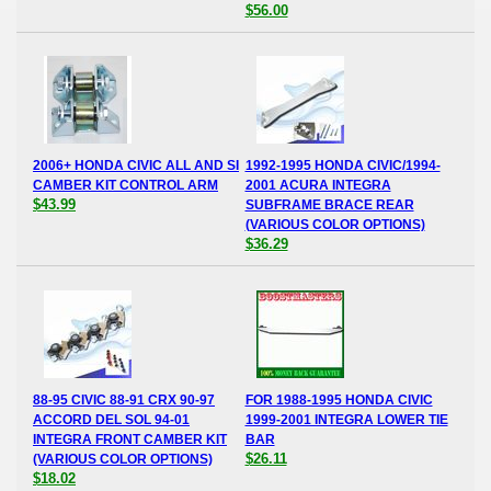
$56.00
2006+ HONDA CIVIC ALL AND SI
1992-1995 HONDA CIVIC/1994-
CAMBER KIT CONTROL ARM
2001 ACURA INTEGRA
$43.99
SUBFRAME BRACE REAR
(VARIOUS COLOR OPTIONS)
$36.29
88-95 CIVIC 88-91 CRX 90-97
FOR 1988-1995 HONDA CIVIC
ACCORD DEL SOL 94-01
1999-2001 INTEGRA LOWER TIE
INTEGRA FRONT CAMBER KIT
BAR
$26.11
(VARIOUS COLOR OPTIONS)
$18.02