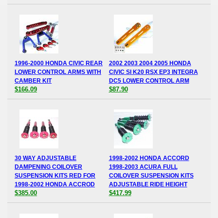
1996-2000 HONDA CIVIC REAR
2002 2003 2004 2005 HONDA
LOWER CONTROL ARMS WITH
CIVIC SI K20 RSX EP3 INTEGRA
CAMBER KIT
DC5 LOWER CONTROL ARM
$166.09
$87.90
30 WAY ADJUSTABLE
1998-2002 HONDA ACCORD
DAMPENING COILOVER
1998-2003 ACURA FULL
SUSPENSION KITS RED FOR
COILOVER SUSPENSION KITS
1998-2002 HONDA ACCROD
ADJUSTABLE RIDE HEIGHT
$385.00
$417.99