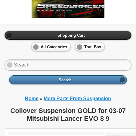
Shopping Cart
All Categories
Tool Box
Search
Home
»
More Parts From Suspension
Coilover Suspension GOLD for 03-07
Mitsubishi Lancer EVO 8 9