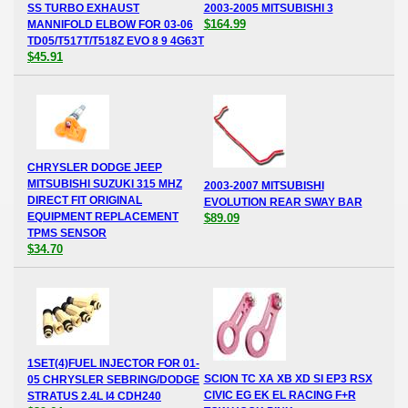
SS TURBO EXHAUST
2003-2005 MITSUBISHI 3
$164.99
MANNIFOLD ELBOW FOR 03-06
TD05/T517T/T518Z EVO 8 9 4G63T
$45.91
CHRYSLER DODGE JEEP
MITSUBISHI SUZUKI 315 MHZ
2003-2007 MITSUBISHI
DIRECT FIT ORIGINAL
EVOLUTION REAR SWAY BAR
EQUIPMENT REPLACEMENT
$89.09
TPMS SENSOR
$34.70
1SET(4)FUEL INJECTOR FOR 01-
SCION TC XA XB XD SI EP3 RSX
05 CHRYSLER SEBRING/DODGE
CIVIC EG EK EL RACING F+R
STRATUS 2.4L I4 CDH240