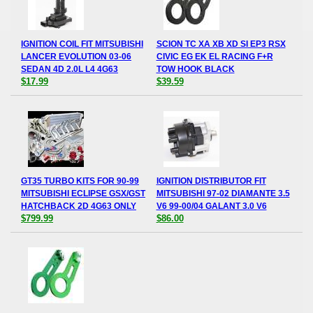
IGNITION COIL FIT MITSUBISHI
SCION TC XA XB XD SI EP3 RSX
LANCER EVOLUTION 03-06
CIVIC EG EK EL RACING F+R
SEDAN 4D 2.0L L4 4G63
TOW HOOK BLACK
$17.99
$39.59
GT35 TURBO KITS FOR 90-99
IGNITION DISTRIBUTOR FIT
MITSUBISHI ECLIPSE GSX/GST
MITSUBISHI 97-02 DIAMANTE 3.5
HATCHBACK 2D 4G63 ONLY
V6 99-00/04 GALANT 3.0 V6
$799.99
$86.00