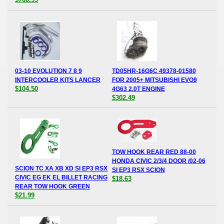
03-10 EVOLUTION 7 8 9
TD05HR-16G6C 49378-01580
INTERCOOLER KITS LANCER
FOR 2005+ MITSUBISHI EVO9
$104.50
4G63 2.0T ENGINE
$302.49
TOW HOOK REAR RED 88-00
HONDA CIVIC 2/3/4 DOOR /02-06
SCION TC XA XB XD SI EP3 RSX
SI EP3 RSX SCION
CIVIC EG EK EL BILLET RACING
$18.63
REAR TOW HOOK GREEN
$21.99