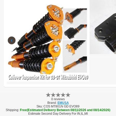
‹
0 reviews
Brand:
EMUSA
Sku:
COS MT801N GD EVO89
Shipping:
Free(Estimated Delivery Between 08/11/2026 and 08/14/2026)
Estimate Second Day Delivery For IN,IL,MI