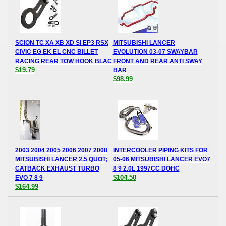
SCION TC XA XB XD SI EP3 RSX
MITSUBISHI LANCER
CIVIC EG EK EL CNC BILLET
EVOLUTION 03-07 SWAYBAR
RACING REAR TOW HOOK BLAC
FRONT AND REAR ANTI SWAY
$19.79
BAR
$98.99
2003 2004 2005 2006 2007 2008
INTERCOOLER PIPING KITS FOR
MITSUBISHI LANCER 2.5 QUOT;
05-06 MITSUBISHI LANCER EVO7
CATBACK EXHAUST TURBO
8 9 2.0L 1997CC DOHC
$104.50
EVO 7 8 9
$164.99