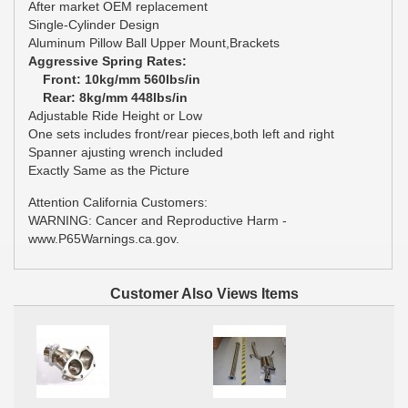
After market OEM replacement
Single-Cylinder Design
Aluminum Pillow Ball Upper Mount,Brackets
Aggressive Spring Rates:
Front: 10kg/mm 560lbs/in
Rear: 8kg/mm 448lbs/in
Adjustable Ride Height or Low
One sets includes front/rear pieces,both left and right
Spanner ajusting wrench included
Exactly Same as the Picture
Attention California Customers:
WARNING: Cancer and Reproductive Harm -
www.P65Warnings.ca.gov.
Customer Also Views Items