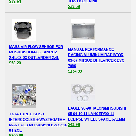
$39.64
TOW HOOK PINK
$39.59
MASS AIR FLOW SENSOR FOR
MANUAL PERFORMANCE
MITSUBISHI 04-06 LANCER
RACING ALUMINUM RADIATOR
2.4L/03-03 OUTLANDER 2.4L
03-07 MITSUBISHI LANCER EVO
$58.20
7/8/9
$134.99
EAGLE 90-98 TALON/MITSUBISHI
05 06 10 11 LANCER/90-11
T3/T4 TURBO KITS +
ECLIPSE WHEEL SPACE 67.1MM
INTERCOOLER + WASTEGATE +
$43.99
MANIFOLD MITSUBISHI EVO8/90-
94 ECLI
$700.99