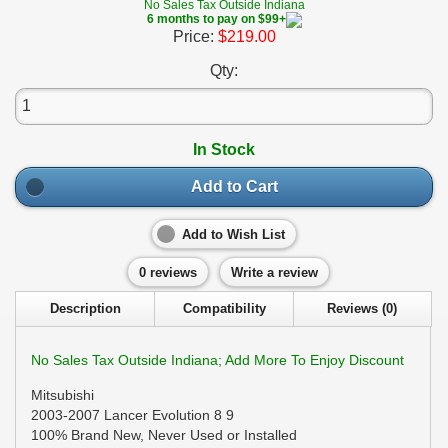
No Sales Tax Outside Indiana
6 months to pay on $99+
Price:
$219.00
Qty:
In Stock
Add to Cart
Add to Wish List
0 reviews
Write a review
Description
Compatibility
Reviews (0)
No Sales Tax Outside Indiana; Add More To Enjoy Discount
Mitsubishi
2003-2007 Lancer Evolution 8 9
100% Brand New, Never Used or Installed